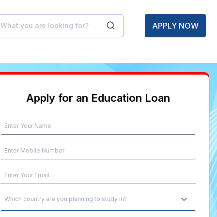
APPLY NOW
Apply for an Education Loan
Which country are you planning to study in?