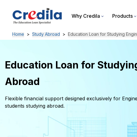
Why Credila
Products
Home
>
Study Abroad
>
Education Loan for Studying Engi
Education Loan for Studyin
Abroad
Flexible financial support designed exclusively for Engin
students studying abroad.