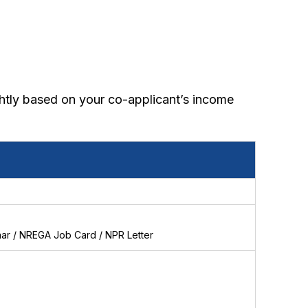
ghtly based on your co-applicant’s income
haar / NREGA Job Card / NPR Letter