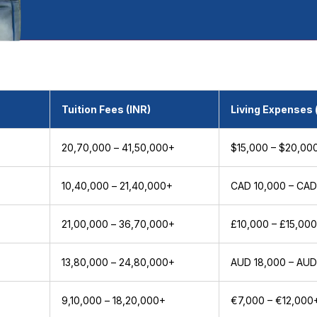
Tuition Fees (INR)
Living Expenses 
₹20,70,000 – ₹41,50,000+
$15,000 – $20,00
₹10,40,000 – ₹21,40,000+
CAD 10,000 – CAD
₹21,00,000 – ₹36,70,000+
£10,000 – £15,00
+
₹13,80,000 – ₹24,80,000+
AUD 18,000 – AUD
₹9,10,000 – ₹18,20,000+
€7,000 – €12,000