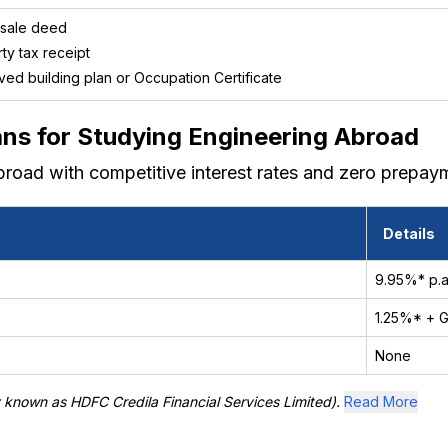
 sale deed
ty tax receipt
ed building plan or Occupation Certificate
ans for Studying Engineering Abroad
broad with competitive interest rates and zero prepaym
Details
9.95%* p.a
1.25%* + 
None
y known as HDFC Credila Financial Services Limited).
Read More