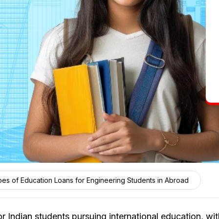
es of Education Loans for Engineering Students in Abroad
r Indian students pursuing international education, wi