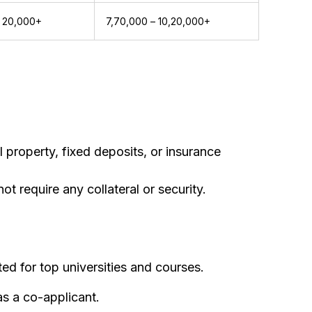
 20,000+
₹7,70,000 – ₹10,20,000+
 property, fixed deposits, or insurance
t require any collateral or security.
ted for top universities and courses.
as a co-applicant.