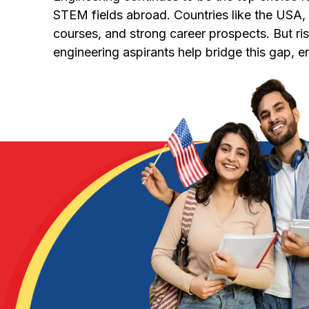
STEM fields abroad. Countries like the USA, U
courses, and strong career prospects. But ris
engineering aspirants help bridge this gap, 