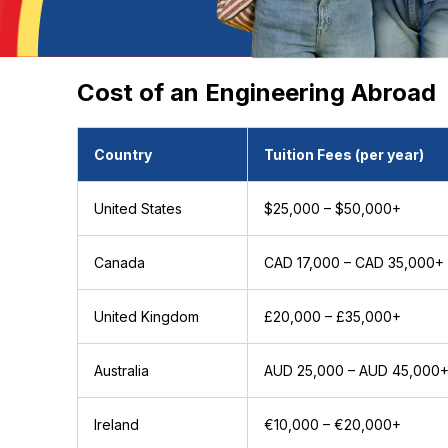
Cost of an Engineering Abroad
Country
Tuition Fees (per year)
United States
$25,000 – $50,000+
Canada
CAD 17,000 – CAD 35,000+
United Kingdom
£20,000 – £35,000+
Australia
AUD 25,000 – AUD 45,000
Ireland
€10,000 – €20,000+