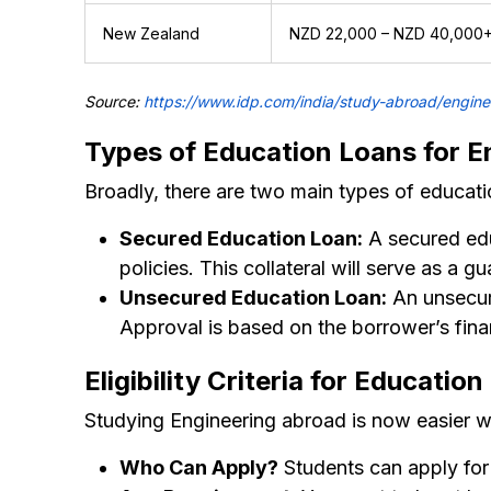
New Zealand
NZD 22,000 – NZD 40,000
Source:
https://www.idp.com/india/study-abroad/engine
Types of Education Loans for E
Broadly, there are two main types of educati
Secured Education Loan:
A secured educ
policies. This collateral will serve as a g
Unsecured Education Loan:
An unsecure
Approval is based on the borrower’s finan
Eligibility Criteria for Educatio
Studying Engineering abroad is now easier wit
Who Can Apply?
Students can apply for 