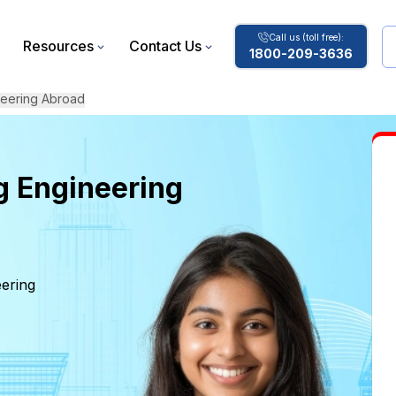
Call us (toll free):
Resources
Contact Us
1800-209-3636
neering Abroad
g Engineering
eering