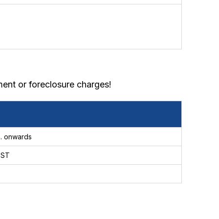
ent or foreclosure charges!
. onwards
GST