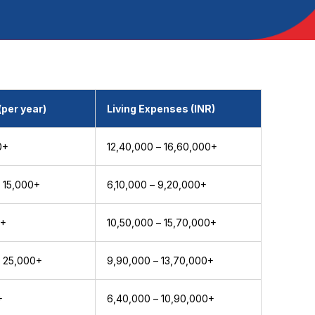
(per year)
Living Expenses (INR)
0+
₹12,40,000 – ₹16,60,000+
 15,000+
₹6,10,000 – ₹9,20,000+
0+
₹10,50,000 – ₹15,70,000+
 25,000+
₹9,90,000 – ₹13,70,000+
+
₹6,40,000 – ₹10,90,000+