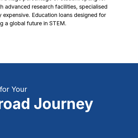
h advanced research facilities, specialised
ey expensive. Education loans designed for
g a global future in STEM.
for Your
road Journey