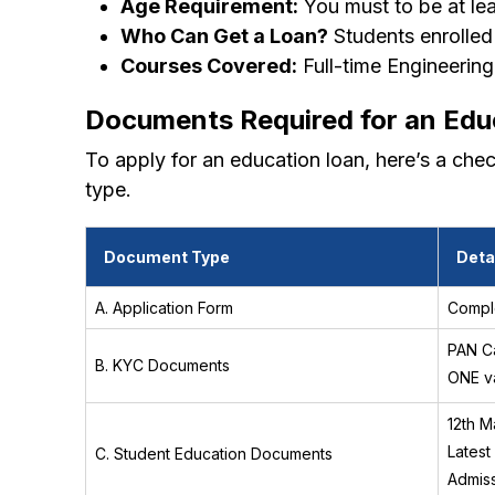
Age Requirement:
You must to be at lea
Who Can Get a Loan?
Students enrolled
Courses Covered:
Full-time Engineering
Documents Required for an Edu
To apply for an education loan, here’s a che
type.
Document Type
Deta
A. Application Form
Comple
PAN Ca
B. KYC Documents
ONE va
12th M
Latest
C. Student Education Documents
Admiss