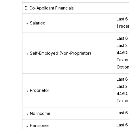
D. Co-Applicant Financials
Last 6
→ Salaried
1 recen
Last 6
Last 2
44AD: 
→ Self-Employed (Non-Proprietor)
Tax au
Option
Last 6
Last 2
→ Proprietor
44AD: 
Tax au
Last 6
→ No Income
Last 6
→ Pensioner