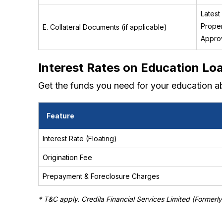
Latest
Proper
E. Collateral Documents (if applicable)
Approv
Interest Rates on Education Lo
Get the funds you need for your education a
Feature
Interest Rate (Floating)
Origination Fee
Prepayment & Foreclosure Charges
* T&C apply. Credila Financial Services Limited (Formerl