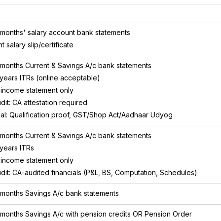
 months' salary account bank statements
t salary slip/certificate
 months Current & Savings A/c bank statements
 years ITRs (online acceptable)
income statement only
dit: CA attestation required
al: Qualification proof, GST/Shop Act/Aadhaar Udyog
 months Current & Savings A/c bank statements
 years ITRs
income statement only
dit: CA-audited financials (P&L, BS, Computation, Schedules)
 months Savings A/c bank statements
 months Savings A/c with pension credits OR Pension Order