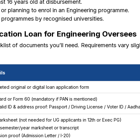
st 16 years old at disbursement.
 or planning to enrol in an Engineering programme.
 programmes by recognised universities.
cation Loan for Engineering Oversees
cklist of documents you’ll need. Requirements vary sli
ils
ted original or digital loan application form
rd or Form 60 (mandatory if PAN is mentioned)
lid ID & address proof: Passport / Driving License / Voter ID / Aad
arksheet (not needed for UG applicants in 12th or Exec PG)
 semester/year marksheet or transcript
ion proof (Admission Letter / I-20)