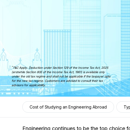
*
T&C Apply. Deduction under Section 129 of the Income Tax Act, 2025
(erstwhile Section 80E of the Income Tax Act, 1961) is available only
under the old tax regime and shall not be applicable if the taxpayer opts
for the new tax regime. Customers are advised to consult their tax
advisors for applicability.
Cost of Studying an Engineering Abroad
Typ
Engineering continues to be the top choice fo