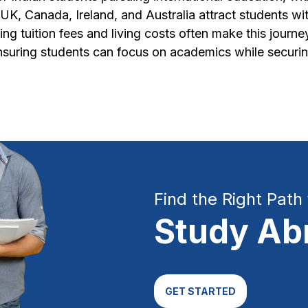
K, Canada, Ireland, and Australia attract students wit
ing tuition fees and living costs often make this journ
ensuring students can focus on academics while securin
Find the Right Path 
Study Ab
GET STARTED