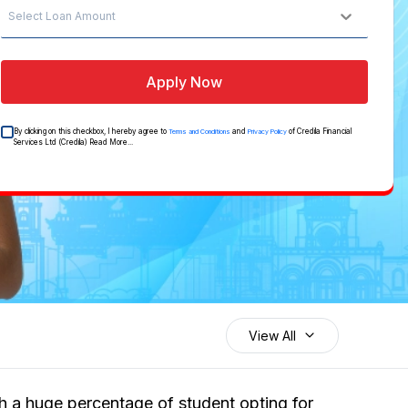
Select Loan Amount
Apply Now
By clicking on this checkbox, I hereby agree to
and
of Credila Financial
Terms and Conditions
Privacy Policy
Services Ltd (Credila)
Read More...
View All
th a huge percentage of student opting for