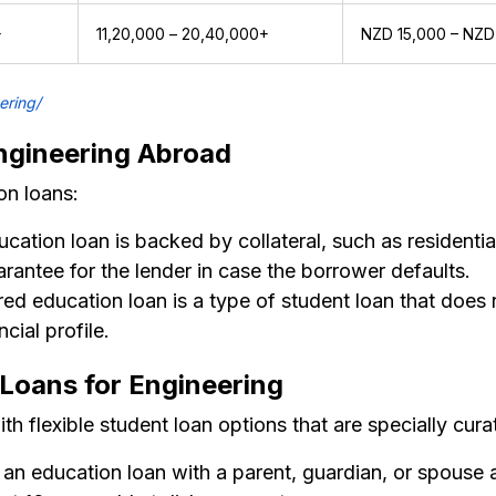
+
₹11,20,000 – ₹20,40,000+
NZD 15,000 – NZD
ering/
ngineering Abroad
on loans:
ation loan is backed by collateral, such as residential
uarantee for the lender in case the borrower defaults.
d education loan is a type of student loan that does no
cial profile.
n Loans for Engineering
h flexible student loan options that are specially cura
an education loan with a parent, guardian, or spouse 