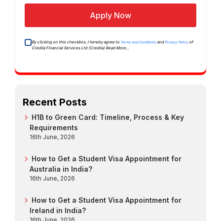
Apply Now
By clicking on this checkbox, I hereby agree to
and
of
Terms and Conditions
Privacy Policy
Credila Financial Services Ltd (Credila)
Read More...
Recent Posts
H1B to Green Card: Timeline, Process & Key
Requirements
16th June, 2026
How to Get a Student Visa Appointment for
Australia in India?
16th June, 2026
How to Get a Student Visa Appointment for
Ireland in India?
16th June, 2026