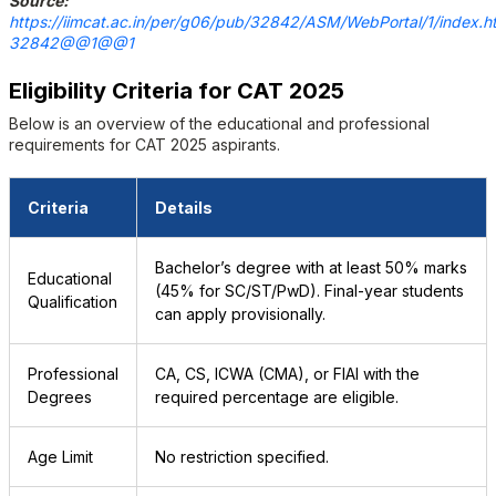
Source:
https://iimcat.ac.in/per/g06/pub/32842/ASM/WebPortal/1/index.h
32842@@1@@1
Eligibility Criteria for CAT 2025
Below is an overview of the educational and professional
requirements for CAT 2025 aspirants.
Criteria
Details
Bachelor’s degree with at least 50% marks
Educational
(45% for SC/ST/PwD). Final-year students
Qualification
can apply provisionally.
Professional
CA, CS, ICWA (CMA), or FIAI with the
Degrees
required percentage are eligible.
Age Limit
No restriction specified.