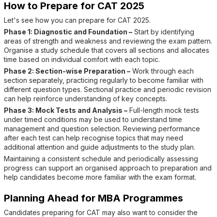
How to Prepare for CAT 2025
Let's see how you can prepare for CAT 2025.
Phase 1: Diagnostic and Foundation –
Start by identifying
areas of strength and weakness and reviewing the exam pattern.
Organise a study schedule that covers all sections and allocates
time based on individual comfort with each topic.
Phase 2: Section-wise Preparation –
Work through each
section separately, practicing regularly to become familiar with
different question types. Sectional practice and periodic revision
can help reinforce understanding of key concepts.
Phase 3: Mock Tests and Analysis –
Full-length mock tests
under timed conditions may be used to understand time
management and question selection. Reviewing performance
after each test can help recognise topics that may need
additional attention and guide adjustments to the study plan.
Maintaining a consistent schedule and periodically assessing
progress can support an organised approach to preparation and
help candidates become more familiar with the exam format.
Planning Ahead for MBA Programmes
Candidates preparing for CAT may also want to consider the