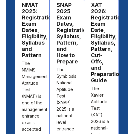
​NMAT
SNAP
XAT
To
2025:
2025
2026:
MB
Registration,
Exam
Registration,
En
Exam
Dates,
Exam
Ex
Dates,
Registration,
Date,
in 
Eligibility,
Syllabus,
Eligibility,
Gett
Syllabus
Pattern,
Syllabus,
into
and
and
Pattern,
bus
Pattern
How to
Cut-
scho
Prepare
Offs,
The
Indi
and
The
NMIMS
beg
Preparation
Symbiosis
Management
with
Guide
National
Aptitude
impo
The
Aptitude
Test
step
Xavier
Test
(NMAT) is
cra
Aptitude
(SNAP)
one of the
the 
Test
2025 is a
management
MB
(XAT)
national-
entrance
ent
2026 is a
level
exams
exam
national-
entrance
accepted