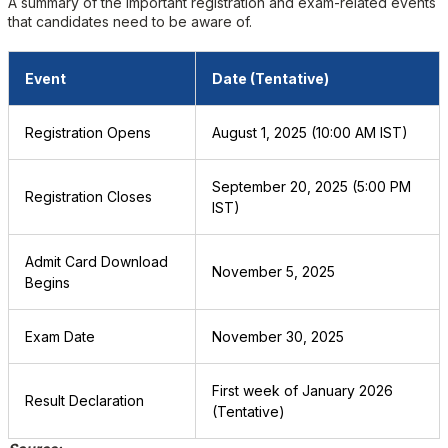
A summary of the important registration and exam-related events
that candidates need to be aware of.
Event
Date (Tentative)
Registration Opens
August 1, 2025 (10:00 AM IST)
September 20, 2025 (5:00 PM
Registration Closes
IST)
Admit Card Download
November 5, 2025
Begins
Exam Date
November 30, 2025
First week of January 2026
Result Declaration
(Tentative)