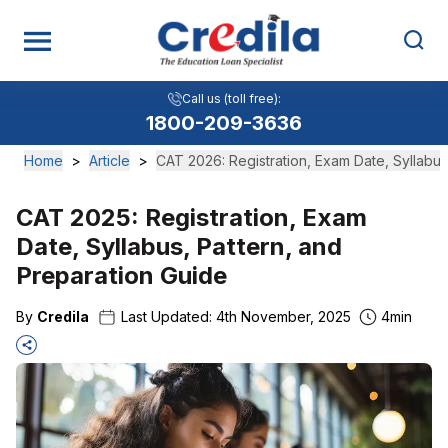
Call us (toll free):
1800-209-3636
Home
>
Article
>
CAT 2026: Registration, Exam Date, Syllabus
CAT 2025: Registration, Exam
Date, Syllabus, Pattern, and
Preparation Guide
By
Credila
Last Updated:
4th November, 2025
4
min