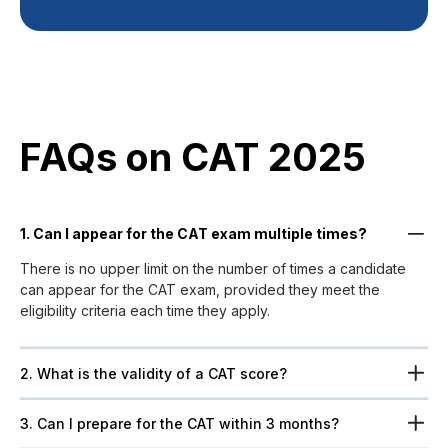
FAQs on CAT 2025​
1. Can I appear for the CAT exam multiple times?
There is no upper limit on the number of times a candidate
can appear for the CAT exam, provided they meet the
eligibility criteria each time they apply.
2. What is the validity of a CAT score?
3. Can I prepare for the CAT within 3 months?