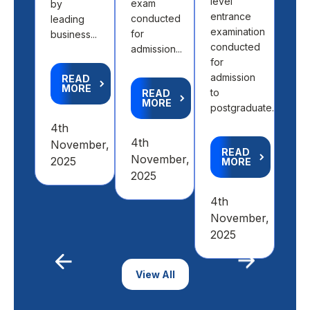
level
exam
by
entrance
conducted
leading
R
M
examination
for
business...
conducted
admission...
for
2nd
admission
READ
Feb
MORE
to
READ
20
MORE
postgraduate...
4th
4th
November,
READ
November,
2025
MORE
2025
4th
November,
2025
Previous
View All
Next