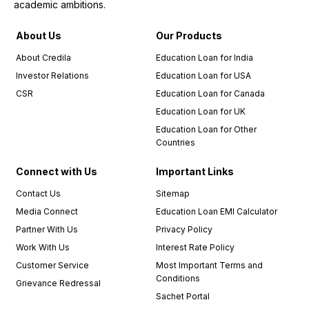
academic ambitions.
About Us
Our Products
About Credila
Education Loan for India
Investor Relations
Education Loan for USA
CSR
Education Loan for Canada
Education Loan for UK
Education Loan for Other
Countries
Connect with Us
Important Links
Contact Us
Sitemap
Media Connect
Education Loan EMI Calculator
Partner With Us
Privacy Policy
Work With Us
Interest Rate Policy
Customer Service
Most Important Terms and
Conditions
Grievance Redressal
Sachet Portal