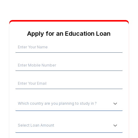
Apply for an Education Loan
Which country are you planning to study in ?
Select Loan Amount