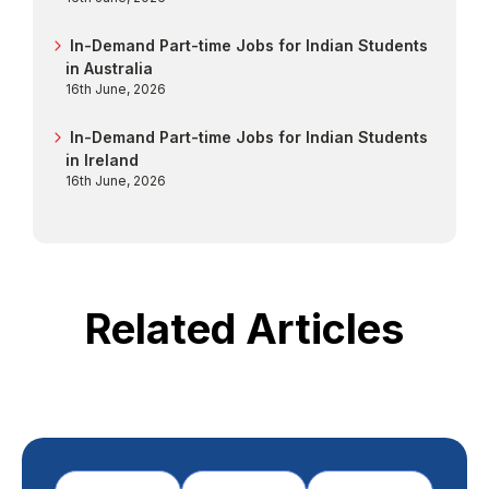
In-Demand Part-time Jobs for Indian Students
in Australia
16th June, 2026
In-Demand Part-time Jobs for Indian Students
in Ireland
16th June, 2026
Related Articles