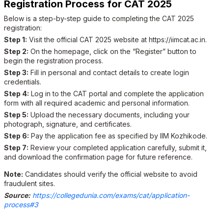
Registration Process for CAT 2025
Below is a step-by-step guide to completing the CAT 2025
registration:
Step 1:
Visit the official CAT 2025 website at
https://iimcat.ac.in
.
Step 2:
On the homepage, click on the “Register” button to
begin the registration process.
Step 3:
Fill in personal and contact details to create login
credentials.
Step 4:
Log in to the CAT portal and complete the application
form with all required academic and personal information.
Step 5:
Upload the necessary documents, including your
photograph, signature, and certificates.
Step 6:
Pay the application fee as specified by IIM Kozhikode.
Step 7:
Review your completed application carefully, submit it,
and download the confirmation page for future reference.
Note:
Candidates should verify the official website to avoid
fraudulent sites.
Source:
https://collegedunia.com/exams/cat/application-
process#3