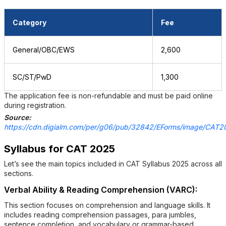
Category
Fee
General/OBC/EWS
₹2,600
SC/ST/PwD
₹1,300
The application fee is non-refundable and must be paid online
during registration.
Source:
https://cdn.digialm.com/per/g06/pub/32842/EForms/image/CAT202
Syllabus for CAT 2025
Let’s see the main topics included in CAT Syllabus 2025 across all
sections.
Verbal Ability & Reading Comprehension (VARC):
This section focuses on comprehension and language skills. It
includes reading comprehension passages, para jumbles,
sentence completion, and vocabulary or grammar-based