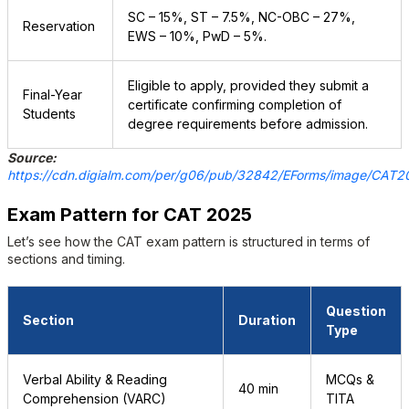
SC – 15%, ST – 7.5%, NC-OBC – 27%,
Reservation
EWS – 10%, PwD – 5%.
Eligible to apply, provided they submit a
Final-Year
certificate confirming completion of
Students
degree requirements before admission.
Source:
https://cdn.digialm.com/per/g06/pub/32842/EForms/image/CAT202
Exam Pattern for CAT 2025
Let’s see how the CAT exam pattern is structured in terms of
sections and timing.
Question
Section
Duration
Type
Verbal Ability & Reading
MCQs &
40 min
Comprehension (VARC)
TITA