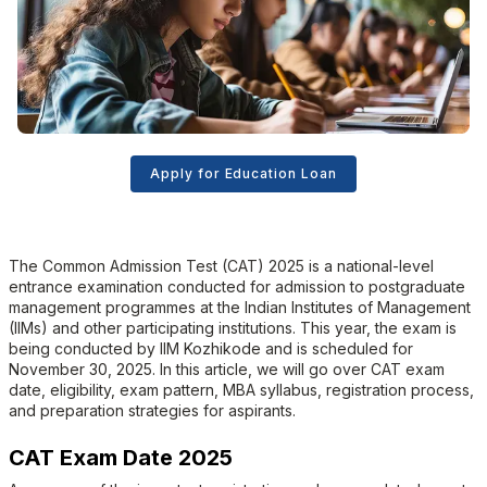
Apply for Education Loan
The Common Admission Test (CAT) 2025 is a national-level
entrance examination conducted for admission to postgraduate
management programmes at the Indian Institutes of Management
(IIMs) and other participating institutions. This year, the exam is
being conducted by IIM Kozhikode and is scheduled for
November 30, 2025. In this article, we will go over CAT exam
date, eligibility, exam pattern, MBA syllabus, registration process,
and preparation strategies for aspirants.
CAT Exam Date 2025