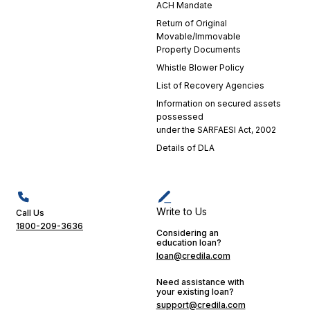
ACH Mandate
Return of Original
Movable/Immovable
Property Documents
Whistle Blower Policy
List of Recovery Agencies
Information on secured assets
possessed
under the SARFAESI Act, 2002
Details of DLA
Write to Us
Call Us
1800-209-3636
Considering an
education loan?
loan@credila.com
Need assistance with
your existing loan?
support@credila.com