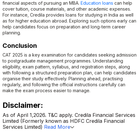
financial aspects of pursuing an MBA.
Education loans
can help
cover tuition, course materials, and other academic expenses.
For instance, Credila provides loans for studying in India as well
as for higher education abroad. Exploring such options early can
help candidates focus on preparation and long-term career
planning.
Conclusion
CAT 2025 is a key examination for candidates seeking admission
to postgraduate management programmes. Understanding
eligibility, exam pattern, syllabus, and registration steps, along
with following a structured preparation plan, can help candidates
organise their study effectively. Planning ahead, practising
regularly, and following the official instructions carefully can
make the exam process easier to manage.
Disclaimer:
As of April 1,2026. T&C apply. Credila Financial Services
Limited (Formerly known as HDFC Credila Financial
Services Limited)
Read More