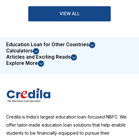
VIEW ALL
Education Loan for Other Countries
Calculators
Articles and Exciting Reads
Explore More
Credila is India’s largest education loan-focused NBFC. We
offer tailor-made education loan solutions that help enable
students to be financially equipped to pursue their