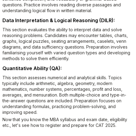
questions. Practice involves reading diverse passages and
understanding logical flow in written material.
Data Interpretation & Logical Reasoning (DILR):
This section evaluates the ability to interpret data and solve
reasoning problems. Candidates may encounter tables, charts,
graphs, logical puzzles, seating arrangements, caselets, venn
diagrams, and data sufficiency questions. Preparation involves
familiarising yourself with varied question types and developing
methods to solve them efficiently.
Quantitative Ability (QA):
This section assesses numerical and analytical skills. Topics
typically include arithmetic, algebra, geometry, modern
mathematics, number systems, percentages, profit and loss,
averages, and mensuration. Both multiple-choice and type-in-
the-answer questions are included. Preparation focuses on
understanding formulas, practicing problem-solving, and
improving speed.
Now that you know the MBA syllabus and exam date, eligibility
etc., let's see how to register and prepare for CAT 2025.