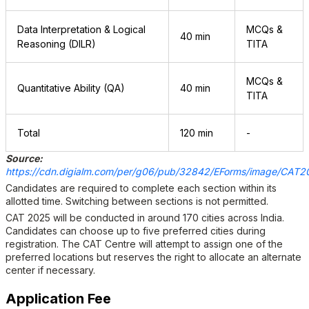
Data Interpretation & Logical
MCQs &
40 min
Reasoning (DILR)
TITA
MCQs &
Quantitative Ability (QA)
40 min
TITA
Total
120 min
-
Source:
https://cdn.digialm.com/per/g06/pub/32842/EForms/image/CAT20
Candidates are required to complete each section within its
allotted time. Switching between sections is not permitted.
CAT 2025 will be conducted in around 170 cities across India.
Candidates can choose up to five preferred cities during
registration. The CAT Centre will attempt to assign one of the
preferred locations but reserves the right to allocate an alternate
center if necessary.
Application Fee