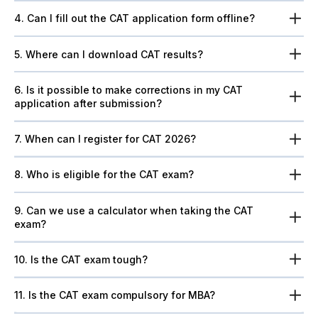
4. Can I fill out the CAT application form offline?
5. Where can I download CAT results?
6. Is it possible to make corrections in my CAT
application after submission?
7. When can I register for CAT 2026?
8. Who is eligible for the CAT exam?
9. Can we use a calculator when taking the CAT
exam?
10. Is the CAT exam tough?
11. Is the CAT exam compulsory for MBA?