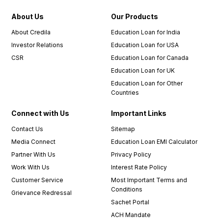
recommend
About Us
Our Products
Credila
to
About Credila
Education Loan for India
anyone
Investor Relations
Education Loan for USA
in need
CSR
Education Loan for Canada
of an
education
Education Loan for UK
loan.
Education Loan for Other
Countries
I must
also
Connect with Us
Important Links
commend
Contact Us
Sitemap
the
Media Connect
Education Loan EMI Calculator
relationship
managers,
Partner With Us
Privacy Policy
who
Work With Us
Interest Rate Policy
were an
Customer Service
Most Important Terms and
integral
Conditions
Grievance Redressal
part of
Sachet Portal
my
positive
ACH Mandate