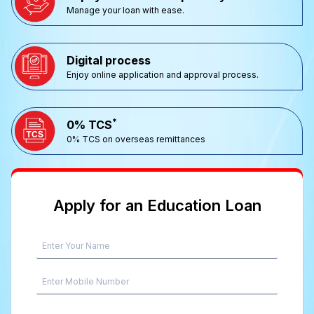
Manage your loan with ease.
Digital process
Enjoy online application and approval process.
*
0% TCS
0% TCS on overseas remittances
Apply for an Education Loan