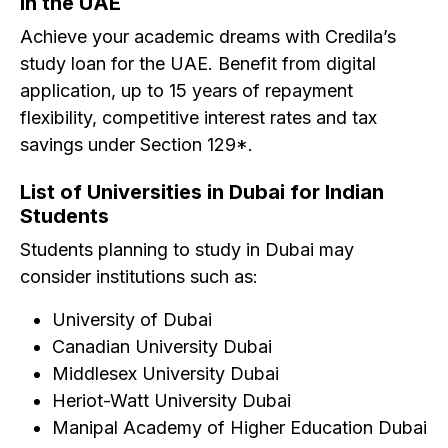
in the UAE
Achieve your academic dreams with Credila’s
study loan for the UAE. Benefit from digital
application, up to 15 years of repayment
flexibility, competitive interest rates and tax
savings under Section 129*.
List of Universities in Dubai for Indian
Students
Students planning to study in Dubai may
consider institutions such as:
University of Dubai
Canadian University Dubai
Middlesex University Dubai
Heriot-Watt University Dubai
Manipal Academy of Higher Education Dubai