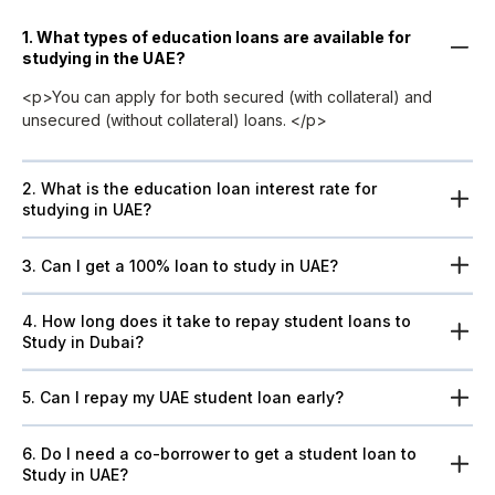
1. What types of education loans are available for
studying in the UAE?
<p>You can apply for both secured (with collateral) and
unsecured (without collateral) loans. </p>
2. What is the education loan interest rate for
studying in UAE?
3. Can I get a 100% loan to study in UAE?
4. How long does it take to repay student loans to
Study in Dubai?
5. Can I repay my UAE student loan early?
6. Do I need a co-borrower to get a student loan to
Study in UAE?