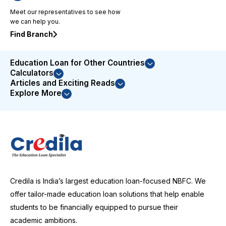
to issue
Meet our representatives to see how
resolution
we can help you.
demonstrated
their
Find Branch
commitment
to
Education Loan for Other Countries
customer
Calculators
satisfaction.
Articles and Exciting Reads
I was
Explore More
highly
impressed
with their
service
and
couldn't
be more
satisfied
Credila is India’s largest education loan-focused NBFC. We
with the
entire
offer tailor-made education loan solutions that help enable
experience.
students to be financially equipped to pursue their
I
academic ambitions.
wholeheartedly