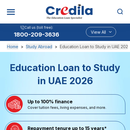
Call us (toll free):
View All
1800-209-3636
Home
>
Study Abroad
>
Education Loan to Study in UAE 202
Education Loan to Study
in UAE 2026
Up to 100% finance
Cover tuition fees, living expenses, and more.
Repayment tenure up to 15 years*