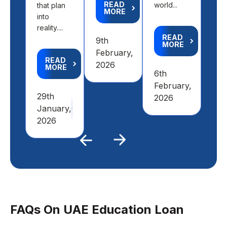
READ
world...
that plan
MORE
R
into
M
reality....
READ
9th
MORE
4th
February,
READ
Feb
2026
MORE
6th
20
February,
29th
2026
January,
2026
Previous
Next
FAQs On UAE Education Loan