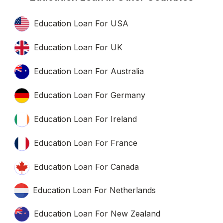
Education Loan For USA
Education Loan For UK
Education Loan For Australia
Education Loan For Germany
Education Loan For Ireland
Education Loan For France
Education Loan For Canada
Education Loan For Netherlands
Education Loan For New Zealand