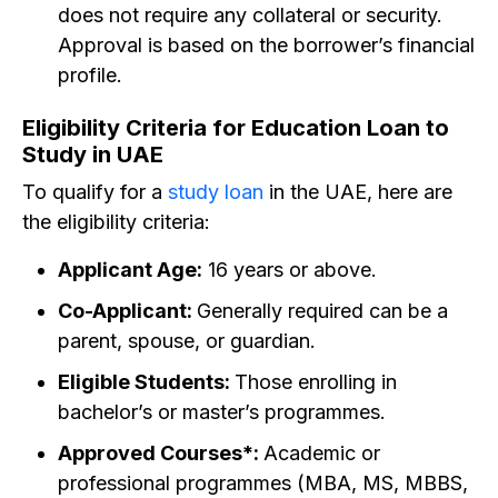
does not require any collateral or security.
Approval is based on the borrower’s financial
profile.
Eligibility Criteria for Education Loan to
Study in UAE
To qualify for a
study loan
in the UAE, here are
the eligibility criteria:
Applicant Age:
16 years or above.
Co-Applicant:
Generally required can be a
parent, spouse, or guardian.
Eligible Students:
Those enrolling in
bachelor’s or master’s programmes.
Approved Courses*:
Academic or
professional programmes (MBA, MS, MBBS,