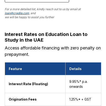
For a more detailed list, kindly reach out to us by email at
loan@credila.com
, and
we will be happy to assist you further
Interest Rates on Education Loan to
Study in the UAE
Access affordable financing with zero penalty on
prepayment.
Feature
Details
9.95%* p.a.
Interest Rate (Floating)
onwards
Origination Fees
1.25%* + GST