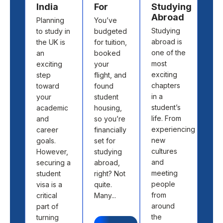
India
For
Studying
Cho
Abroad
Planning
You’ve
the 
Studying
to study in
budgeted
cou
abroad is
the UK is
for tuition,
and
one of the
an
booked
univ
most
exciting
your
to s
exciting
step
flight, and
abr
chapters
toward
found
isn’t
in a
your
student
abo
student’s
academic
housing,
pick
life. From
and
so you’re
loca
experiencing
career
financially
off 
new
goals.
set for
map.
cultures
However,
studying
abo
and
securing a
abroad,
find
meeting
student
right? Not
the 
people
visa is a
quite.
fit 
from
critical
Many...
aca
around
part of
goal
the
turning