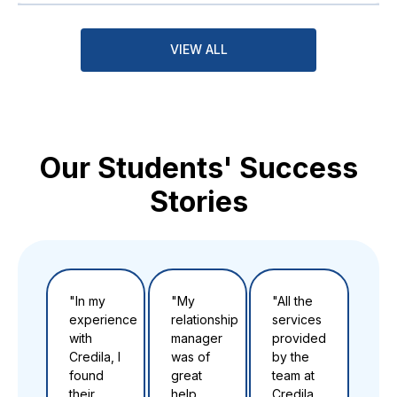
VIEW ALL
Our Students' Success
Stories
"In my
"My
"All the
"Th
experience
relationship
services
to t
with
manager
provided
tea
Credila, I
was of
by the
Cre
found
great
team at
for 
their
help
Credila
ver