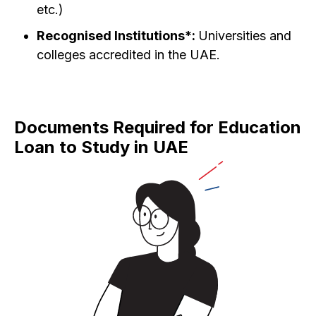
etc.)
Recognised Institutions*:
Universities and
colleges accredited in the UAE.
Documents Required for Education
Loan to Study in UAE