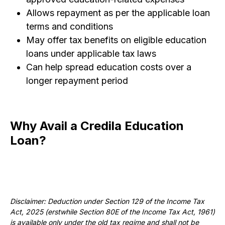
Allows repayment as per the applicable loan
terms and conditions
May offer tax benefits on eligible education
loans under applicable tax laws
Can help spread education costs over a
longer repayment period
Why Avail a Credila Education
Loan?
Disclaimer: Deduction under Section 129 of the Income Tax
Act, 2025 (erstwhile Section 80E of the Income Tax Act, 1961)
is available only under the old tax regime and shall not be