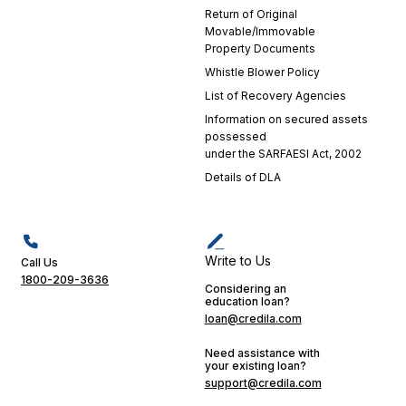
experience.
Return of Original
Their
Movable/Immovable
dedication
Property Documents
is a
Whistle Blower Policy
testament
List of Recovery Agencies
to
Information on secured assets
Credila's
possessed
commitment
under the SARFAESI Act, 2002
to
Details of DLA
excellence
in
customer
service.
Their
Write to Us
Call Us
support
1800-209-3636
Considering an
played a
education loan?
crucial
loan@credila.com
role in
making
Need assistance with
your existing loan?
my
support@credila.com
educational