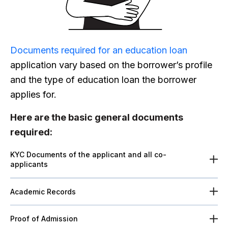
Documents required for an
education loan
application vary based on the borrower’s profile
and the type of education loan the borrower
applies for.
Here are the basic general documents
required:
KYC Documents of the applicant and all co-
applicants
Academic Records
Proof of Admission