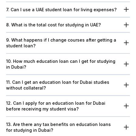
7. Can I use a UAE student loan for living expenses?
8. What is the total cost for studying in UAE?
9. What happens if I change courses after getting a
student loan?
10. How much education loan can I get for studying
in Dubai?
11. Can I get an education loan for Dubai studies
without collateral?
12. Can I apply for an education loan for Dubai
before receiving my student visa?
13. Are there any tax benefits on education loans
for studying in Dubai?