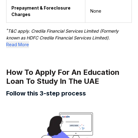
Prepayment & Foreclosure
None
Charges
*
T&C apply. Credila Financial Services Limited (Formerly
known as HDFC Credila Financial Services Limited).
Read More
How To Apply For An Education ​​
Loan To Study In The UAE
Follow this 3-step process