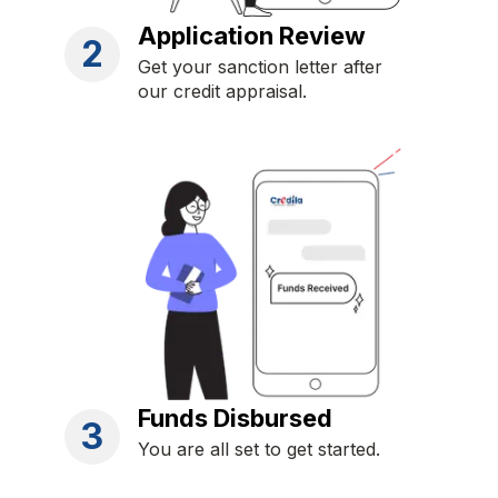
Application Review
2
Get your sanction letter after
our credit appraisal.
Funds Disbursed
3
You are all set to get started.