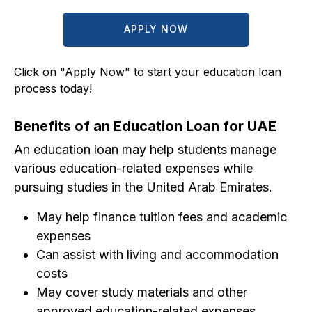
APPLY NOW
Click on "Apply Now" to start your education loan
process today!
Benefits of an Education Loan for UAE
An education loan may help students manage
various education-related expenses while
pursuing studies in the United Arab Emirates.
May help finance tuition fees and academic
expenses
Can assist with living and accommodation
costs
May cover study materials and other
approved education-related expenses