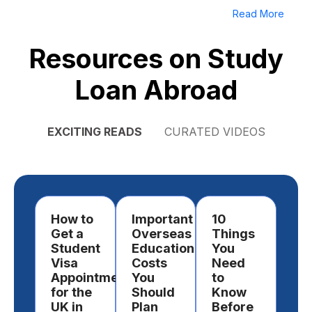
Read More
Resources on Study
Loan Abroad
EXCITING READS
CURATED VIDEOS
How to
Important
10
Ho
Get a
Overseas
Things
Ch
Student
Education
You
a
Visa
Costs
Need
Des
Appointment
You
to
to
for the
Should
Know
St
UK in
Plan
Before
Ab