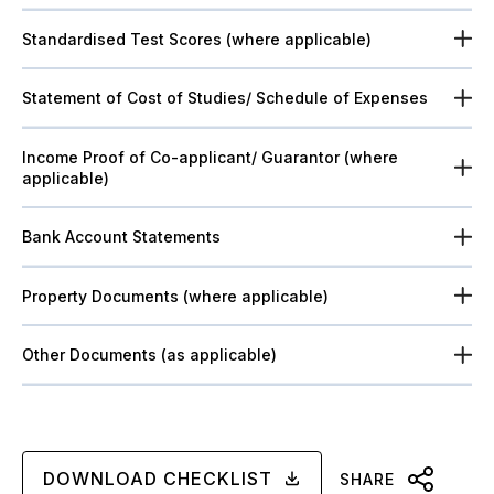
Standardised Test Scores (where applicable)
Statement of Cost of Studies/ Schedule of Expenses
Income Proof of Co-applicant/ Guarantor (where
applicable)
Bank Account Statements
Property Documents (where applicable)
Other Documents (as applicable)
DOWNLOAD CHECKLIST
SHARE