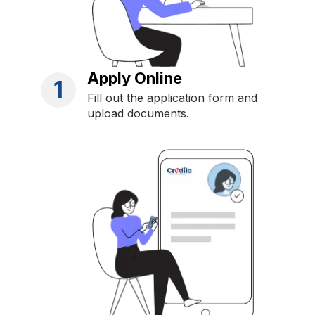
Apply Online
1
Fill out the application form and
upload documents.