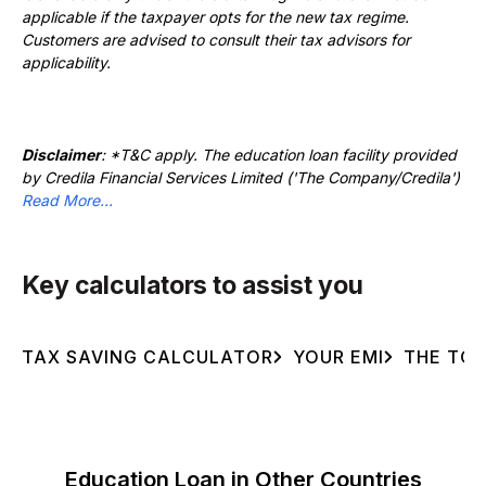
applicable if the taxpayer opts for the new tax regime.
Customers are advised to consult their tax advisors for
applicability.
Disclaimer
: *T&C apply. The education loan facility provided
by Credila Financial Services Limited ('The Company/Credila')
Read More...
Key calculators to assist you
TAX SAVING CALCULATOR
YOUR EMI
THE TOT
Education Loan in Other Countries