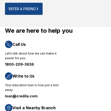
process.
for their
point.
Their
no-
The
REFER A FRIEND
quick
nonsense
entire
and
approach
online
efficient
and
process
loan
dedicated
was
We are here to help you
disbursement
consumer
completed
process
support."
smoothly
Call Us
ensured
without
that I
any
Let’s talk about how we can make it
could
technical
easier for you.
focus on
challenges.
1800-209-3636
my
"
studies
without
Write to Us
financial
Your education loan is now just a text
worries,
away.
and their
loan@credila.com
priority-
based
approach
Visit a Nearby Branch