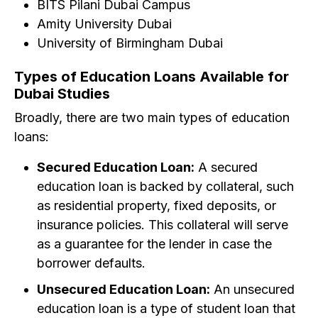
BITS Pilani Dubai Campus
Amity University Dubai
University of Birmingham Dubai
Types of Education Loans Available for
Dubai Studies
Broadly, there are two main types of education
loans:
Secured Education Loan:
A secured
education loan is backed by collateral, such
as residential property, fixed deposits, or
insurance policies. This collateral will serve
as a guarantee for the lender in case the
borrower defaults.
Unsecured Education Loan:
An unsecured
education loan is a type of student loan that