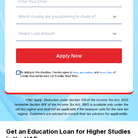
Which country are you planning to study in?
Select Loan Amount
Apply Now
By clicking on this checkbox, I hereby agree to
and
of
Terms and Conditions
Privacy Policy
Credila Financial Services Ltd (Credila)
Read More...
*T&C Apply. Deduction under Section 129 of the Income Tax Act, 2025
(erstwhile Section 80E of the Income Tax Act, 1961) is available only under the
old tax regime and shall not be applicable if the taxpayer opts for the new tax
regime. Customers are advised to consult their tax advisors for applicability.
Get an Education Loan for Higher Studies