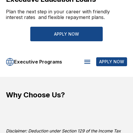
Plan the next step in your career with friendly
interest rates and flexible repayment plans.
APPLY NOW
Executive Programs
APPLY NOW
Why Choose Us?
Disclaimer: Deduction under Section 129 of the Income Tax