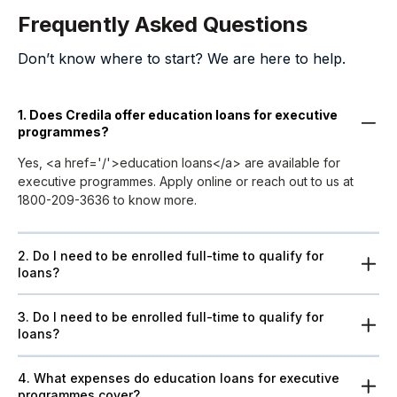
Frequently Asked Questions
Don’t know where to start? We are here to help.
1. Does Credila offer education loans for executive
programmes?
Yes, <a href='/'>education loans</a> are available for
executive programmes. Apply online or reach out to us at
1800-209-3636 to know more.
2. Do I need to be enrolled full-time to qualify for
loans?
3. Do I need to be enrolled full-time to qualify for
loans?
4. What expenses do education loans for executive
programmes cover?