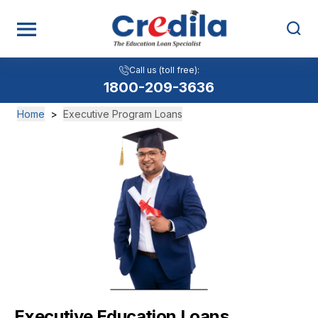
Call us (toll free):
1800-209-3636
Home
>
Executive Program Loans
Executive Education Loans