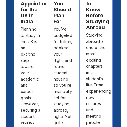
Appointment
You
to
to
for the
Should
Know
St
UK in
Plan
Before
Ab
India
For
Studying
Cho
Abroad
Planning
You’ve
the 
Studying
to study in
budgeted
cou
abroad is
the UK is
for tuition,
and
one of the
an
booked
univ
most
exciting
your
to s
exciting
step
flight, and
abr
chapters
toward
found
isn’t
in a
your
student
abo
student’s
academic
housing,
pick
life. From
and
so you’re
loca
experiencing
career
financially
off 
new
goals.
set for
map.
cultures
However,
studying
abo
and
securing a
abroad,
find
meeting
student
right? Not
the 
people
visa is a
quite.
fit 