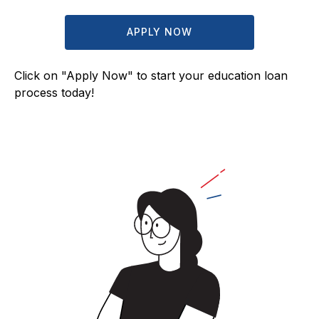
APPLY NOW
Click on "Apply Now" to start your education loan
process today!