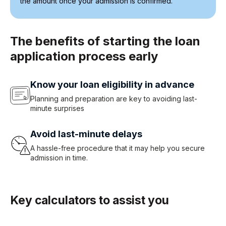
the amount once your admission is confirmed.
The benefits of starting the loan
application process early
Know your loan eligibility in advance
Planning and preparation are key to avoiding last-
minute surprises
Avoid last-minute delays
A hassle-free procedure that it may help you secure
admission in time.
Key calculators to assist you