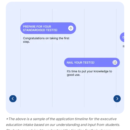
*The above is a sample of the application timeline for the executive
education intake based on our understanding and input from students.