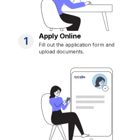
Apply Online
1
Fill out the application form and
upload documents.