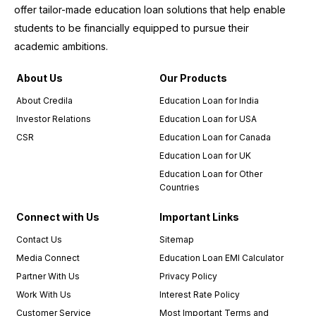
entire
offer tailor-made education loan solutions that help enable
experience.
students to be financially equipped to pursue their
I
academic ambitions.
wholeheartedly
recommend
About Us
Our Products
Credila
to
About Credila
Education Loan for India
anyone
Investor Relations
Education Loan for USA
in need
CSR
Education Loan for Canada
of an
education
Education Loan for UK
loan.
Education Loan for Other
Countries
I must
also
Connect with Us
Important Links
commend
Contact Us
Sitemap
the
Media Connect
Education Loan EMI Calculator
relationship
managers,
Partner With Us
Privacy Policy
who
Work With Us
Interest Rate Policy
were an
Customer Service
Most Important Terms and