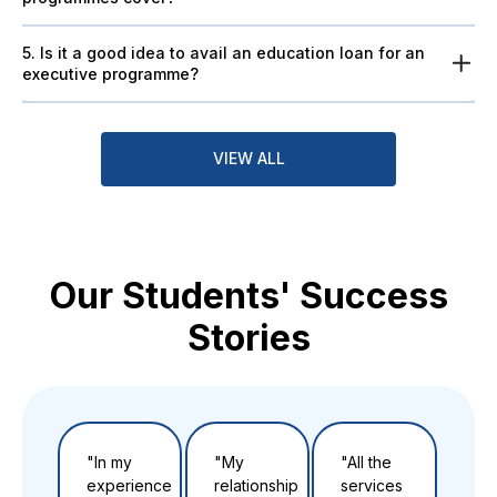
5. Is it a good idea to avail an education loan for an
executive programme?
VIEW ALL
Our Students' Success
Stories
"In my
"My
"All the
"Th
experience
relationship
services
to t