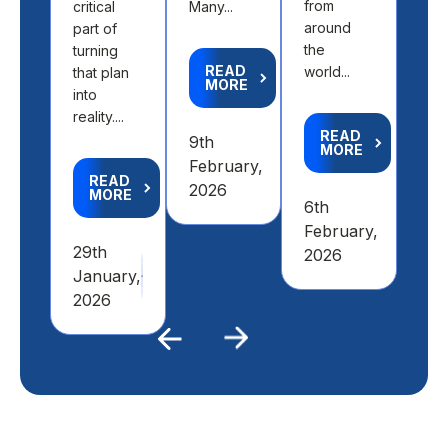
from
critical
Many...
aca
around
part of
goal
the
turning
READ
world...
that plan
MORE
R
into
M
reality....
READ
9th
MORE
4th
February,
READ
Feb
2026
MORE
6th
20
February,
29th
2026
January,
2026
Previous
Next