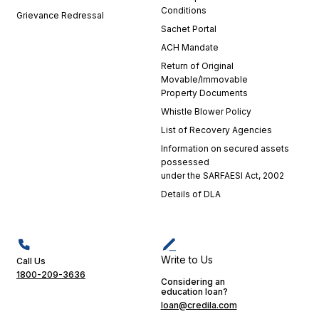
integral
Conditions
Grievance Redressal
part of
Sachet Portal
my
positive
ACH Mandate
experience.
Return of Original
Their
Movable/Immovable
dedication
Property Documents
is a
Whistle Blower Policy
testament
List of Recovery Agencies
to
Information on secured assets
Credila's
possessed
commitment
under the SARFAESI Act, 2002
to
Details of DLA
excellence
in
customer
service.
Their
Write to Us
Call Us
support
1800-209-3636
Considering an
played a
education loan?
crucial
loan@credila.com
role in