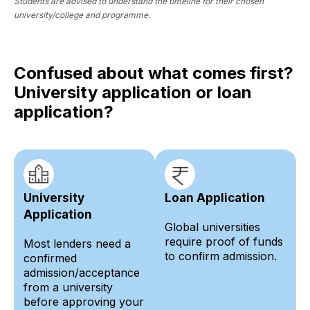
Students are advised to understand the timeline for their chosen
university/college and programme.
Confused about what comes first?
University application or loan
application?
University
Loan Application
Application
Global universities
require proof of funds
Most lenders need a
to confirm admission.
confirmed
admission/acceptance
from a university
before approving your