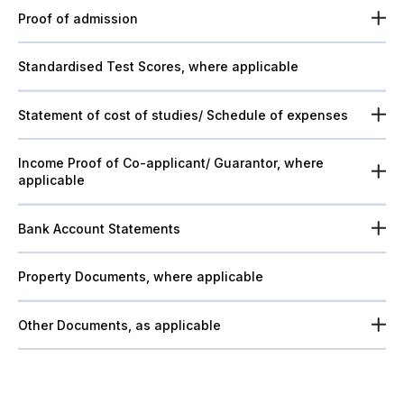
Proof of admission
Standardised Test Scores, where applicable
Statement of cost of studies/ Schedule of expenses
Income Proof of Co-applicant/ Guarantor, where
applicable
Bank Account Statements
Property Documents, where applicable
Other Documents, as applicable