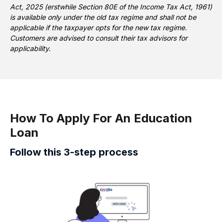
Act, 2025 (erstwhile Section 80E of the Income Tax Act, 1961)
is available only under the old tax regime and shall not be
applicable if the taxpayer opts for the new tax regime.
Customers are advised to consult their tax advisors for
applicability.
How To Apply For An Education
Loan
Follow this 3-step process