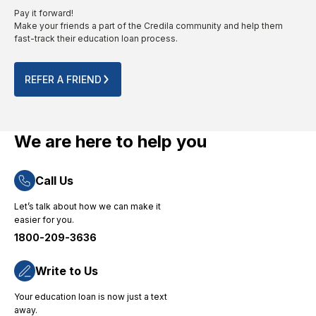
invaluable
higher
The
Pay it forward!
guidance
studies
paperwork
Make your friends a part of the Credila community and help them
throughout
from
provided
fast-track their education loan process.
the
abroad
is to the
process.
for their
point.
Their
no-
The
REFER A FRIEND
quick
nonsense
entire
and
approach
online
efficient
and
process
loan
dedicated
was
We are here to help you
disbursement
consumer
completed
process
support."
smoothly
Call Us
ensured
without
that I
any
Let’s talk about how we can make it
could
technical
easier for you.
focus on
challenges.
1800-209-3636
my
"
studies
without
Write to Us
financial
Your education loan is now just a text
worries,
away.
and their