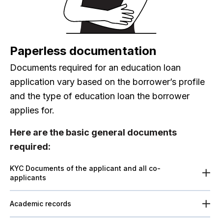
Paperless documentation
Documents required for an education loan
application vary based on the borrower’s profile
and the type of education loan the borrower
applies for.
Here are the basic general documents
required:
KYC Documents of the applicant and all co-
applicants
Academic records