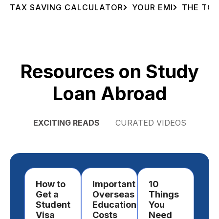
TAX SAVING CALCULATOR
YOUR EMI
THE TOT
Resources on Study
Loan Abroad
EXCITING READS
CURATED VIDEOS
How to
Important
10
Ho
Get a
Overseas
Things
Ch
Student
Education
You
a
Visa
Costs
Need
Des