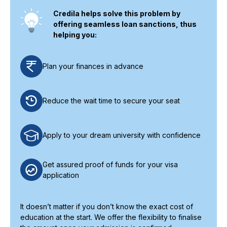
Credila helps solve this problem by
offering seamless loan sanctions, thus
helping you:
Plan your finances in advance
Reduce the wait time to secure your seat
Apply to your dream university with confidence
Get assured proof of funds for your visa
application
It doesn’t matter if you don’t know the exact cost of
education at the start. We offer the flexibility to finalise