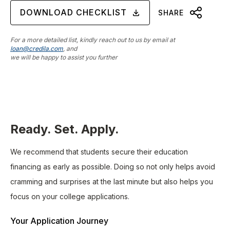
DOWNLOAD CHECKLIST
SHARE
For a more detailed list, kindly reach out to us by email at
loan@credila.com
, and
we will be happy to assist you further
Ready. Set. Apply.
We recommend that students secure their education
financing as early as possible. Doing so not only helps avoid
cramming and surprises at the last minute but also helps you
focus on your college applications.
Your Application Journey