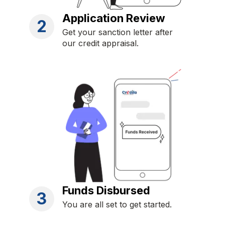
Application Review
2
Get your sanction letter after
our credit appraisal.
Funds Disbursed
3
You are all set to get started.