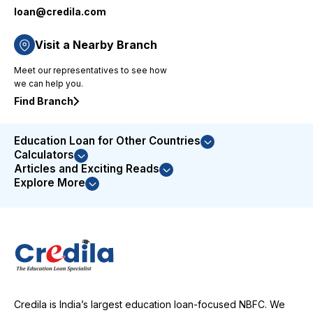
loan@credila.com
priority-
based
approach
Visit a Nearby Branch
to issue
Meet our representatives to see how
resolution
we can help you.
demonstrated
their
Find Branch
commitment
to
Education Loan for Other Countries
customer
Calculators
satisfaction.
Articles and Exciting Reads
I was
Explore More
highly
impressed
with their
service
and
couldn't
be more
satisfied
Credila is India’s largest education loan-focused NBFC. We
with the