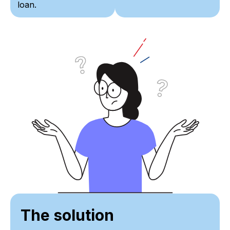
loan.
The solution