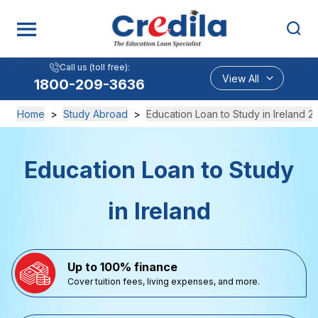
Call us (toll free):
View All
1800-209-3636
Home
>
Study Abroad
>
Education Loan to Study in Ireland 2
Education Loan to Study
in Ireland
Up to 100% finance
Cover tuition fees, living expenses, and more.