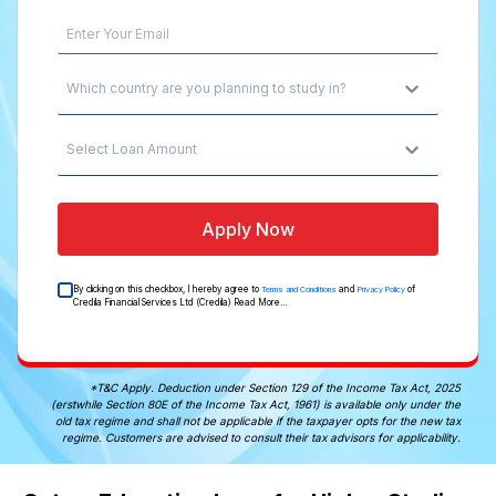
Which country are you planning to study in?
Select Loan Amount
Apply Now
By clicking on this checkbox, I hereby agree to
and
of
Terms and Conditions
Privacy Policy
Credila Financial Services Ltd (Credila)
Read More...
*T&C Apply. Deduction under Section 129 of the Income Tax Act, 2025
(erstwhile Section 80E of the Income Tax Act, 1961) is available only under the
old tax regime and shall not be applicable if the taxpayer opts for the new tax
regime. Customers are advised to consult their tax advisors for applicability.