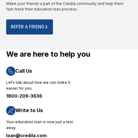
Make your friends a part of the Credila community and help them
throughout
from
provided
fast-track their education loan process.
the
abroad
is to the
process.
for their
point.
Their
no-
The
REFER A FRIEND
quick
nonsense
entire
and
approach
online
efficient
and
process
loan
dedicated
was
We are here to help you
disbursement
consumer
completed
process
support."
smoothly
Call Us
ensured
without
that I
any
Let’s talk about how we can make it
could
technical
easier for you.
focus on
challenges.
1800-209-3636
my
"
studies
without
Write to Us
financial
Your education loan is now just a text
worries,
away.
and their
loan@credila.com
priority-