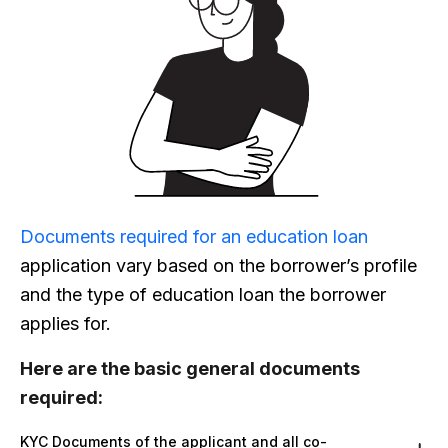
Documents required for an education loan
application vary based on the borrower’s profile
and the type of education loan the borrower
applies for.
Here are the basic general documents
required:
KYC Documents of the applicant and all co-