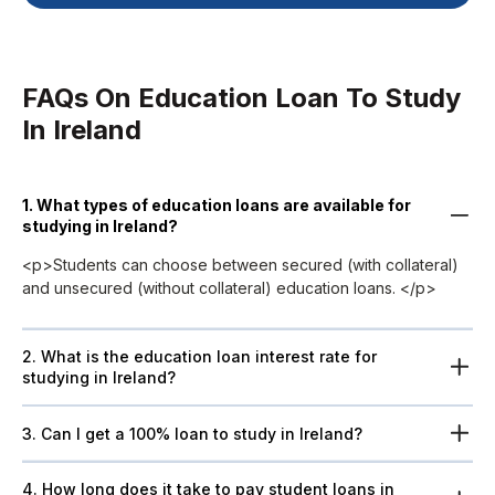
FAQs On Education Loan To Study
In Ireland
1. What types of education loans are available for
studying in Ireland?
<p>Students can choose between secured (with collateral)
and unsecured (without collateral) education loans. </p>
2. What is the education loan interest rate for
studying in Ireland?
3. Can I get a 100% loan to study in Ireland?
4. How long does it take to pay student loans in