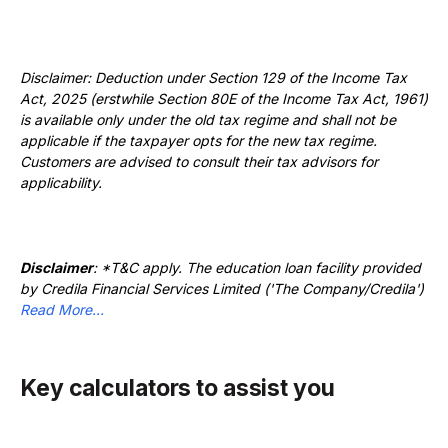
Disclaimer: Deduction under Section 129 of the Income Tax
Act, 2025 (erstwhile Section 80E of the Income Tax Act, 1961)
is available only under the old tax regime and shall not be
applicable if the taxpayer opts for the new tax regime.
Customers are advised to consult their tax advisors for
applicability.
Disclaimer
: *T&C apply. The education loan facility provided
by Credila Financial Services Limited ('The Company/Credila')
Read More...
Key calculators to assist you