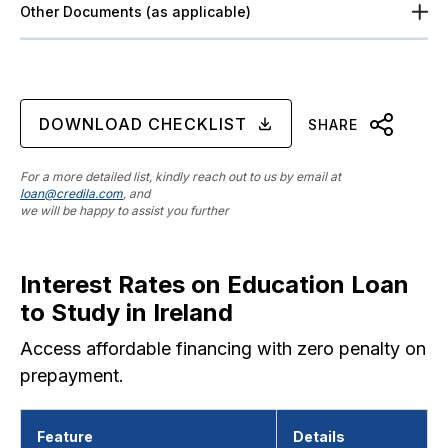
Other Documents (as applicable)
DOWNLOAD CHECKLIST
SHARE
For a more detailed list, kindly reach out to us by email at
loan@credila.com
, and
we will be happy to assist you further
Interest Rates on Education Loan
to Study in Ireland
Access affordable financing with zero penalty on
prepayment.
Feature
Details