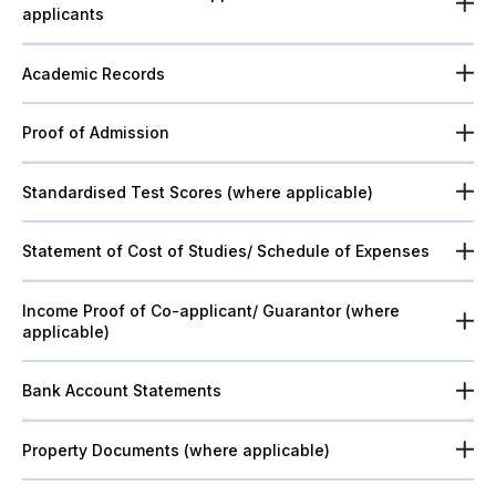
applicants
Academic Records
Proof of Admission
Standardised Test Scores (where applicable)
Statement of Cost of Studies/ Schedule of Expenses
Income Proof of Co-applicant/ Guarantor (where
applicable)
Bank Account Statements
Property Documents (where applicable)