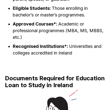
Eligible Students:
Those enrolling in
bachelor’s or master’s programmes.
Approved Courses*:
Academic or
professional programmes (MBA, MS, MBBS,
etc.)
Recognised Institutions*:
Universities and
colleges accredited in Ireland
Documents Required for Education
Loan to Study in Ireland