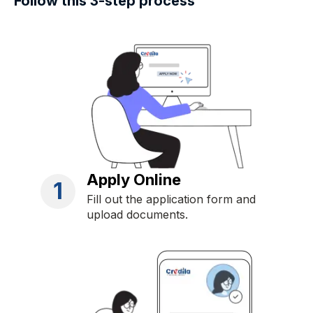
Follow this 3-step process
Apply Online
1
Fill out the application form and
upload documents.