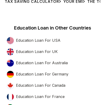
TAX SAVING CALCULATOR
YOUR EMI
THE TOT
Education Loan in Other Countries
Education Loan For USA
Education Loan For UK
Education Loan For Australia
Education Loan For Germany
Education Loan For Canada
Education Loan For France