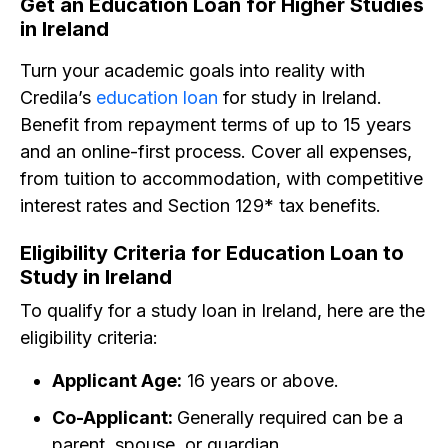
Get an Education Loan for Higher Studies
in Ireland
Turn your academic goals into reality with
Credila’s
education loan
for study in Ireland.
Benefit from repayment terms of up to 15 years
and an online-first process. Cover all expenses,
from tuition to accommodation, with competitive
interest rates and Section 129* tax benefits.
Eligibility Criteria for Education Loan to
Study in Ireland
To qualify for a study loan in Ireland, here are the
eligibility criteria:
Applicant Age:
16 years or above.
Co-Applicant:
Generally required can be a
parent, spouse, or guardian.