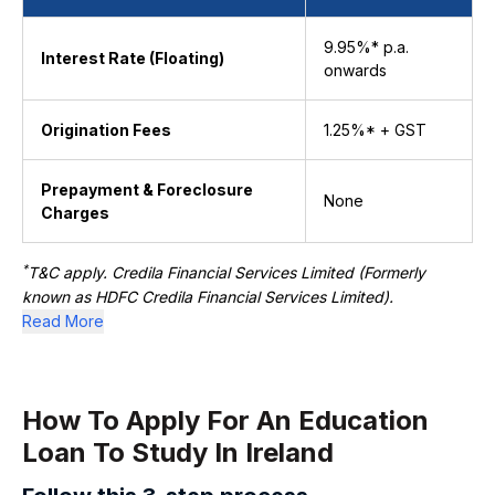
9.95%* p.a.
Interest Rate (Floating)
onwards
Origination Fees
1.25%* + GST
Prepayment & Foreclosure
None
Charges
*
T&C apply. Credila Financial Services Limited (Formerly
known as HDFC Credila Financial Services Limited).
Read More
How To Apply For An Education ​​
Loan To Study In Ireland