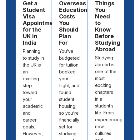
Get a
Overseas
Things
Ch
Student
Education
You
a
Visa
Costs
Need
Des
Appointment
You
to
to
for the
Should
Know
St
UK in
Plan
Before
Ab
India
For
Studying
Cho
Abroad
Planning
You’ve
the 
Studying
to study in
budgeted
cou
abroad is
the UK is
for tuition,
and
one of the
an
booked
univ
most
exciting
your
to s
exciting
step
flight, and
abr
chapters
toward
found
isn’t
in a
your
student
abo
student’s
academic
housing,
pick
life. From
and
so you’re
loca
experiencing
career
financially
off 
new
goals.
set for
map.
cultures
However,
studying
abo