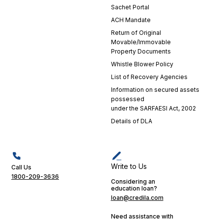
Sachet Portal
my
positive
ACH Mandate
experience.
Return of Original
Their
Movable/Immovable
dedication
Property Documents
is a
Whistle Blower Policy
testament
List of Recovery Agencies
to
Information on secured assets
Credila's
possessed
commitment
under the SARFAESI Act, 2002
to
Details of DLA
excellence
in
customer
service.
Their
Write to Us
Call Us
support
1800-209-3636
Considering an
played a
education loan?
crucial
loan@credila.com
role in
making
Need assistance with