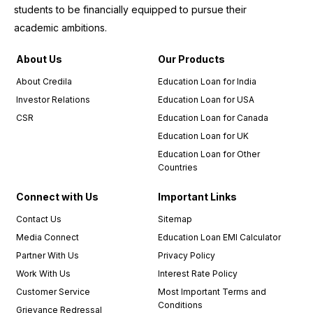
experience.
students to be financially equipped to pursue their
I
academic ambitions.
wholeheartedly
recommend
About Us
Our Products
Credila
to
About Credila
Education Loan for India
anyone
Investor Relations
Education Loan for USA
in need
CSR
Education Loan for Canada
of an
education
Education Loan for UK
loan.
Education Loan for Other
Countries
I must
also
Connect with Us
Important Links
commend
Contact Us
Sitemap
the
Media Connect
Education Loan EMI Calculator
relationship
managers,
Partner With Us
Privacy Policy
who
Work With Us
Interest Rate Policy
were an
Customer Service
Most Important Terms and
integral
Conditions
Grievance Redressal
part of