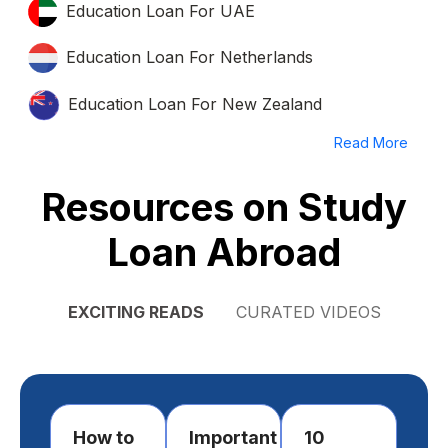
Education Loan For UAE
Education Loan For Netherlands
Education Loan For New Zealand
Read More
Resources on Study
Loan Abroad
EXCITING READS
CURATED VIDEOS
How to
Important
10
Ho