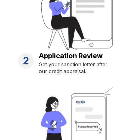
Application Review
2
Get your sanction letter after
our credit appraisal.