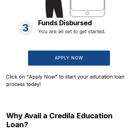
Funds Disbursed
3
You are all set to get started.
APPLY NOW
Click on "Apply Now" to start your education loan
process today!
Why Avail a Credila Education
Loan?