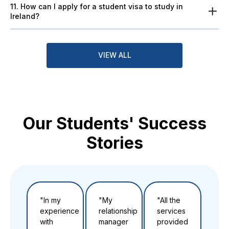
11. How can I apply for a student visa to study in
Ireland?
VIEW ALL
Our Students' Success
Stories
"In my
"My
"All the
"Th
experience
relationship
services
to t
with
manager
provided
tea