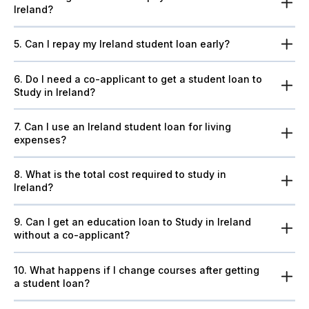
Ireland?
5. Can I repay my Ireland student loan early?
6. Do I need a co-applicant to get a student loan to
Study in Ireland?
7. Can I use an Ireland student loan for living
expenses?
8. What is the total cost required to study in
Ireland?
9. Can I get an education loan to Study in Ireland
without a co-applicant?
10. What happens if I change courses after getting
a student loan?