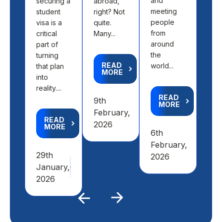
and
securing a
abroad,
find
meeting
student
right? Not
the 
people
visa is a
quite.
fit 
from
critical
Many...
aca
around
part of
goal
the
turning
READ
world...
that plan
MORE
R
into
M
reality....
READ
9th
MORE
4th
February,
READ
Feb
2026
MORE
6th
20
February,
29th
2026
January,
2026
Previous
Next