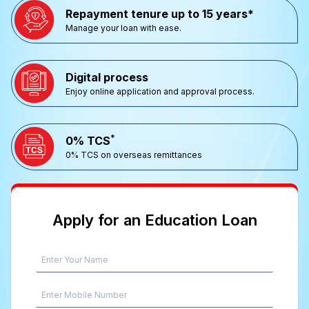
Repayment tenure up to 15 years*
Manage your loan with ease.
Digital process
Enjoy online application and approval process.
*
0% TCS
0% TCS on overseas remittances
Apply for an Education Loan