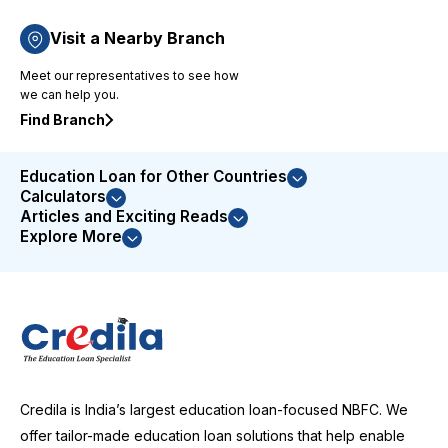
based
approach
Visit a Nearby Branch
to issue
Meet our representatives to see how
resolution
we can help you.
demonstrated
their
Find Branch
commitment
to
Education Loan for Other Countries
customer
Calculators
satisfaction.
Articles and Exciting Reads
I was
Explore More
highly
impressed
with their
service
and
couldn't
be more
satisfied
Credila is India’s largest education loan-focused NBFC. We
with the
entire
offer tailor-made education loan solutions that help enable