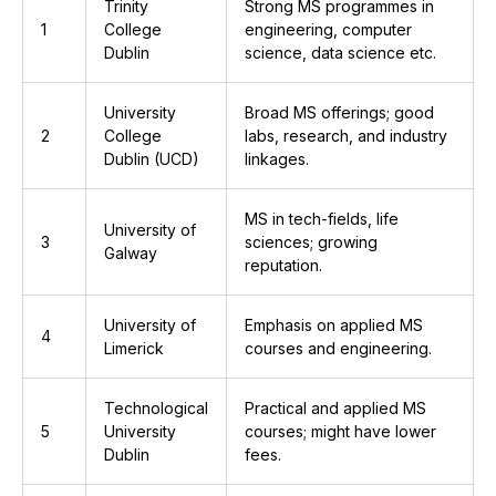
Trinity
Strong MS programmes in
1
College
engineering, computer
Dublin
science, data science etc.
University
Broad MS offerings; good
2
College
labs, research, and industry
Dublin (UCD)
linkages.
MS in tech-fields, life
University of
3
sciences; growing
Galway
reputation.
University of
Emphasis on applied MS
4
Limerick
courses and engineering.
Technological
Practical and applied MS
5
University
courses; might have lower
Dublin
fees.