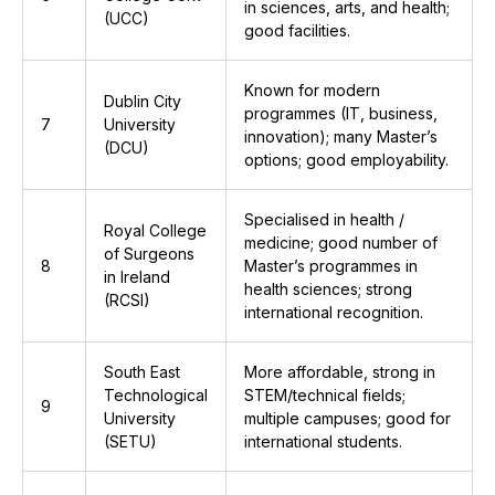
in sciences, arts, and health;
(UCC)
good facilities.
Known for modern
Dublin City
programmes (IT, business,
7
University
innovation); many Master’s
(DCU)
options; good employability.
Specialised in health /
Royal College
medicine; good number of
of Surgeons
8
Master’s programmes in
in Ireland
health sciences; strong
(RCSI)
international recognition.
South East
More affordable, strong in
Technological
STEM/technical fields;
9
University
multiple campuses; good for
(SETU)
international students.