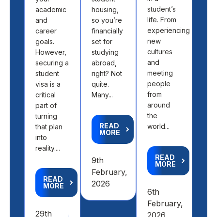
student’s
academic
housing,
pick
life. From
and
so you’re
loca
experiencing
career
financially
off 
new
goals.
set for
map.
cultures
However,
studying
abo
and
securing a
abroad,
find
meeting
student
right? Not
the 
people
visa is a
quite.
fit 
from
critical
Many...
aca
around
part of
goal
the
turning
READ
world...
that plan
MORE
R
into
M
reality....
READ
9th
MORE
4th
February,
READ
Feb
2026
MORE
6th
20
February,
29th
2026