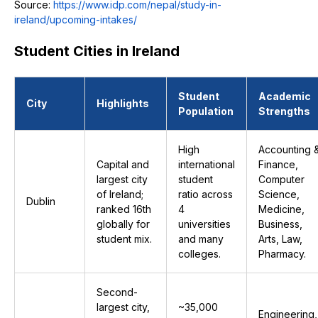
Source:
https://www.idp.com/nepal/study-in-
ireland/upcoming-intakes/
Student Cities in Ireland
Student
Academic
City
Highlights
Population
Strengths
High
Accounting 
Capital and
international
Finance,
largest city
student
Computer
of Ireland;
ratio across
Science,
Dublin
ranked 16th
4
Medicine,
globally for
universities
Business,
student mix.
and many
Arts, Law,
colleges.
Pharmacy.
Second-
largest city,
~35,000
Engineering,