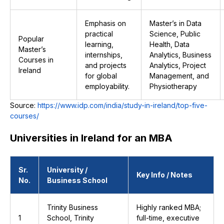
Emphasis on
Master’s in Data
practical
Science, Public
Popular
learning,
Health, Data
Master’s
internships,
Analytics, Business
Courses in
and projects
Analytics, Project
Ireland
for global
Management, and
employability.
Physiotherapy
Source:
https://www.idp.com/india/study-in-ireland/top-five-
courses/
Universities in Ireland for an MBA
Sr.
University /
Key Info / Notes
No.
Business School
Trinity Business
Highly ranked MBA;
1
School, Trinity
full-time, executive