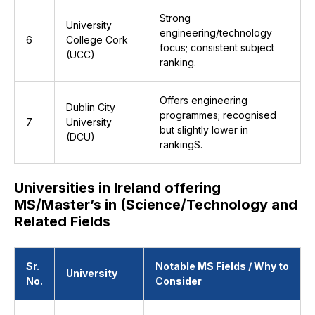
Strong
University
engineering/technology
6
College Cork
focus; consistent subject
(UCC)
ranking.
Offers engineering
Dublin City
programmes; recognised
7
University
but slightly lower in
(DCU)
rankingS.
Universities in Ireland offering
MS/Master’s in (Science/Technology and
Related Fields
Sr.
Notable MS Fields / Why to
University
No.
Consider