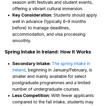
season with festivals and student events,
offering a vibrant cultural immersion.
Key Consideration:
Students should apply
well in advance (typically 6–9 months
before) to manage deadlines,
accommodation, and visa processing
smoothly.
Spring Intake in Ireland: How It Works
Secondary Intake:
The spring intake in
Ireland
, beginning in January/February, is
smaller and mainly available for select
postgraduate programmes and a limited
number of undergraduate courses.
Less Competition:
With fewer applicants
compared to the fall intake, students may