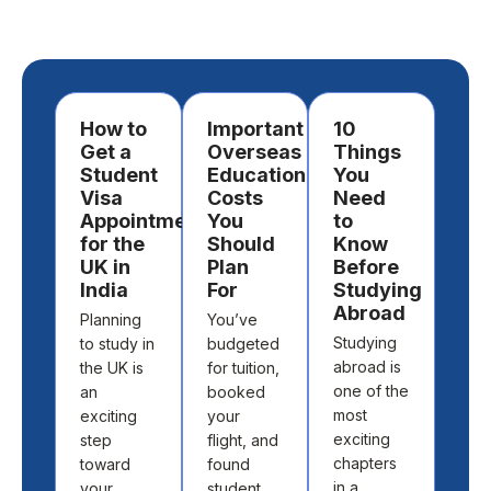
How to
Important
10
Ho
Get a
Overseas
Things
Ch
Student
Education
You
a
Visa
Costs
Need
Des
Appointment
You
to
to
for the
Should
Know
St
UK in
Plan
Before
Ab
India
For
Studying
Cho
Abroad
Planning
You’ve
the 
Studying
to study in
budgeted
cou
abroad is
the UK is
for tuition,
and
one of the
an
booked
univ
most
exciting
your
to s
exciting
step
flight, and
abr
chapters
toward
found
isn’t
in a
your
student
abo