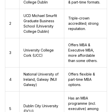
College Dublin
& part-time formats.
UCD Michael Smurfit
Triple-crown
Graduate Business
2
accredited; strong
School (University
reputation.
College Dublin)
Offers MBA &
University College
Executive MBA,
3
Cork (UCC)
more affordable
than some others.
National University of
Offers flexible &
4
Ireland, Galway (NUI
part-time MBA
Galway)
options.
Has an MBA
programme (incl.
Dublin City University
5
executive) among
(DCU)