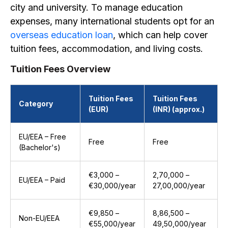
city and university. To manage education
expenses, many international students opt for an
overseas education loan
, which can help cover
tuition fees, accommodation, and living costs.
Tuition Fees Overview
Tuition Fees
Tuition Fees
Category
(EUR)
(INR) (approx.)
EU/EEA – Free
Free
Free
(Bachelor's)
€3,000 –
₹2,70,000 –
EU/EEA – Paid
€30,000/year
₹27,00,000/year
€9,850 –
₹8,86,500 –
Non-EU/EEA
€55,000/year
₹49,50,000/year