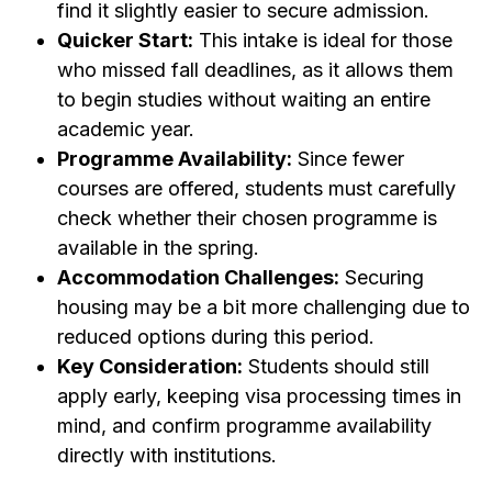
find it slightly easier to secure admission.
Quicker Start:
This intake is ideal for those
who missed fall deadlines, as it allows them
to begin studies without waiting an entire
academic year.
Programme Availability:
Since fewer
courses are offered, students must carefully
check whether their chosen programme is
available in the spring.
Accommodation Challenges:
Securing
housing may be a bit more challenging due to
reduced options during this period.
Key Consideration:
Students should still
apply early, keeping visa processing times in
mind, and confirm programme availability
directly with institutions.