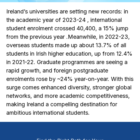
Ireland’s universities are setting new records: in
the academic year of 2023-24 , international
student enrolment crossed 40,400, a 15% jump
from the previous year .Meanwhile, in 2022-23,
overseas students made up about 13.7% of all
students in Irish higher education, up from 12.4%
in 2021-22. Graduate programmes are seeing a
rapid growth, and foreign postgraduate
enrolments rose by ~24% year-on-year. With this
surge comes enhanced diversity, stronger global
networks, and more academic competitiveness,
making Ireland a compelling destination for
ambitious international students.