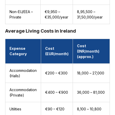
Non-EU/EEA –
€9,950 –
₹8,95,500 –
Private
€35,000/year
₹31,50,000/year
Average Living Costs in Ireland
Cost
Expense
Cost
(INR/month)
Category
(EUR/month)
(approx.)
Accommodation
€200 – €300
₹18,000 – ₹27,000
(Halls)
Accommodation
€400 – €900
₹36,000 – ₹81,000
(Private)
Utilities
€90 – €120
₹8,100 – ₹10,800