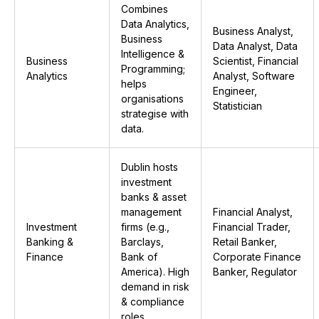
Combines
Data Analytics,
Business Analyst,
Business
Data Analyst, Data
Intelligence &
Business
Scientist, Financial
Programming;
Analytics
Analyst, Software
helps
Engineer,
organisations
Statistician
strategise with
data.
Dublin hosts
investment
banks & asset
management
Financial Analyst,
Investment
firms (e.g.,
Financial Trader,
Banking &
Barclays,
Retail Banker,
Finance
Bank of
Corporate Finance
America). High
Banker, Regulator
demand in risk
& compliance
roles.