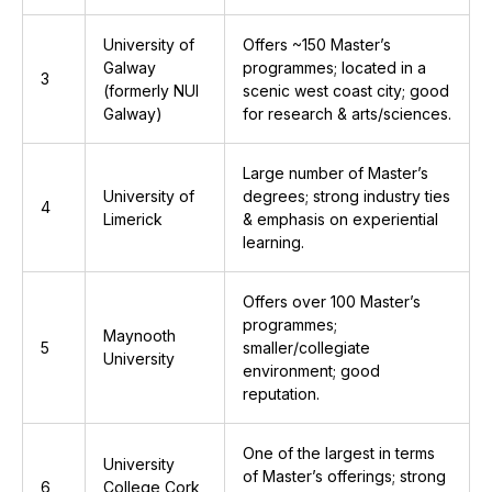
University of
Offers ~150 Master’s
Galway
programmes; located in a
3
(formerly NUI
scenic west coast city; good
Galway)
for research & arts/sciences.
Large number of Master’s
University of
degrees; strong industry ties
4
Limerick
& emphasis on experiential
learning.
Offers over 100 Master’s
programmes;
Maynooth
5
smaller/collegiate
University
environment; good
reputation.
One of the largest in terms
University
of Master’s offerings; strong
6
College Cork