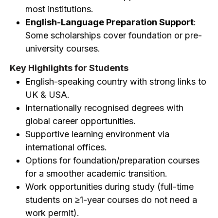
most institutions.
English-Language Preparation Support
:
Some scholarships cover foundation or pre-
university courses.
Key Highlights for Students
English-speaking country with strong links to
UK & USA.
Internationally recognised degrees with
global career opportunities.
Supportive learning environment via
international offices.
Options for foundation/preparation courses
for a smoother academic transition.
Work opportunities during study (full-time
students on ≥1-year courses do not need a
work permit).