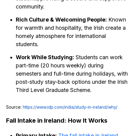
community.
Rich Culture & Welcoming People:
Known
for warmth and hospitality, the Irish create a
homely atmosphere for international
students.
Work While Studying:
Students can work
part-time (20 hours weekly) during
semesters and full-time during holidays, with
post-study stay-back options under the Irish
Third Level Graduate Scheme.
Source:
https://www.idp.com/india/study-in-ireland/why/
Fall Intake in Ireland: How It Works
Primary Intake:
The fall intake in Ireland
,