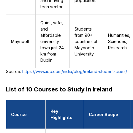
and thriving
population.
tech sector.
Quiet, safe,
and
Students
affordable
from 90+
Humanities,
Maynooth
university
countries at
Sciences,
town just 24
Maynooth
Research.
km from
University.
Dublin.
Source:
https://www.idp.com/india/blog/ireland-student-cities/
List of 10 Courses to Study in Ireland
Key
Course
Career Scope
Highlights