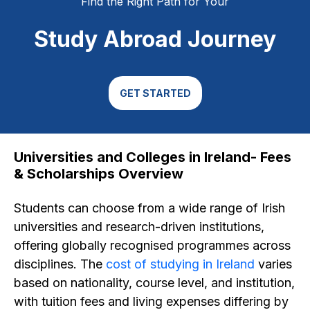
Find the Right Path for Your
Study Abroad Journey
GET STARTED
Universities and Colleges in Ireland- Fees
& Scholarships Overview
Students can choose from a wide range of Irish
universities and research-driven institutions,
offering globally recognised programmes across
disciplines. The
cost of studying in Ireland
varies
based on nationality, course level, and institution,
with tuition fees and living expenses differing by