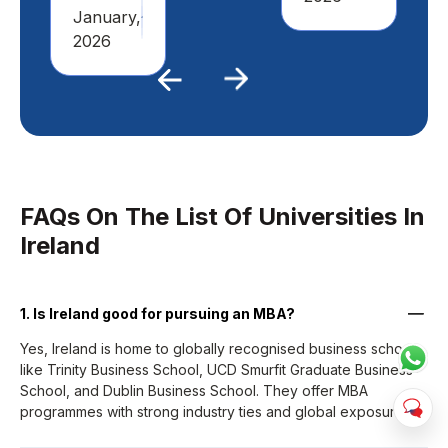
January,
2026
Previous
Next
FAQs On The List Of Universities In
Ireland
1. Is Ireland good for pursuing an MBA?
Yes, Ireland is home to globally recognised business schools
like Trinity Business School, UCD Smurfit Graduate Business
School, and Dublin Business School. They offer MBA
programmes with strong industry ties and global exposure.