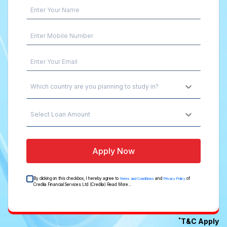
Which country are you planning to study in?
Select Loan Amount
Apply Now
By clicking on this checkbox, I hereby agree to
and
of
Terms and Conditions
Privacy Policy
Credila Financial Services Ltd (Credila)
Read More...
*
T&C Apply