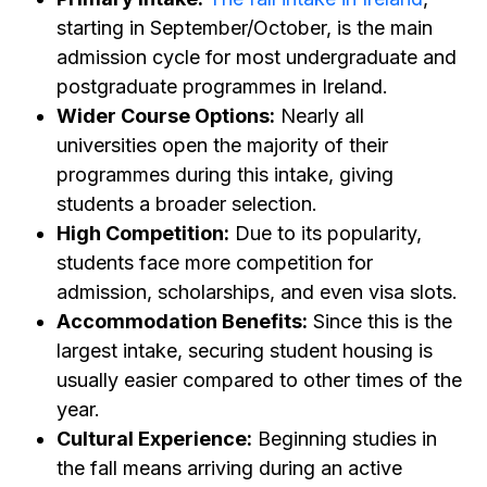
starting in September/October, is the main
admission cycle for most undergraduate and
postgraduate programmes in Ireland.
Wider Course Options:
Nearly all
universities open the majority of their
programmes during this intake, giving
students a broader selection.
High Competition:
Due to its popularity,
students face more competition for
admission, scholarships, and even visa slots.
Accommodation Benefits:
Since this is the
largest intake, securing student housing is
usually easier compared to other times of the
year.
Cultural Experience:
Beginning studies in
the fall means arriving during an active