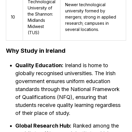
Technological
Newer technological
University of
university formed by
the Shannon:
10
mergers; strong in applied
Midlands
research; campuses in
Midwest
several locations.
(TUS)
Why Study in Ireland
Quality Education:
Ireland is home to
globally recognised universities. The Irish
government ensures uniform education
standards through the National Framework
of Qualifications (NFQ), ensuring that
students receive quality learning regardless
of their place of study.
Global Research Hub:
Ranked among the