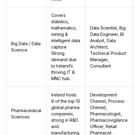
Covers
statistics,
mathematics,
Data Scientist, Big
mining &
Data Engineer, BI
intelligent data
Analyst, Data
Big Data / Data
capture.
Architect,
Science
Strong
Technical Product
demand due
Manager,
to Ireland’s
Consultant
thriving IT &
MNC hub.
Ireland hosts
Development
9 of the top 10
Chemist, Process
global pharma
Chemist,
Pharmaceutical
companies,
Pharmacologist,
Sciences
strong in R&D
Pharmacovigilance
and
Officer, Retail
manufacturing.
Pharmacist