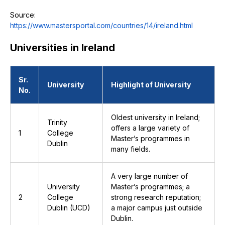
Source:
https://www.mastersportal.com/countries/14/ireland.html
Universities in Ireland
Sr.
University
Highlight of University
No.
Oldest university in Ireland;
Trinity
offers a large variety of
1
College
Master’s programmes in
Dublin
many fields.
A very large number of
University
Master’s programmes; a
2
College
strong research reputation;
Dublin (UCD)
a major campus just outside
Dublin.