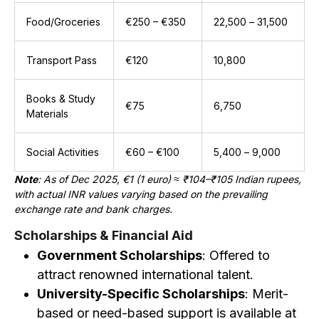
Food/Groceries
€250 – €350
₹22,500 – ₹31,500
Transport Pass
€120
₹10,800
Books & Study
€75
₹6,750
Materials
Social Activities
€60 – €100
₹5,400 – ₹9,000
Note
: As of Dec 2025, €1 (1 euro) ≈ ₹104–₹105 Indian rupees,
with actual INR values varying based on the prevailing
exchange rate and bank charges.
Scholarships & Financial Aid
Government Scholarships
: Offered to
attract renowned international talent.
University-Specific Scholarships
: Merit-
based or need-based support is available at