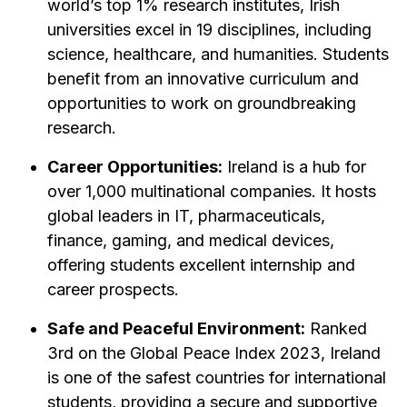
world’s top 1% research institutes, Irish
universities excel in 19 disciplines, including
science, healthcare, and humanities. Students
benefit from an innovative curriculum and
opportunities to work on groundbreaking
research.
Career Opportunities:
Ireland is a hub for
over 1,000 multinational companies. It hosts
global leaders in IT, pharmaceuticals,
finance, gaming, and medical devices,
offering students excellent internship and
career prospects.
Safe and Peaceful Environment:
Ranked
3rd on the Global Peace Index 2023, Ireland
is one of the safest countries for international
students, providing a secure and supportive