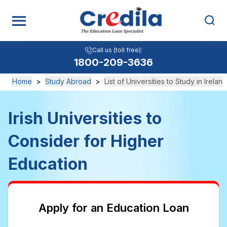
Call us (toll free):
Call us (toll free):
View All
1800-209-3636
1800-209-3636
Home
>
Study Abroad
>
List of Universities to Study in Ireland
Irish Universities to
Consider for Higher
Education
Apply for an Education Loan