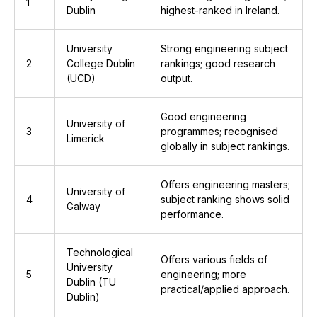
1
Dublin
highest-ranked in Ireland.
University
Strong engineering subject
2
College Dublin
rankings; good research
(UCD)
output.
Good engineering
University of
3
programmes; recognised
Limerick
globally in subject rankings.
Offers engineering masters;
University of
4
subject ranking shows solid
Galway
performance.
Technological
Offers various fields of
University
5
engineering; more
Dublin (TU
practical/applied approach.
Dublin)