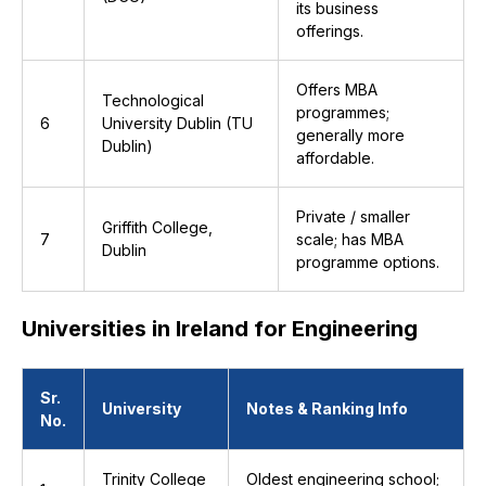
its business
offerings.
Offers MBA
Technological
programmes;
6
University Dublin (TU
generally more
Dublin)
affordable.
Private / smaller
Griffith College,
7
scale; has MBA
Dublin
programme options.
Universities in Ireland for Engineering
Sr.
University
Notes & Ranking Info
No.
Trinity College
Oldest engineering school;