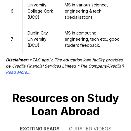
University
MS in various science,
6
College Cork
engineering & tech
(UCC)
specialisations.
Dublin City
MS in computing,
7
University
engineering, tech etc.; good
(DCU)
student feedback.
Disclaimer
: *T&C apply. The education loan facility provided
by Credila Financial Services Limited ('The Company/Credila')
Read More...
Resources on Study
Loan Abroad
EXCITING READS
CURATED VIDEOS