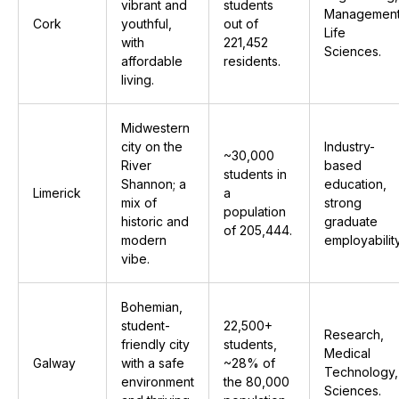
vibrant and
students
Management
Cork
youthful,
out of
Life
with
221,452
Sciences.
affordable
residents.
living.
Midwestern
city on the
Industry-
~30,000
River
based
students in
Shannon; a
education,
Limerick
a
mix of
strong
population
historic and
graduate
of 205,444.
modern
employability
vibe.
Bohemian,
student-
22,500+
Research,
friendly city
students,
Medical
Galway
with a safe
~28% of
Technology,
environment
the 80,000
Sciences.