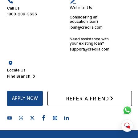
Write to Us
Call Us
1800-209-3636
Considering an
education loan?
loan@credila.com
Need assistance with
your existing loan?
support@credila.com
Locate Us
Find Branch
APPLY NOW
REFER A FRIEND