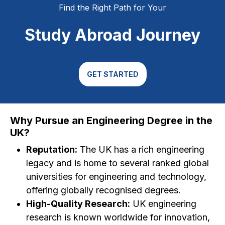
Find the Right Path for Your
Study Abroad Journey
GET STARTED
Why Pursue an Engineering Degree in the
UK?
Reputation:
The UK has a rich engineering
legacy and is home to several ranked global
universities for engineering and technology,
offering globally recognised degrees.
High-Quality Research:
UK engineering
research is known worldwide for innovation,