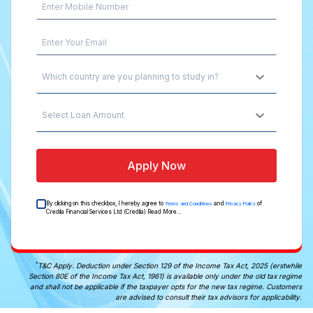
Which country are you planning to study in?
Select Loan Amount
Apply Now
By clicking on this checkbox, I hereby agree to
and
of
Terms and Conditions
Privacy Policy
Credila Financial Services Ltd (Credila)
Read More...
*
T&C Apply. Deduction under Section 129 of the Income Tax Act, 2025 (erstwhile
Section 80E of the Income Tax Act, 1961) is available only under the old tax regime
and shall not be applicable if the taxpayer opts for the new tax regime. Customers
are advised to consult their tax advisors for applicability.