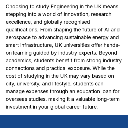
Choosing to study Engineering in the UK means
stepping into a world of innovation, research
excellence, and globally recognised
qualifications. From shaping the future of AI and
aerospace to advancing sustainable energy and
smart infrastructure, UK universities offer hands-
on learning guided by industry experts. Beyond
academics, students benefit from strong industry
connections and practical exposure. While the
cost of studying in the UK may vary based on
city, university, and lifestyle, students can
manage expenses through an education loan for
overseas studies, making it a valuable long-term
investment in your global career future.