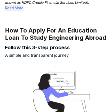
known as HDFC Credila Financial Services Limited).
Read More
How To Apply For An Education
Loan To Study Engineering Abroad
Follow this 3-step process
A simple and transparent journey.