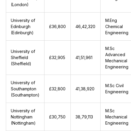
(London)
University of
M.Eng
Edinburgh
£36,800
₹46,42,320
Chemical
(Edinburgh)
Engineering
M.Sc
University of
Advanced
Sheffield
£32,905
₹41,51,961
Mechanical
(Sheffield)
Engineering
University of
M.Sc Civil
Southampton
£32,800
₹41,38,920
Engineering
(Southampton)
University of
M.Sc
Nottingham
£30,750
₹38,79,113
Mechanical
(Nottingham)
Engineering