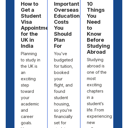
How to
Important
10
Ho
Get a
Overseas
Things
Ch
Student
Education
You
a
Visa
Costs
Need
Des
Appointment
You
to
to
for the
Should
Know
St
UK in
Plan
Before
Ab
India
For
Studying
Cho
Abroad
Planning
You’ve
the 
Studying
to study in
budgeted
cou
abroad is
the UK is
for tuition,
and
one of the
an
booked
univ
most
exciting
your
to s
exciting
step
flight, and
abr
chapters
toward
found
isn’t
in a
your
student
abo
student’s
academic
housing,
pick
life. From
and
so you’re
loca
experiencing
career
financially
off 
new
goals.
set for
map.