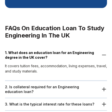
FAQs On Education Loan To Study
Engineering In The UK
1. What does an education loan for an Engineering
degree in the UK cover?
It covers tuition fees, accommodation, living expenses, travel,
and study materials.
2. Is collateral required for an Engineering
education loan?
3. What is the typical interest rate for these loans?