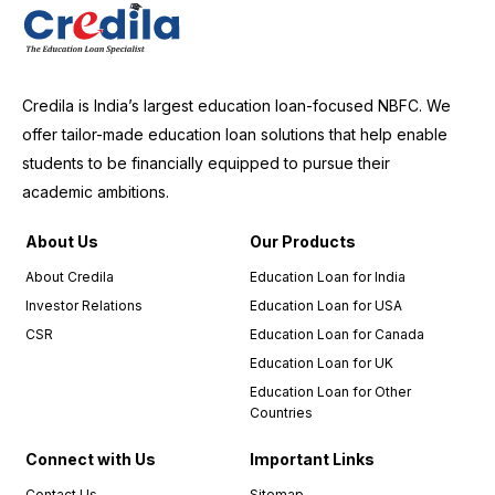
Credila is India’s largest education loan-focused NBFC. We
offer tailor-made education loan solutions that help enable
students to be financially equipped to pursue their
academic ambitions.
About Us
Our Products
About Credila
Education Loan for India
Investor Relations
Education Loan for USA
CSR
Education Loan for Canada
Education Loan for UK
Education Loan for Other
Countries
Connect with Us
Important Links
Contact Us
Sitemap