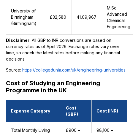
M.Sc
University of
Advanced
Birmingham
£32,580
₹41,09,967
Chemical
(Birmingham)
Engineering
Disclaimer:
All GBP to INR conversions are based on
currency rates as of April 2026. Exchange rates vary over
time, so check the latest rates before making any financial
decisions.
Source:
https://collegedunia.com/uk/engineering-universities
Cost of Studying an Engineering
Programme in the UK
Cost
Expense Category
Cost (INR)
(GBP)
Total Monthly Living
£900 –
₹98,100 –