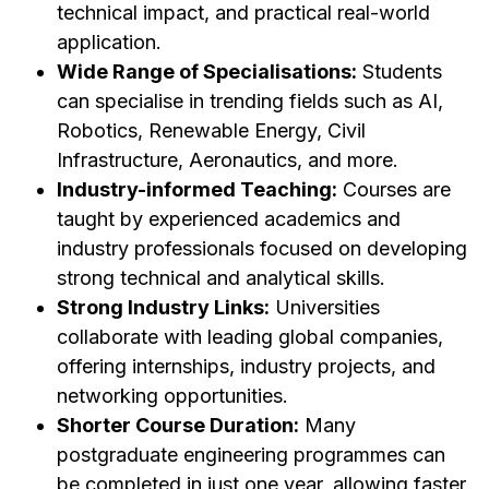
technical impact, and practical real-world
application.
Wide Range of Specialisations:
Students
can specialise in trending fields such as AI,
Robotics, Renewable Energy, Civil
Infrastructure, Aeronautics, and more.
Industry-informed Teaching:
Courses are
taught by experienced academics and
industry professionals focused on developing
strong technical and analytical skills.
Strong Industry Links:
Universities
collaborate with leading global companies,
offering internships, industry projects, and
networking opportunities.
Shorter Course Duration:
Many
postgraduate engineering programmes can
be completed in just one year, allowing faster