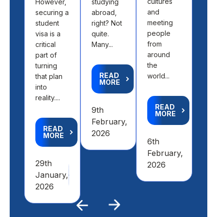
cultures
However,
studying
abo
and
securing a
abroad,
find
meeting
student
right? Not
the 
people
visa is a
quite.
fit 
from
critical
Many...
aca
around
part of
goal
the
turning
READ
world...
that plan
MORE
R
into
M
reality....
READ
9th
MORE
4th
February,
READ
Feb
2026
MORE
6th
20
February,
29th
2026
January,
2026
Previous
Next