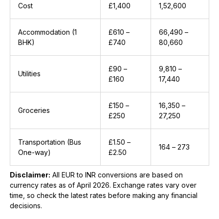
Cost
£1,400
₹1,52,600
Accommodation (1
£610 –
₹66,490 –
BHK)
£740
₹80,660
£90 –
₹9,810 –
Utilities
£160
₹17,440
£150 –
₹16,350 –
Groceries
£250
₹27,250
Transportation (Bus
£1.50 –
₹164 – ₹273
One-way)
£2.50
Disclaimer:
All EUR to INR conversions are based on
currency rates as of April 2026. Exchange rates vary over
time, so check the latest rates before making any financial
decisions.