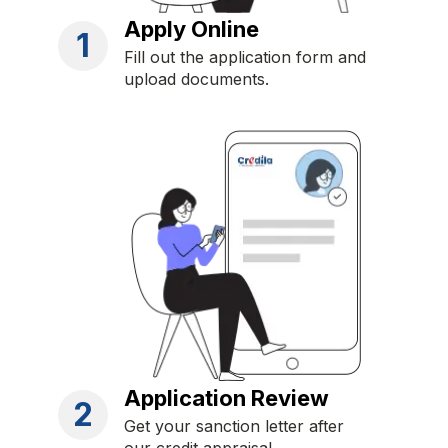
Apply Online
1
Fill out the application form and
upload documents.
Application Review
2
Get your sanction letter after