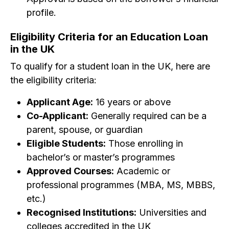
profile.
Eligibility Criteria for an Education Loan
in the UK
To qualify for a student loan in the UK, here are
the eligibility criteria:
Applicant Age:
16 years or above
Co-Applicant:
Generally required can be a
parent, spouse, or guardian
Eligible Students:
Those enrolling in
bachelor’s or master’s programmes
Approved Courses:
Academic or
professional programmes (MBA, MS, MBBS,
etc.)
Recognised Institutions:
Universities and
colleges accredited in the UK