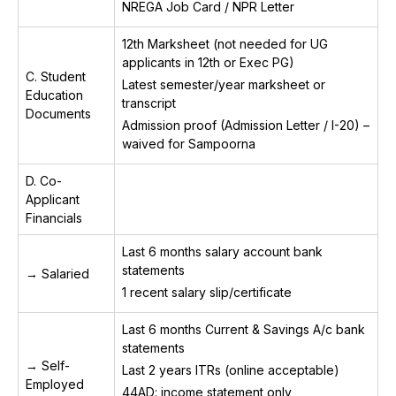
NREGA Job Card / NPR Letter
12th Marksheet (not needed for UG
applicants in 12th or Exec PG)
C. Student
Latest semester/year marksheet or
Education
transcript
Documents
Admission proof (Admission Letter / I-20) –
waived for Sampoorna
D. Co-
Applicant
Financials
Last 6 months salary account bank
statements
→ Salaried
1 recent salary slip/certificate
Last 6 months Current & Savings A/c bank
statements
→ Self-
Last 2 years ITRs (online acceptable)
Employed
44AD: income statement only