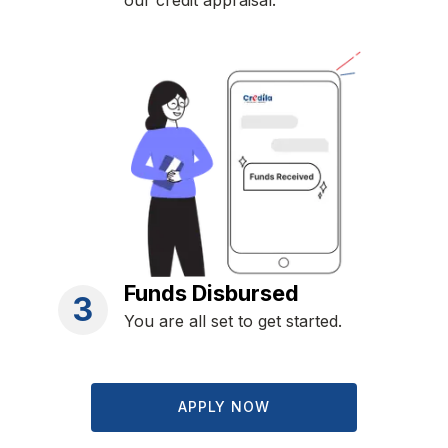
our credit appraisal.
Funds Disbursed
3
You are all set to get started.
APPLY NOW