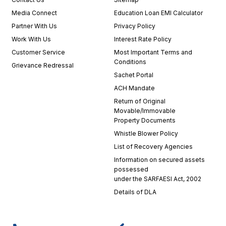
Media Connect
Education Loan EMI Calculator
Partner With Us
Privacy Policy
Work With Us
Interest Rate Policy
Customer Service
Most Important Terms and
Conditions
Grievance Redressal
Sachet Portal
ACH Mandate
Return of Original
Movable/Immovable
Property Documents
Whistle Blower Policy
List of Recovery Agencies
Information on secured assets
possessed
under the SARFAESI Act, 2002
Details of DLA