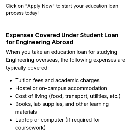
Click on "Apply Now" to start your education loan
process today!
Expenses Covered Under Student Loan
for Engineering Abroad
When you take an education loan for studying
Engineering overseas, the following expenses are
typically covered:
Tuition fees and academic charges
Hostel or on-campus accommodation
Cost of living (food, transport, utilities, etc.)
Books, lab supplies, and other learning
materials
Laptop or computer (if required for
coursework)