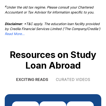
#
Under the old tax regime. Please consult your Chartered
Accountant or Tax Advisor for information specific to you.
Disclaimer
: *T&C apply. The education loan facility provided
by Credila Financial Services Limited ('The Company/Credila')
Read More...
Resources on Study
Loan Abroad
EXCITING READS
CURATED VIDEOS