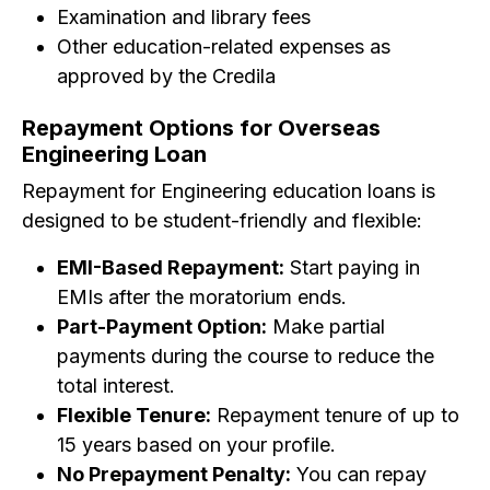
Examination and library fees
Other education-related expenses as
approved by the Credila
Repayment Options for Overseas
Engineering Loan
Repayment for Engineering education loans is
designed to be student-friendly and flexible:
EMI-Based Repayment:
Start paying in
EMIs after the moratorium ends.
Part-Payment Option:
Make partial
payments during the course to reduce the
total interest.
Flexible Tenure:
Repayment tenure of up to
15 years based on your profile.
No Prepayment Penalty:
You can repay