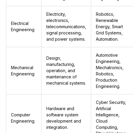
Electricity,
Robotics,
electronics,
Renewable
Electrical
telecommunications,
Energy, Smart
Engineering
signal processing,
Grid Systems,
and power systems.
Automation.
Automotive
Design,
Engineering,
manufacturing,
Mechanical
Mechatronics,
operation, and
Engineering
Robotics,
maintenance of
Production
mechanical systems.
Engineering.
Cyber Security,
Hardware and
Artificial
Computer
software system
Intelligence,
Engineering
development and
Cloud
integration.
Computing,