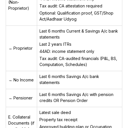
(Non-
Tax audit: CA attestation required
Proprietor)
Optional: Qualification proof, GST/Shop
Act/Aadhaar Udyog
Last 6 months Current & Savings A/c bank
statements
Last 2 years ITRs
→ Proprietor
44AD: income statement only
Tax audit: CA-audited financials (P&L, BS,
Computation, Schedules)
Last 6 months Savings A/c bank
→ No Income
statements
Last 6 months Savings A/c with pension
→ Pensioner
credits OR Pension Order
Latest sale deed
E. Collateral
Property tax receipt
Documents (if
Approved building plan or Occupation