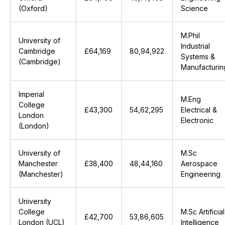
(Oxford)
Science
M.Phil
University of
Industrial
Cambridge
£64,169
₹80,94,922
Systems &
(Cambridge)
Manufacturin
Imperial
M.Eng
College
£43,300
₹54,62,295
Electrical &
London
Electronic
(London)
University of
M.Sc
Manchester
£38,400
₹48,44,160
Aerospace
(Manchester)
Engineering
University
College
M.Sc Artificial
£42,700
₹53,86,605
London (UCL)
Intelligence