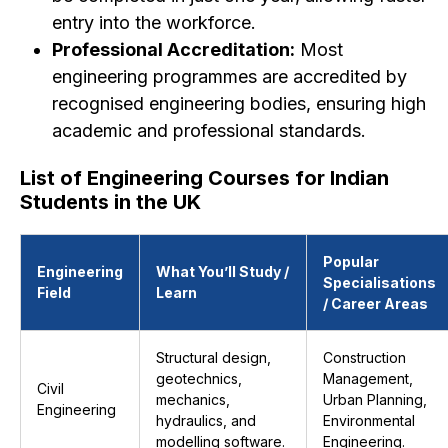
entry into the workforce.
Professional Accreditation:
Most
engineering programmes are accredited by
recognised engineering bodies, ensuring high
academic and professional standards.
List of Engineering Courses for Indian
Students in the UK
Popular
Engineering
What You’ll Study /
Specialisations
Field
Learn
/ Career Areas
Structural design,
Construction
geotechnics,
Management,
Civil
mechanics,
Urban Planning,
Engineering
hydraulics, and
Environmental
modelling software.
Engineering.