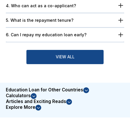
4. Who can act as a co-applicant?
5. What is the repayment tenure?
6. Can I repay my education loan early?
VIEW ALL
Education Loan for Other Countries
Calculators
Articles and Exciting Reads
Explore More