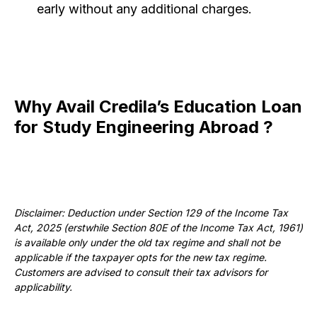
early without any additional charges.
Why Avail Credila’s Education Loan
for Study Engineering Abroad ?
Disclaimer: Deduction under Section 129 of the Income Tax
Act, 2025 (erstwhile Section 80E of the Income Tax Act, 1961)
is available only under the old tax regime and shall not be
applicable if the taxpayer opts for the new tax regime.
Customers are advised to consult their tax advisors for
applicability.