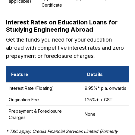
applicable)
Certificate
Interest Rates on Education Loans for
Studying Engineering Abroad
Get the funds you need for your education
abroad with competitive interest rates and zero
prepayment or foreclosure charges!
Feature
Details
Interest Rate (Floating)
9.95%* p.a. onwards
Origination Fee
1.25%* + GST
Prepayment & Foreclosure
None
Charges
* T&C apply. Credila Financial Services Limited (Formerly