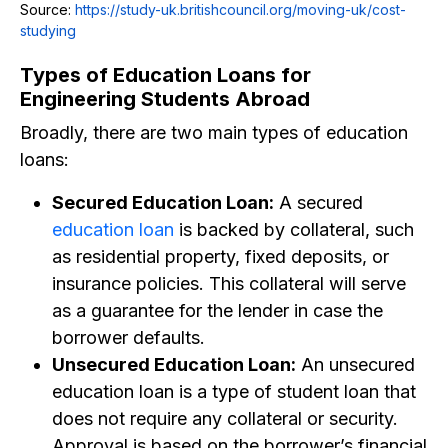
Source:
https://study-uk.britishcouncil.org/moving-uk/cost-
studying
Types of Education Loans for
Engineering Students Abroad
Broadly, there are two main types of education
loans:
Secured Education Loan:
A secured
education loan
is backed by collateral, such
as residential property, fixed deposits, or
insurance policies. This collateral will serve
as a guarantee for the lender in case the
borrower defaults.
Unsecured Education Loan:
An unsecured
education loan is a type of student loan that
does not require any collateral or security.
Approval is based on the borrower’s financial