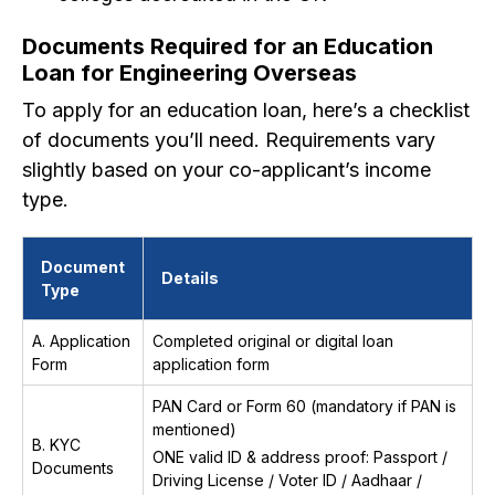
Documents Required for an Education
Loan for Engineering Overseas
To apply for an education loan, here’s a checklist
of documents you’ll need. Requirements vary
slightly based on your co-applicant’s income
type.
Document
Details
Type
A. Application
Completed original or digital loan
Form
application form
PAN Card or Form 60 (mandatory if PAN is
mentioned)
B. KYC
ONE valid ID & address proof: Passport /
Documents
Driving License / Voter ID / Aadhaar /