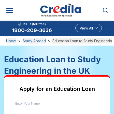
Call us (toll free):
View All
1800-209-3636
Home
>
Study Abroad
>
Education Loan to Study Engineering
Education Loan to Study
Engineering in the UK
Apply for an Education Loan