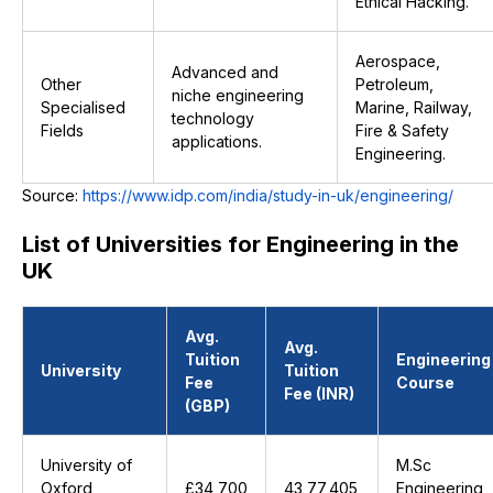
Ethical Hacking.
Aerospace,
Advanced and
Other
Petroleum,
niche engineering
Specialised
Marine, Railway,
technology
Fields
Fire & Safety
applications.
Engineering.
Source:
https://www.idp.com/india/study-in-uk/engineering/
List of Universities for Engineering in the
UK
Avg.
Avg.
Tuition
Engineering
University
Tuition
Fee
Course
Fee (INR)
(GBP)
University of
M.Sc
Oxford
£34,700
₹43,77,405
Engineering