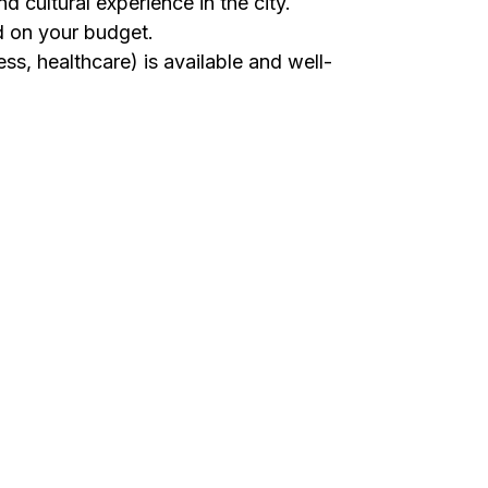
nd cultural experience in the city.
d on your budget.
ss, healthcare) is available and well-