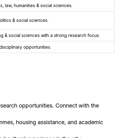
, law, humanities & social sciences.
itics & social sciences.
g & social sciences with a strong research focus.
isciplinary opportunities.
esearch opportunities. Connect with the
rammes, housing assistance, and academic