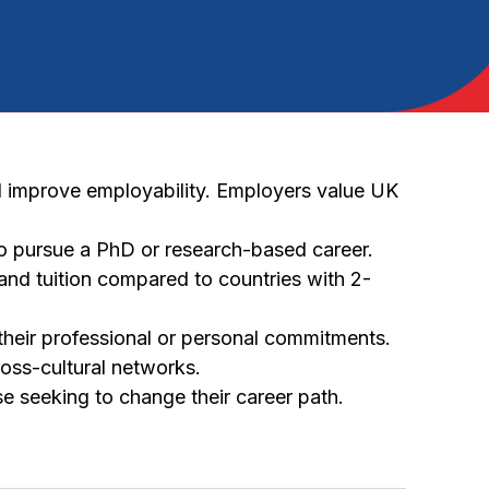
d improve employability. Employers value UK
to pursue a PhD or research-based career.
nd tuition compared to countries with 2-
their professional or personal commitments.
oss-cultural networks.
 seeking to change their career path.