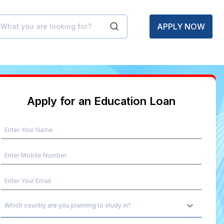
APPLY NOW
Apply for an Education Loan
Which country are you planning to study in?