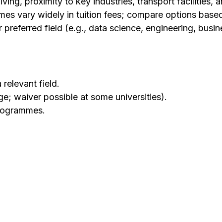
ving, proximity to key industries, transport facilities, a
es vary widely in tuition fees; compare options base
referred field (e.g., data science, engineering, busine
relevant field.
ge; waiver possible at some universities).
rogrammes.