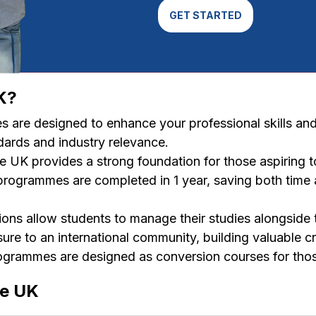
GET STARTED
K?
are designed to enhance your professional skills an
dards and industry relevance.
e UK provides a strong foundation for those aspiring 
rogrammes are completed in 1 year, saving both time a
ions allow students to manage their studies alongside 
re to an international community, building valuable cr
rammes are designed as conversion courses for those
he UK