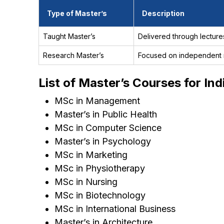
Type of Master’s
Description
Taught Master’s
Delivered through lecture
Research Master’s
Focused on independent r
List of Master’s Courses for In
MSc in Management
Master’s in Public Health
MSc in Computer Science
Master’s in Psychology
MSc in Marketing
MSc in Physiotherapy
MSc in Nursing
MSc in Biotechnology
MSc in International Business
Master’s in Architecture