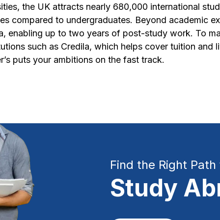
ties, the UK attracts nearly 680,000 international st
ies compared to undergraduates. Beyond academic exce
sa, enabling up to two years of post-study work. To ma
tutions such as Credila, which helps cover tuition and 
r’s puts your ambitions on the fast track.
Find the Right Path 
Study Ab