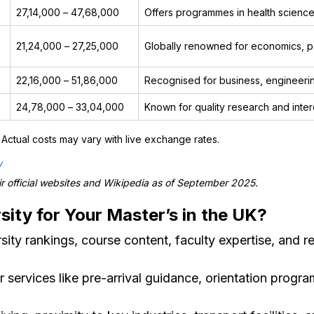
₹27,14,000 – ₹47,68,000
Offers programmes in health sciences
₹21,24,000 – ₹27,25,000
Globally renowned for economics, pol
₹22,16,000 – ₹51,86,000
Recognised for business, engineerin
₹24,78,000 – ₹33,04,000
Known for quality research and interd
Actual costs may vary with live exchange rates.
/
 official websites and Wikipedia as of September 2025.
ity for Your Master’s in the UK?
ity rankings, course content, faculty expertise, and r
 services like pre-arrival guidance, orientation prog