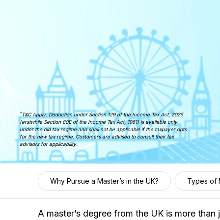
*
T&C Apply. Deduction under Section 129 of the Income Tax Act, 2025
(erstwhile Section 80E of the Income Tax Act, 1961) is available only
under the old tax regime and shall not be applicable if the taxpayer opts
for the new tax regime. Customers are advised to consult their tax
advisors for applicability.
Why Pursue a Master’s in the UK?
Types of 
A master’s degree from the UK is more than j