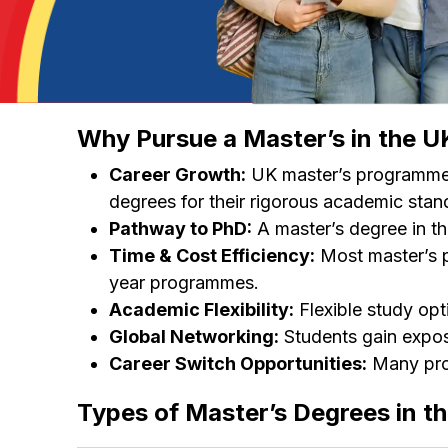
Why Pursue a Master’s in the U
Career Growth:
UK master’s programmes 
degrees for their rigorous academic stan
Pathway to PhD:
A master’s degree in th
Time & Cost Efficiency:
Most master’s p
year programmes.
Academic Flexibility:
Flexible study opt
Global Networking:
Students gain exposu
Career Switch Opportunities:
Many prog
Types of Master’s Degrees in t