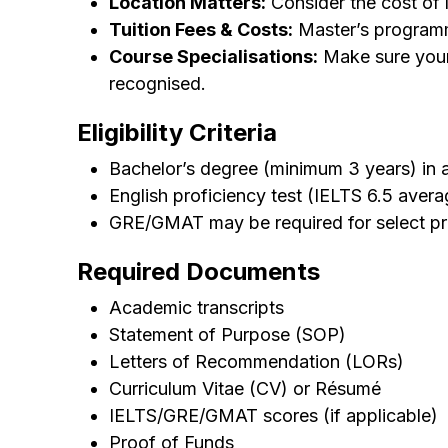
Location Matters:
Consider the cost of li
Tuition Fees & Costs:
Master’s programm
Course Specialisations:
Make sure your p
recognised.
Eligibility Criteria
Bachelor’s degree (minimum 3 years) in a 
English proficiency test (IELTS 6.5 avera
GRE/GMAT may be required for select p
Required Documents
Academic transcripts
Statement of Purpose (SOP)
Letters of Recommendation (LORs)
Curriculum Vitae (CV) or Résumé
IELTS/GRE/GMAT scores (if applicable)
Proof of Funds