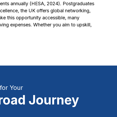
udents annually (HESA, 2024). Postgraduates
llence, the UK offers global networking,
ke this opportunity accessible, many
living expenses. Whether you aim to upskill,
for Your
road Journey