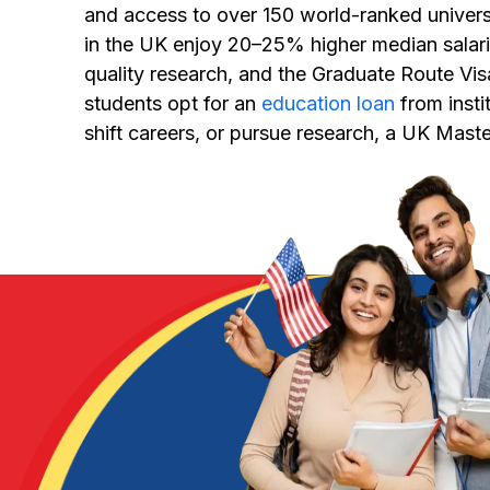
and access to over 150 world-ranked universi
in the UK enjoy 20–25% higher median salar
quality research, and the Graduate Route Vi
students opt for an
education loan
from insti
shift careers, or pursue research, a UK Maste