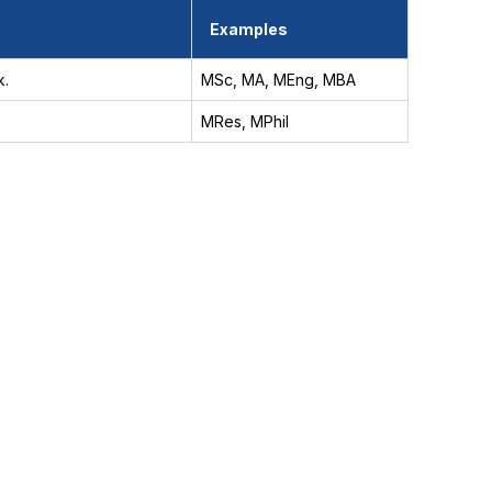
Examples
k.
MSc, MA, MEng, MBA
MRes, MPhil