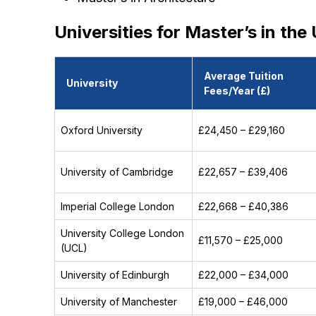
Universities for Master’s in the
Average Tuition
University
Fees/Year (£)
Oxford University
£24,450 – £29,160
University of Cambridge
£22,657 – £39,406
Imperial College London
£22,668 – £40,386
University College London
£11,570 – £25,000
(UCL)
University of Edinburgh
£22,000 – £34,000
University of Manchester
£19,000 – £46,000