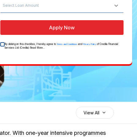
Select Loan Amount
Apply Now
By clicking on this checkbox, I hereby agree to
and
of Credila Financial
Terms and Conditions
Privacy Policy
Services Ltd (Credila)
Read More...
View All
erator. With one-year intensive programmes