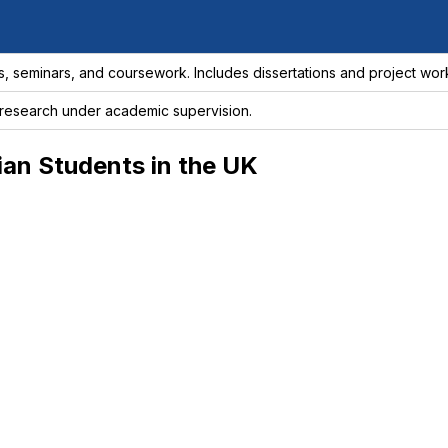
s, seminars, and coursework. Includes dissertations and project wor
esearch under academic supervision.
dian Students in the UK