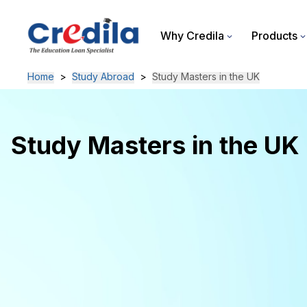
Why Credila
Products
Home
>
Study Abroad
>
Study Masters in the UK
Study Masters in the UK