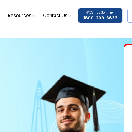
Call us (toll free):
Resources
Contact Us
1800-209-3636