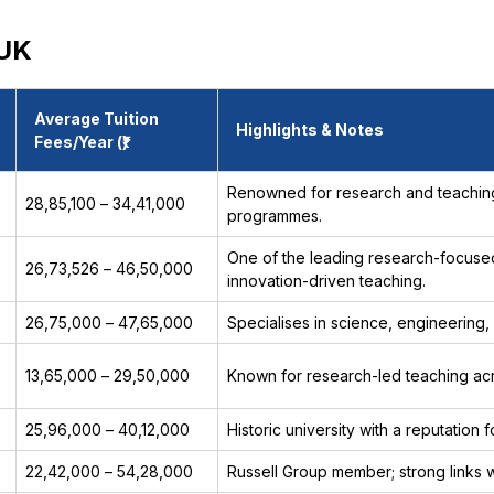
 UK
Average Tuition
Highlights & Notes
Fees/Year (₹)
Renowned for research and teaching;
₹28,85,100 – ₹34,41,000
programmes.
One of the leading research-focused
₹26,73,526 – ₹46,50,000
innovation-driven teaching.
₹26,75,000 – ₹47,65,000
Specialises in science, engineering,
₹13,65,000 – ₹29,50,000
Known for research-led teaching acros
₹25,96,000 – ₹40,12,000
Historic university with a reputation 
₹22,42,000 – ₹54,28,000
Russell Group member; strong links w