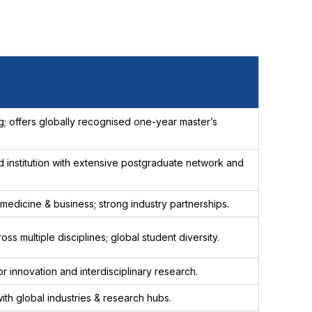
 offers globally recognised one-year master’s
 institution with extensive postgraduate network and
 medicine & business; strong industry partnerships.
s multiple disciplines; global student diversity.
for innovation and interdisciplinary research.
ith global industries & research hubs.