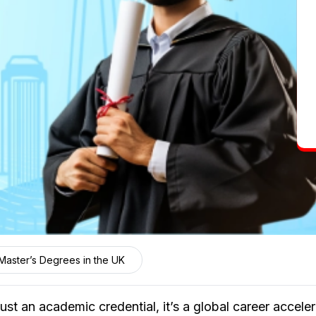
Master’s Degrees in the UK
ust an academic credential, it’s a global career accel