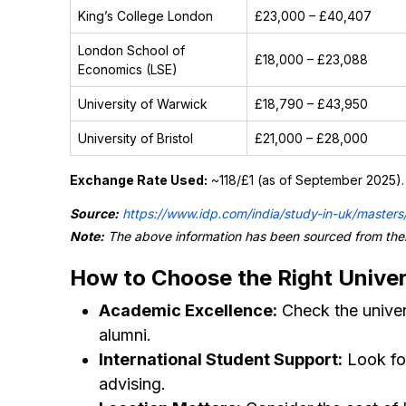
King’s College London
£23,000 – £40,407
London School of
£18,000 – £23,088
Economics (LSE)
University of Warwick
£18,790 – £43,950
University of Bristol
£21,000 – £28,000
Exchange Rate Used:
~₹118/£1 (as of September 2025). 
Source:
https://www.idp.com/india/study-in-uk/masters
Note:
The above information has been sourced from their
How to Choose the Right Univers
Academic Excellence:
Check the univers
alumni.
International Student Support:
Look for
advising.