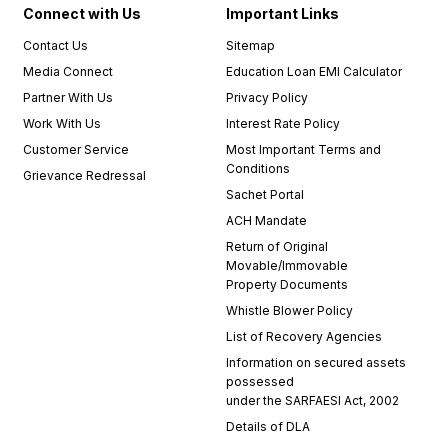
Connect with Us
Important Links
Contact Us
Sitemap
Media Connect
Education Loan EMI Calculator
Partner With Us
Privacy Policy
Work With Us
Interest Rate Policy
Customer Service
Most Important Terms and
Conditions
Grievance Redressal
Sachet Portal
ACH Mandate
Return of Original
Movable/Immovable
Property Documents
Whistle Blower Policy
List of Recovery Agencies
Information on secured assets
possessed
under the SARFAESI Act, 2002
Details of DLA