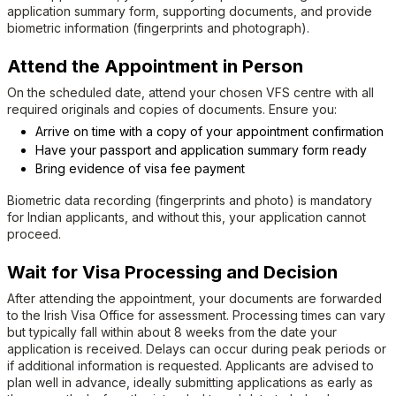
application summary form, supporting documents, and provide
biometric information (fingerprints and photograph).
Attend the Appointment in Person
On the scheduled date, attend your chosen VFS centre with all
required originals and copies of documents. Ensure you:
Arrive on time with a copy of your appointment confirmation
Have your passport and application summary form ready
Bring evidence of visa fee payment
Biometric data recording (fingerprints and photo) is mandatory
for Indian applicants, and without this, your application cannot
proceed.
Wait for Visa Processing and Decision
After attending the appointment, your documents are forwarded
to the Irish Visa Office for assessment. Processing times can vary
but typically fall within about 8 weeks from the date your
application is received. Delays can occur during peak periods or
if additional information is requested. Applicants are advised to
plan well in advance, ideally submitting applications as early as