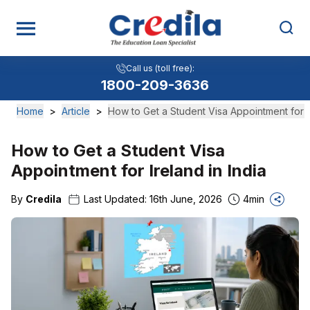
Call us (toll free):
1800-209-3636
Home
>
Article
>
How to Get a Student Visa Appointment for th
How to Get a Student Visa
Appointment for Ireland in India
By
Credila
Last Updated:
16th June, 2026
4
min