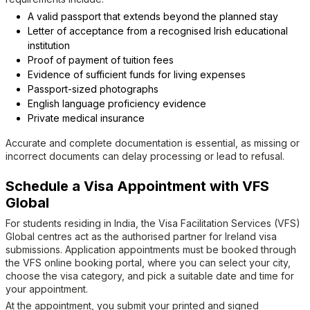
A valid passport that extends beyond the planned stay
Letter of acceptance from a recognised Irish educational
institution
Proof of payment of tuition fees
Evidence of sufficient funds for living expenses
Passport-sized photographs
English language proficiency evidence
Private medical insurance
Accurate and complete documentation is essential, as missing or
incorrect documents can delay processing or lead to refusal.
Schedule a Visa Appointment with VFS
Global
For students residing in India, the Visa Facilitation Services (VFS)
Global centres act as the authorised partner for Ireland visa
submissions. Application appointments must be booked through
the VFS online booking portal, where you can select your city,
choose the visa category, and pick a suitable date and time for
your appointment.
At the appointment, you submit your printed and signed