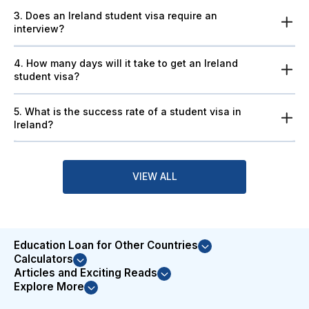
3. Does an Ireland student visa require an
interview?
4. How many days will it take to get an Ireland
student visa?
5. What is the success rate of a student visa in
Ireland?
VIEW ALL
Education Loan for Other Countries
Calculators
Articles and Exciting Reads
Explore More