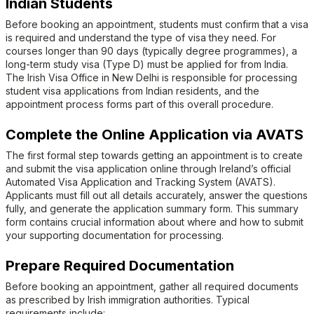
Indian Students
Before booking an appointment, students must confirm that a visa
is required and understand the type of visa they need. For
courses longer than 90 days (typically degree programmes), a
long-term study visa (Type D) must be applied for from India.
The Irish Visa Office in New Delhi is responsible for processing
student visa applications from Indian residents, and the
appointment process forms part of this overall procedure.
Complete the Online Application via AVATS
The first formal step towards getting an appointment is to create
and submit the visa application online through Ireland’s official
Automated Visa Application and Tracking System (AVATS).
Applicants must fill out all details accurately, answer the questions
fully, and generate the application summary form. This summary
form contains crucial information about where and how to submit
your supporting documentation for processing.
Prepare Required Documentation
Before booking an appointment, gather all required documents
as prescribed by Irish immigration authorities. Typical
requirements include: