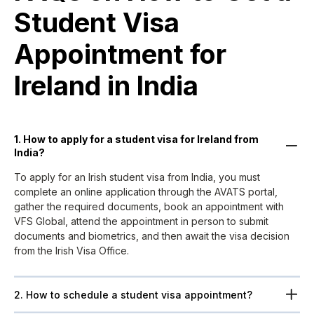
Student Visa
Appointment for
Ireland in India ​
1. How to apply for a student visa for Ireland from
India?
To apply for an Irish student visa from India, you must
complete an online application through the AVATS portal,
gather the required documents, book an appointment with
VFS Global, attend the appointment in person to submit
documents and biometrics, and then await the visa decision
from the Irish Visa Office.
2. How to schedule a student visa appointment?