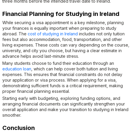
three months before the intended travel date to Ireland.
Financial Planning for Studying in Ireland
While securing a visa appointment is a key milestone, planning
your finances is equally important when preparing to study
abroad. The
cost of studying in Ireland
includes not only tuition
fees but also accommodation, food, transportation, and other
living expenses. These costs can vary depending on the course,
university, and city you choose, but having a clear estimate in
advance helps avoid last-minute stress.
Many students choose to fund their education through an
education loan
, which can help cover both tuition and living
expenses. This ensures that financial constraints do not delay
your application or visa process. When applying for a visa,
demonstrating sufficient funds is a critical requirement, making
proper financial planning essential.
Starting early with budgeting, exploring funding options, and
arranging financial documents can significantly strengthen your
overall application and make your transition to studying in Ireland
smoother.
Conclusion