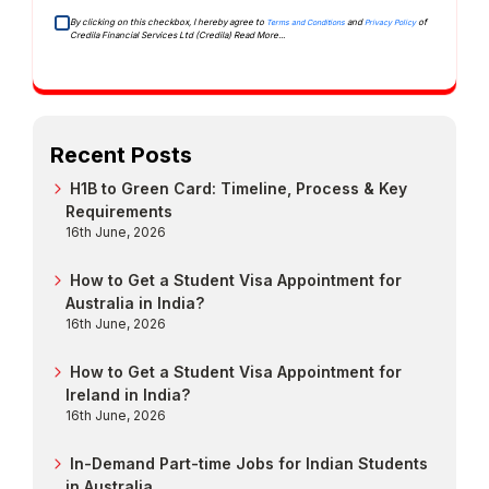
By clicking on this checkbox, I hereby agree to
and
of
Terms and Conditions
Privacy Policy
Credila Financial Services Ltd (Credila)
Read More...
Recent Posts
H1B to Green Card: Timeline, Process & Key
Requirements
16th June, 2026
How to Get a Student Visa Appointment for
Australia in India?
16th June, 2026
How to Get a Student Visa Appointment for
Ireland in India?
16th June, 2026
In-Demand Part-time Jobs for Indian Students
in Australia