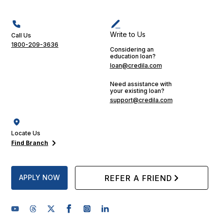
Write to Us
Call Us
1800-209-3636
Considering an
education loan?
loan@credila.com
Need assistance with
your existing loan?
support@credila.com
Locate Us
Find Branch
APPLY NOW
REFER A FRIEND