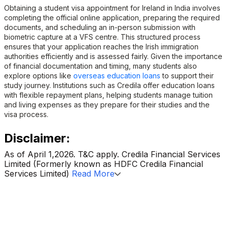
Obtaining a student visa appointment for Ireland in India involves
completing the official online application, preparing the required
documents, and scheduling an in-person submission with
biometric capture at a VFS centre. This structured process
ensures that your application reaches the Irish immigration
authorities efficiently and is assessed fairly. Given the importance
of financial documentation and timing, many students also
explore options like
overseas education loans
to support their
study journey. Institutions such as Credila offer education loans
with flexible repayment plans, helping students manage tuition
and living expenses as they prepare for their studies and the
visa process.
Disclaimer:
As of April 1,2026. T&C apply. Credila Financial Services
Limited (Formerly known as HDFC Credila Financial
Services Limited)
Read More