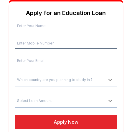
Apply for an Education Loan
Which country are you planning to study in ?
Select Loan Amount
Apply Now