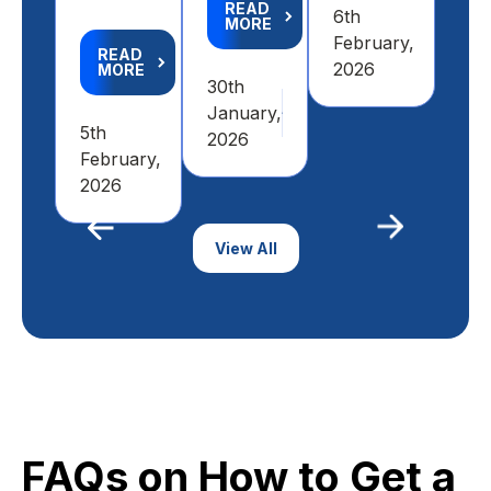
READ
6th
MORE
6th
February,
READ
Feb
2026
MORE
30th
20
January,
5th
2026
February,
2026
Previous
View All
Next
FAQs on How to Get a