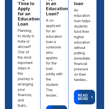
Time to
in an
loan
wo
Apply
Education
An
Stu
for an
Loan?
education
loan
Education
A co-
loan helps
one 
Loan
applicant
students
mos
Planning
for an
fund their
pre
to study in
education
higher
opti
India or
loan is
education
for 
abroad?
someone
without
stud
One of
who
putting
to f
the most
applies
immediate
thei
important
for the
financial
high
steps in
loan
pressure
educ
this
jointly with
on their
Whe
journey is
the
families...
you
arranging
student.
to st
your
The
finances,
lender...
READ
MORE
and
R
M
that’s...