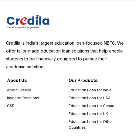
Credila is India’s largest education loan-focused NBFC. We
offer tailor-made education loan solutions that help enable
students to be financially equipped to pursue their
academic ambitions.
About Us
Our Products
About Credila
Education Loan for India
Investor Relations
Education Loan for USA
CSR
Education Loan for Canada
Education Loan for UK
Education Loan for Other
Countries