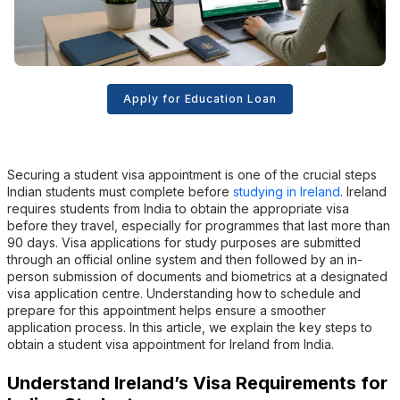
Apply for Education Loan
Securing a student visa appointment is one of the crucial steps
Indian students must complete before
studying in Ireland
. Ireland
requires students from India to obtain the appropriate visa
before they travel, especially for programmes that last more than
90 days. Visa applications for study purposes are submitted
through an official online system and then followed by an in-
person submission of documents and biometrics at a designated
visa application centre. Understanding how to schedule and
prepare for this appointment helps ensure a smoother
application process. In this article, we explain the key steps to
obtain a student visa appointment for Ireland from India.
Understand Ireland’s Visa Requirements for