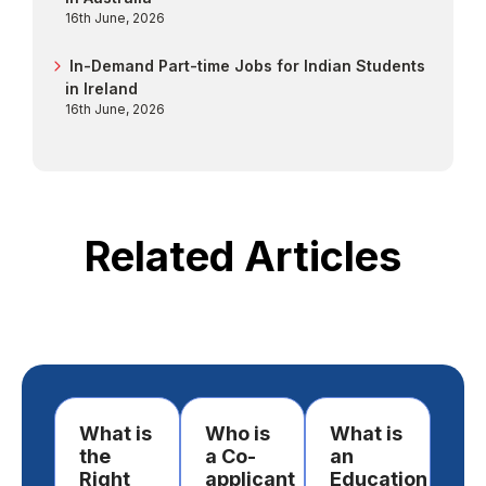
16th June, 2026
In-Demand Part-time Jobs for Indian Students
in Ireland
16th June, 2026
Related Articles
What is
Who is
What is
Ho
the
a Co-
an
st
Right
applicant
Education
lo