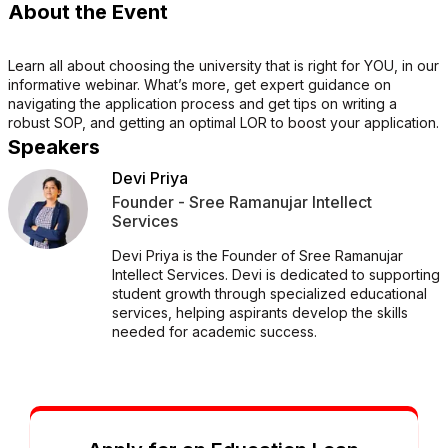
About the Event
Learn all about choosing the university that is right for YOU, in our
informative webinar. What’s more, get expert guidance on
navigating the application process and get tips on writing a
robust SOP, and getting an optimal LOR to boost your application.
Speakers
Devi Priya
Founder - Sree Ramanujar Intellect
Services
Devi Priya is the Founder of Sree Ramanujar
Intellect Services. Devi is dedicated to supporting
student growth through specialized educational
services, helping aspirants develop the skills
needed for academic success.