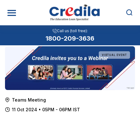
Choosing the Right University and
Call us (toll free):
Navigating the Application Process
1800-209-3636
VIRTUAL EVENT
Teams Meeting
11 Oct 2024 • 05PM - 06PM IST