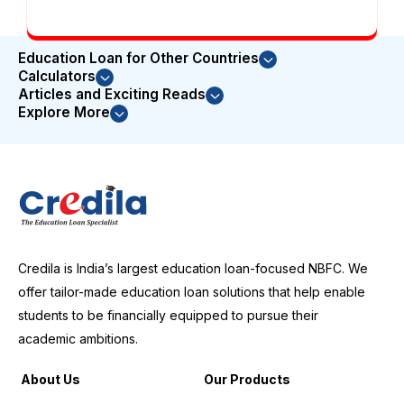
Education Loan for Other Countries
Calculators
Articles and Exciting Reads
Explore More
Credila is India’s largest education loan-focused NBFC. We
offer tailor-made education loan solutions that help enable
students to be financially equipped to pursue their
academic ambitions.
About Us
Our Products