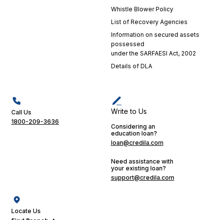
Whistle Blower Policy
List of Recovery Agencies
Information on secured assets
possessed
under the SARFAESI Act, 2002
Details of DLA
Write to Us
Call Us
1800-209-3636
Considering an
education loan?
loan@credila.com
Need assistance with
your existing loan?
support@credila.com
Locate Us