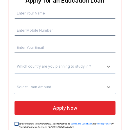
Apply for an Education Loan
Which country are you planning to study in ?
Select Loan Amount
Apply Now
By clicking on this checkbox, I hereby agree to
and
of
Terms and Conditions
Privacy Policy
Credila Financial Services Ltd (Credila)
Read More...