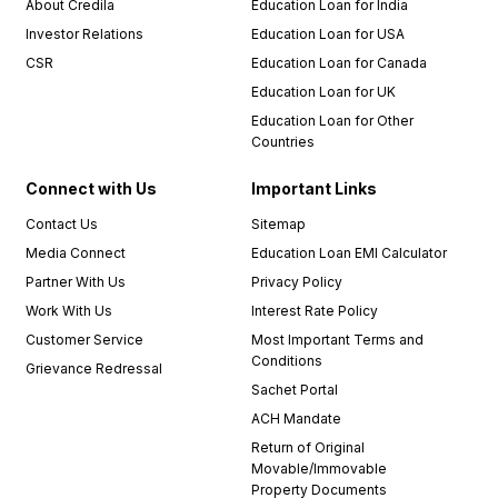
About Credila
Education Loan for India
Investor Relations
Education Loan for USA
CSR
Education Loan for Canada
Education Loan for UK
Education Loan for Other
Countries
Connect with Us
Important Links
Contact Us
Sitemap
Media Connect
Education Loan EMI Calculator
Partner With Us
Privacy Policy
Work With Us
Interest Rate Policy
Customer Service
Most Important Terms and
Conditions
Grievance Redressal
Sachet Portal
ACH Mandate
Return of Original
Movable/Immovable
Property Documents