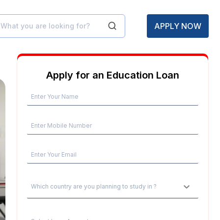
APPLY NOW
Apply for an Education Loan
Which country are you planning to study in ?