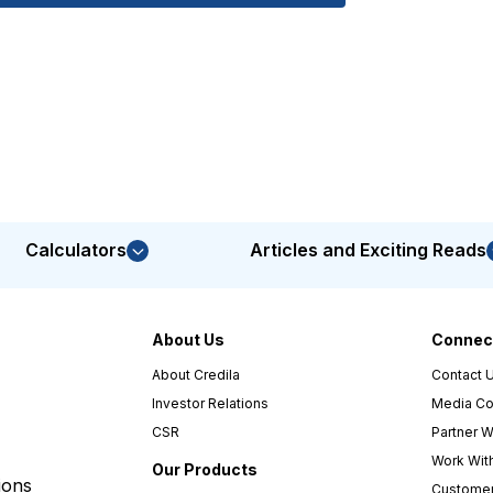
Calculators
Articles and Exciting Reads
About Us
Connect
About Credila
Contact 
Investor Relations
Media Co
CSR
Partner W
Work Wit
Our Products
ions
Customer