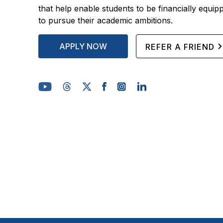
that help enable students to be financially equip
to pursue their academic ambitions.
APPLY NOW
REFER A FRIEND