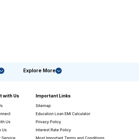
Explore More
 with Us
Important Links
Us
Sitemap
nnect
Education Loan EMI Calculator
ith Us
Privacy Policy
h Us
Interest Rate Policy
 Service
Most Important Terms and Conditions