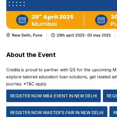
New Delhi, Pune
29th april 2025- 03 may 2025
About the Event
Credila is proud to partner with QS for the upcoming 
explore tailored education loan solutions, get related 
journey. *T&C apply
REGISTER NOW MBA EVENT IN NEW DELHI
REGI
REGISTER NOW MASTER'S FAIR IN NEW DELHI
R