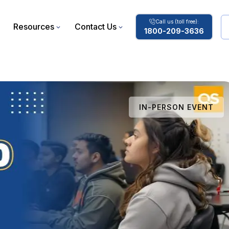
Call us (toll free):
Resources
Contact Us
1800-209-3636
IN-PERSON EVENT