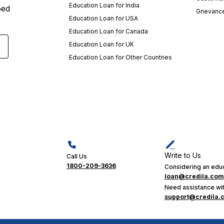
Education Loan for India
ped
Grievanc
Education Loan for USA
Education Loan for Canada
Education Loan for UK
Education Loan for Other Countries
Write to Us
Call Us
1800-209-3636
Considering an educ
loan@credila.com
Need assistance wit
support@credila.