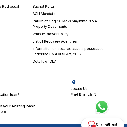
e Redressal
Sachet Portal
ACH Mandate
Return of Original Movable/Immovable
Property Documents
Whistle Blower Policy
List of Recovery Agencies
Information on secured assets possessed
under the SARFAESI Act, 2002
Details of DLA
Locate Us
Find Branch
ation loan?
h your existing loan?
com
Chat with us!