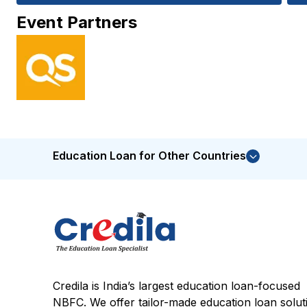
Event Partners
Education Loan for Other Countries
Credila is India’s largest education loan-focused
NBFC. We offer tailor-made education loan solut