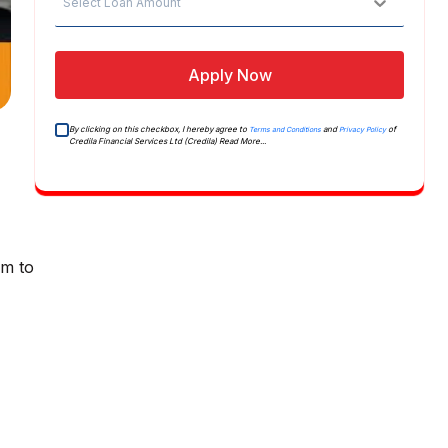
Select Loan Amount
Apply Now
By clicking on this checkbox, I hereby agree to
and
of
Terms and Conditions
Privacy Policy
Credila Financial Services Ltd (Credila)
Read More...
am to