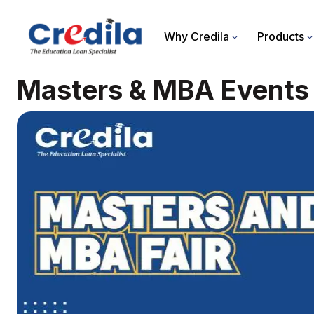
Why Credila
Products
Masters & MBA Events