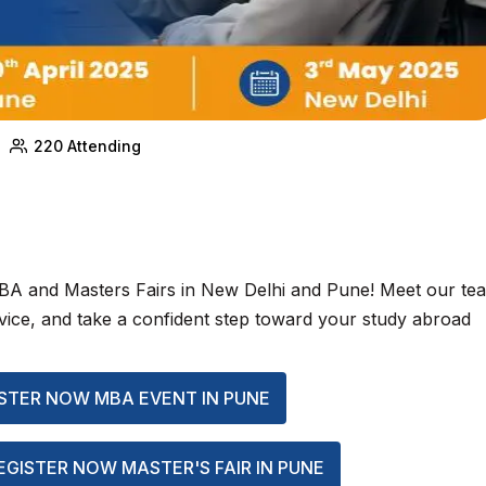
220
Attending
MBA and Masters Fairs in New Delhi and Pune! Meet our te
advice, and take a confident step toward your study abroad
STER NOW MBA EVENT IN PUNE
EGISTER NOW MASTER'S FAIR IN PUNE