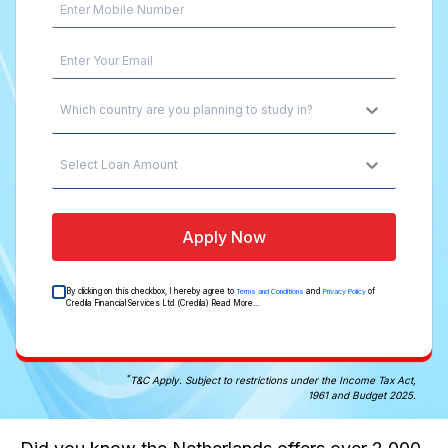
Which country are you planning to study in?
Select Loan Amount
Apply Now
By clicking on this checkbox, I hereby agree to
and
of
Terms and Conditions
Privacy Policy
Credila Financial Services Ltd (Credila)
Read More...
*
T&C Apply. Subject to restrictions under the Income Tax Act,
1961 and Budget 2025.