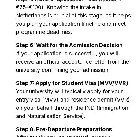
€75–€100). Knowing the intake in
Netherlands is crucial at this stage, as it helps
you plan your application timeline and meet
programme deadlines.
Step 6: Wait for the Admission Decision
If your application is successful, you will
receive an official acceptance letter from the
university confirming your admission.
Step 7: Apply for Student Visa (MVV/VVR)
Your university will typically apply for your
entry visa (MVV) and residence permit (VVR)
on your behalf through the IND (Immigration
and Naturalisation Service).
Step 8: Pre-Departure Preparations