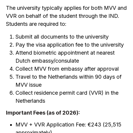
The university typically applies for both MVV and
VVR on behalf of the student through the IND.
Students are required to:
Submit all documents to the university
Pay the visa application fee to the university
Attend biometric appointment at nearest
Dutch embassy/consulate
Collect MVV from embassy after approval
Travel to the Netherlands within 90 days of
MVV issue
Collect residence permit card (VVR) in the
Netherlands
Important Fees (as of 2026):
MVV + VVR Application Fee: €243 (₹25,515
approximately)