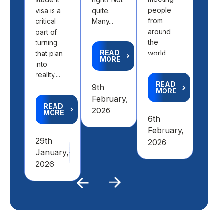
the 
people
visa is a
quite.
fit 
from
critical
Many...
aca
around
part of
goal
the
turning
READ
world...
that plan
MORE
R
into
M
reality....
READ
9th
MORE
4th
February,
READ
Feb
2026
MORE
6th
20
February,
29th
2026
January,
2026
Previous
Next