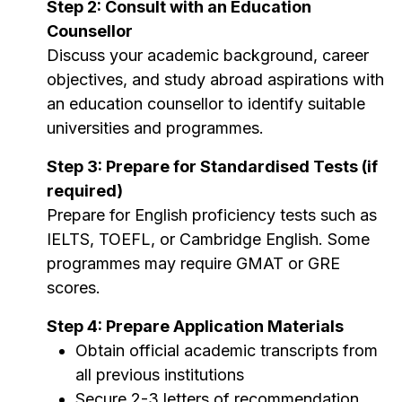
Step 2: Consult with an Education
Counsellor
Discuss your academic background, career
objectives, and study abroad aspirations with
an education counsellor to identify suitable
universities and programmes.
Step 3: Prepare for Standardised Tests (if
required)
Prepare for English proficiency tests such as
IELTS, TOEFL, or Cambridge English. Some
programmes may require GMAT or GRE
scores.
Step 4: Prepare Application Materials
Obtain official academic transcripts from
all previous institutions
Secure 2-3 letters of recommendation