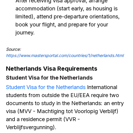
After receiving visa approval, arrange
accommodation (start early, as housing is
limited), attend pre-departure orientations,
book your flight, and prepare for your
journey.
Source:
https://www.mastersportal.com/countries/1/netherlands.html
Netherlands Visa Requirements
Student Visa for the Netherlands
Student Visa for the Netherlands
International
students from outside the EU/EEA require two
documents to study in the Netherlands: an entry
visa (MVV - Machtiging tot Voorlopig Verblijf)
and a residence permit (VVR -
Verblijfsvergunning).