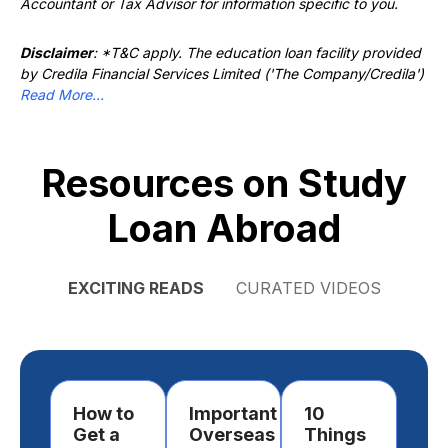
Accountant or Tax Advisor for information specific to you.
Disclaimer
: *T&C apply. The education loan facility provided
by Credila Financial Services Limited ('The Company/Credila')
Read More...
Resources on Study
Loan Abroad
EXCITING READS
CURATED VIDEOS
How to
Important
10
Ho
Get a
Overseas
Things
Ch