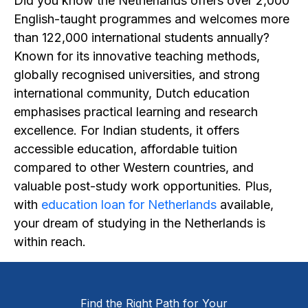
Did you know the Netherlands offers over 2,000
English-taught programmes and welcomes more
than 122,000 international students annually?
Known for its innovative teaching methods,
globally recognised universities, and strong
international community, Dutch education
emphasises practical learning and research
excellence. For Indian students, it offers
accessible education, affordable tuition
compared to other Western countries, and
valuable post-study work opportunities. Plus,
with
education loan for Netherlands
available,
your dream of studying in the Netherlands is
within reach.
Find the Right Path for Your