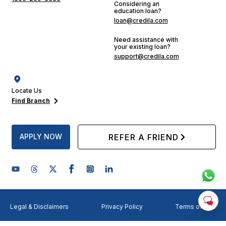
Considering an
education loan?
loan@credila.com
Need assistance with
your existing loan?
support@credila.com
Locate Us
Find Branch
APPLY NOW
REFER A FRIEND
Legal & Disclaimers
Privacy Policy
Terms of Use
©
2026
Credila Financial Services Limited. All rights reserved.