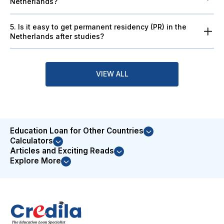
Netherlands?
5. Is it easy to get permanent residency (PR) in the
Netherlands after studies?
VIEW ALL
Education Loan for Other Countries
Calculators
Articles and Exciting Reads
Explore More