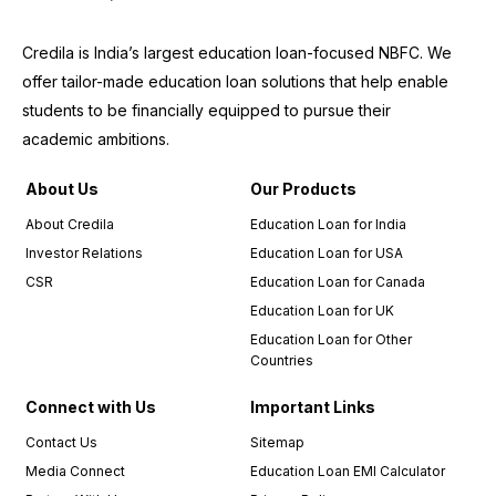
Credila is India’s largest education loan-focused NBFC. We
offer tailor-made education loan solutions that help enable
students to be financially equipped to pursue their
academic ambitions.
About Us
Our Products
About Credila
Education Loan for India
Investor Relations
Education Loan for USA
CSR
Education Loan for Canada
Education Loan for UK
Education Loan for Other
Countries
Connect with Us
Important Links
Contact Us
Sitemap
Media Connect
Education Loan EMI Calculator