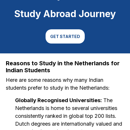
Study Abroad Journey
GET STARTED
Reasons to Study in the Netherlands for
Indian Students
Here are some reasons why many Indian
students prefer to study in the Netherlands:
Globally Recognised Universities:
The
Netherlands is home to several universities
consistently ranked in global top 200 lists.
Dutch degrees are internationally valued and