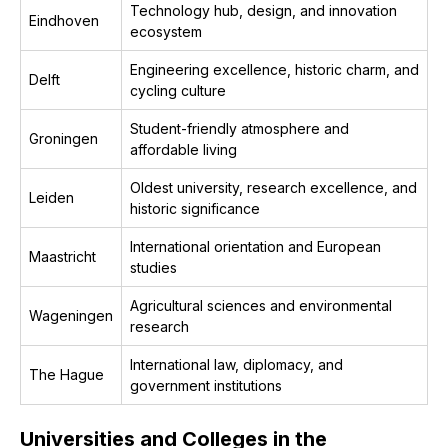
Technology hub, design, and innovation
Eindhoven
ecosystem
Engineering excellence, historic charm, and
Delft
cycling culture
Student-friendly atmosphere and
Groningen
affordable living
Oldest university, research excellence, and
Leiden
historic significance
International orientation and European
Maastricht
studies
Agricultural sciences and environmental
Wageningen
research
International law, diplomacy, and
The Hague
government institutions
Universities and Colleges in the