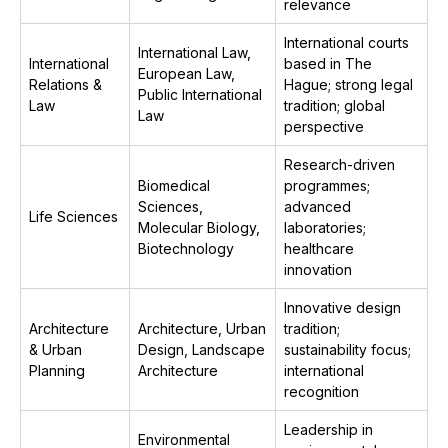
relevance
International courts
International Law,
International
based in The
European Law,
Relations &
Hague; strong legal
Public International
Law
tradition; global
Law
perspective
Research-driven
Biomedical
programmes;
Sciences,
advanced
Life Sciences
Molecular Biology,
laboratories;
Biotechnology
healthcare
innovation
Innovative design
Architecture
Architecture, Urban
tradition;
& Urban
Design, Landscape
sustainability focus;
Planning
Architecture
international
recognition
Leadership in
Environmental