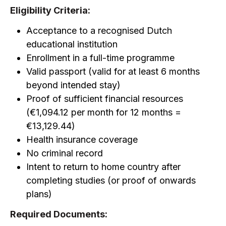
Eligibility Criteria:
Acceptance to a recognised Dutch
educational institution
Enrollment in a full-time programme
Valid passport (valid for at least 6 months
beyond intended stay)
Proof of sufficient financial resources
(€1,094.12 per month for 12 months =
€13,129.44)
Health insurance coverage
No criminal record
Intent to return to home country after
completing studies (or proof of onwards
plans)
Required Documents: