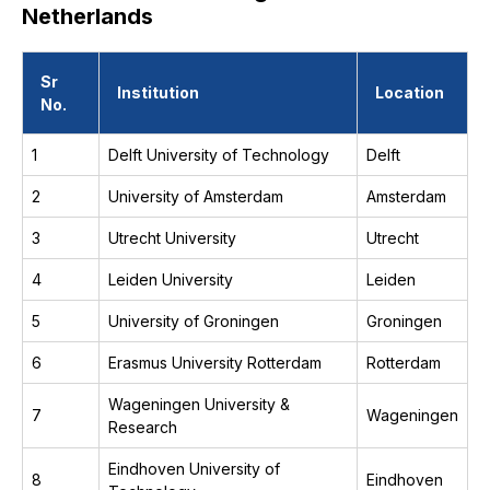
Netherlands
Sr
Institution
Location
No.
1
Delft University of Technology
Delft
2
University of Amsterdam
Amsterdam
3
Utrecht University
Utrecht
4
Leiden University
Leiden
5
University of Groningen
Groningen
6
Erasmus University Rotterdam
Rotterdam
Wageningen University &
7
Wageningen
Research
Eindhoven University of
8
Eindhoven