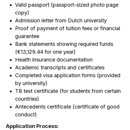
Valid passport (passport-sized photo page
copy)
Admission letter from Dutch university
Proof of payment of tuition fees or financial
guarantee
Bank statements showing required funds
(€13,129.44 for one year)
Health insurance documentation
Academic transcripts and certificates
Completed visa application forms (provided
by university)
TB test certificate (for students from certain
countries)
Antecedents certificate (certificate of good
conduct)
Application Process: