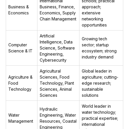
International
schools; practical
Business &
Business, Finance,
approach;
Economics
Economics, Supply
extensive
Chain Management
networking
opportunities
Artificial
Growing tech
Intelligence, Data
Computer
sector; startup
Science, Software
Science & IT
ecosystem; strong
Engineering,
industry demand
Cybersecurity
Agricultural
Global leader in
Agriculture &
Sciences, Food
agriculture; cutting-
Food
Technology, Plant
edge research;
Technology
Sciences, Animal
sustainable
Sciences
solutions
World leader in
Hydraulic
water technology;
Water
Engineering, Water
practical expertise;
Management
Resources, Coastal
international
Engineering