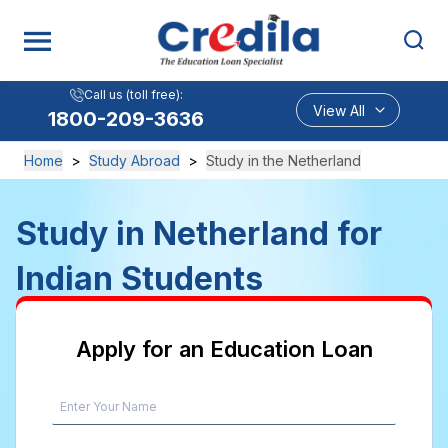
Call us (toll free):
View All
1800-209-3636
Home
>
Study Abroad
>
Study in the Netherland
Study in Netherland for
Indian Students
Apply for an Education Loan