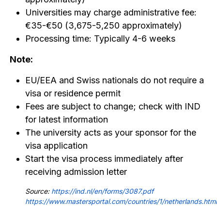
Universities may charge administrative fee:
€35-€50 (₹3,675-₹5,250 approximately)
Processing time: Typically 4-6 weeks
Note:
EU/EEA and Swiss nationals do not require a
visa or residence permit
Fees are subject to change; check with IND
for latest information
The university acts as your sponsor for the
visa application
Start the visa process immediately after
receiving admission letter
Source:
https://ind.nl/en/forms/3087.pdf
https://www.mastersportal.com/countries/1/netherlands.html