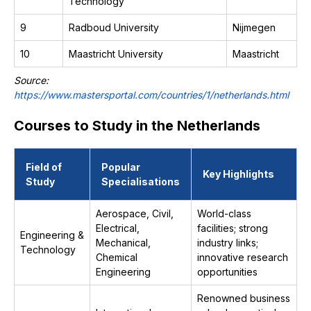
Technology
9
Radboud University
Nijmegen
10
Maastricht University
Maastricht
Source:
https://www.mastersportal.com/countries/1/netherlands.html
Courses to Study in the Netherlands
Field of
Popular
Key Highlights
Study
Specialisations
Aerospace, Civil,
World-class
Electrical,
facilities; strong
Engineering &
Mechanical,
industry links;
Technology
Chemical
innovative research
Engineering
opportunities
Renowned business