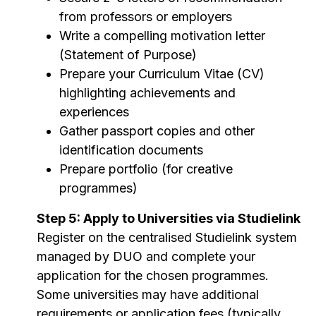
from professors or employers
Write a compelling motivation letter
(Statement of Purpose)
Prepare your Curriculum Vitae (CV)
highlighting achievements and
experiences
Gather passport copies and other
identification documents
Prepare portfolio (for creative
programmes)
Step 5: Apply to Universities via Studielink
Register on the centralised Studielink system
managed by DUO and complete your
application for the chosen programmes.
Some universities may have additional
requirements or application fees (typically