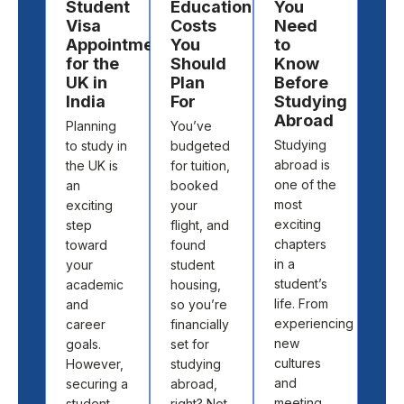
Student
Education
You
a
Visa
Costs
Need
Des
Appointment
You
to
to
for the
Should
Know
St
UK in
Plan
Before
Ab
India
For
Studying
Cho
Abroad
Planning
You’ve
the 
Studying
to study in
budgeted
cou
abroad is
the UK is
for tuition,
and
one of the
an
booked
univ
most
exciting
your
to s
exciting
step
flight, and
abr
chapters
toward
found
isn’t
in a
your
student
abo
student’s
academic
housing,
pick
life. From
and
so you’re
loca
experiencing
career
financially
off 
new
goals.
set for
map.
cultures
However,
studying
abo
and
securing a
abroad,
find
meeting
student
right? Not