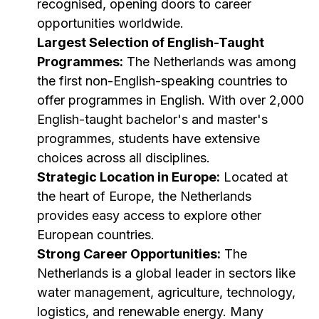
recognised, opening doors to career
opportunities worldwide.
Largest Selection of English-Taught
Programmes:
The Netherlands was among
the first non-English-speaking countries to
offer programmes in English. With over 2,000
English-taught bachelor's and master's
programmes, students have extensive
choices across all disciplines.
Strategic Location in Europe:
Located at
the heart of Europe, the Netherlands
provides easy access to explore other
European countries.
Strong Career Opportunities:
The
Netherlands is a global leader in sectors like
water management, agriculture, technology,
logistics, and renewable energy. Many