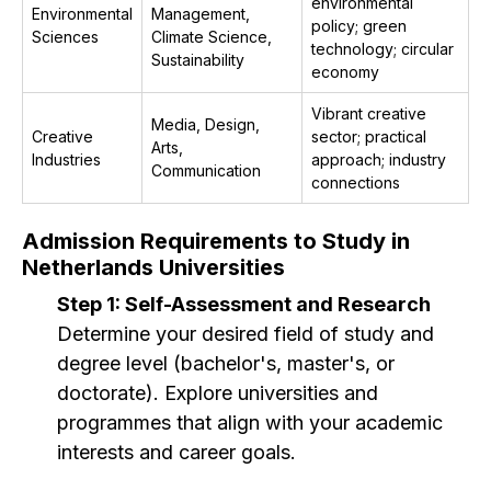
environmental
Environmental
Management,
policy; green
Sciences
Climate Science,
technology; circular
Sustainability
economy
Vibrant creative
Media, Design,
Creative
sector; practical
Arts,
Industries
approach; industry
Communication
connections
Admission Requirements to Study in
Netherlands Universities
Step 1: Self-Assessment and Research
Determine your desired field of study and
degree level (bachelor's, master's, or
doctorate). Explore universities and
programmes that align with your academic
interests and career goals.