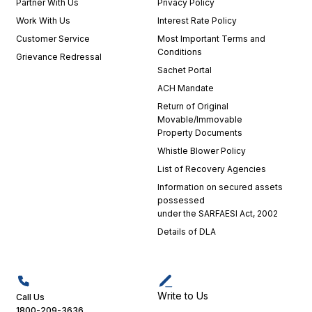
Partner With Us
Privacy Policy
Work With Us
Interest Rate Policy
Customer Service
Most Important Terms and
Conditions
Grievance Redressal
Sachet Portal
ACH Mandate
Return of Original
Movable/Immovable
Property Documents
Whistle Blower Policy
List of Recovery Agencies
Information on secured assets
possessed
under the SARFAESI Act, 2002
Details of DLA
Write to Us
Call Us
1800-209-3636