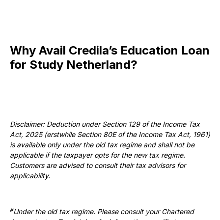
Why Avail Credila’s Education Loan
for Study Netherland?
Disclaimer: Deduction under Section 129 of the Income Tax
Act, 2025 (erstwhile Section 80E of the Income Tax Act, 1961)
is available only under the old tax regime and shall not be
applicable if the taxpayer opts for the new tax regime.
Customers are advised to consult their tax advisors for
applicability.
#
Under the old tax regime. Please consult your Chartered