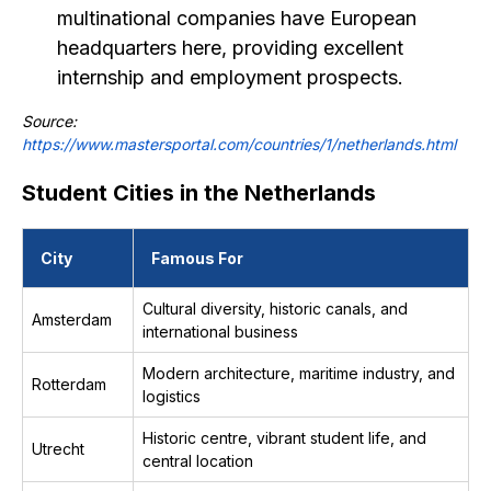
multinational companies have European
headquarters here, providing excellent
internship and employment prospects.
Source:
https://www.mastersportal.com/countries/1/netherlands.html
Student Cities in the Netherlands
City
Famous For
Cultural diversity, historic canals, and
Amsterdam
international business
Modern architecture, maritime industry, and
Rotterdam
logistics
Historic centre, vibrant student life, and
Utrecht
central location