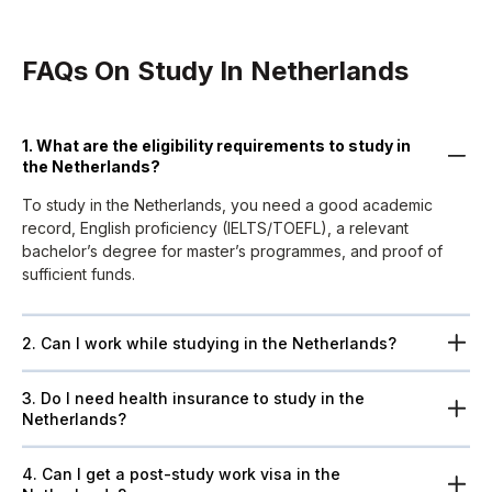
FAQs On Study In Netherlands
1. What are the eligibility requirements to study in
the Netherlands?
To study in the Netherlands, you need a good academic
record, English proficiency (IELTS/TOEFL), a relevant
bachelor’s degree for master’s programmes, and proof of
sufficient funds.
2. Can I work while studying in the Netherlands?
3. Do I need health insurance to study in the
Netherlands?
4. Can I get a post-study work visa in the