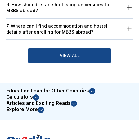
6. How should I start shortlisting universities for
MBBS abroad?
7. Where can I find accommodation and hostel
details after enrolling for MBBS abroad?
VIEW ALL
Education Loan for Other Countries
Calculators
Articles and Exciting Reads
Explore More