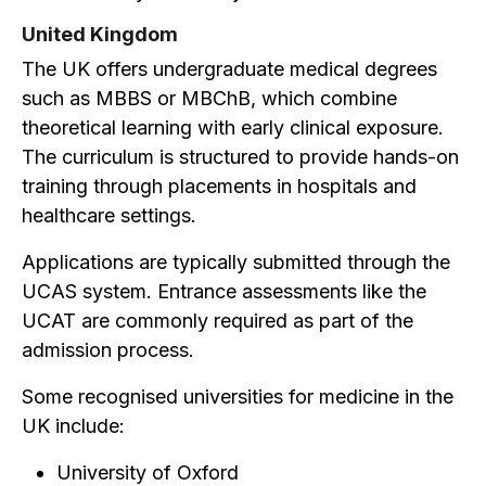
United Kingdom
The UK offers undergraduate medical degrees
such as MBBS or MBChB, which combine
theoretical learning with early clinical exposure.
The curriculum is structured to provide hands-on
training through placements in hospitals and
healthcare settings.
Applications are typically submitted through the
UCAS system. Entrance assessments like the
UCAT are commonly required as part of the
admission process.
Some recognised universities for medicine in the
UK include:
University of Oxford