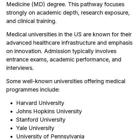
Medicine (MD) degree. This pathway focuses
strongly on academic depth, research exposure,
and clinical training.
Medical universities in the US are known for their
advanced healthcare infrastructure and emphasis
on innovation. Admission typically involves
entrance exams, academic performance, and
interviews.
Some well-known universities offering medical
programmes include:
Harvard University
Johns Hopkins University
Stanford University
Yale University
University of Pennsylvania