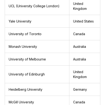
United
UCL (University College London)
Kingdom
Yale University
United States
University of Toronto
Canada
Monash University
Australia
University of Melbourne
Australia
United
University of Edinburgh
Kingdom
Heidelberg University
Germany
McGill University
Canada