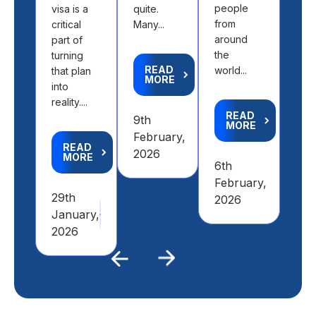
people
visa is a
quite.
fit 
from
critical
Many...
aca
around
part of
goal
the
turning
READ
world...
that plan
MORE
R
into
M
reality....
READ
9th
MORE
4th
February,
READ
Feb
2026
MORE
6th
20
February,
29th
2026
January,
2026
Previous
Next