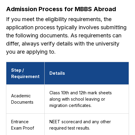
Admission Process for MBBS Abroad
If you meet the eligibility requirements, the
application process typically involves submitting
the following documents. As requirements can
differ, always verify details with the university
you are applying to.
Step /
Details
Requirement
Class 10th and 12th mark sheets
Academic
along with school leaving or
Documents
migration certificates.
Entrance
NEET scorecard and any other
Exam Proof
required test results.