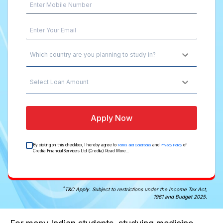
Which country are you planning to study in?
Select Loan Amount
Apply Now
By clicking on this checkbox, I hereby agree to
and
of
Terms and Conditions
Privacy Policy
Credila Financial Services Ltd (Credila)
Read More...
*
T&C Apply. Subject to restrictions under the Income Tax Act,
1961 and Budget 2025.