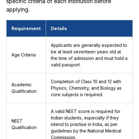
specific criteria of each institution before
applying.
Requirement
Details
Applicants are generally expected to
be at least seventeen years old at
Age Criteria
the time of admission and must hold a
valid passport.
Completion of Class 10 and 12 with
Academic
Physics, Chemistry, and Biology as
Qualification
core subjects is required.
A valid NEET score is required for
Indian students, especially if they
NEET
intend to practise in India, as per
Qualification
guidelines by the National Medical
Commission.