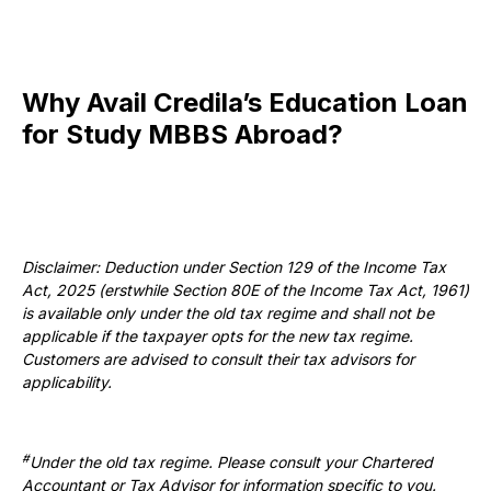
Why Avail Credila’s Education Loan
for Study MBBS Abroad?
Disclaimer: Deduction under Section 129 of the Income Tax
Act, 2025 (erstwhile Section 80E of the Income Tax Act, 1961)
is available only under the old tax regime and shall not be
applicable if the taxpayer opts for the new tax regime.
Customers are advised to consult their tax advisors for
applicability.
#
Under the old tax regime. Please consult your Chartered
Accountant or Tax Advisor for information specific to you.