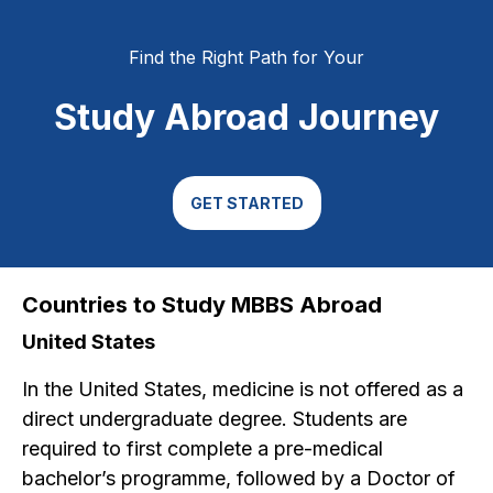
Find the Right Path for Your
Study Abroad Journey
GET STARTED
Countries to Study MBBS Abroad
United States
In the United States, medicine is not offered as a
direct undergraduate degree. Students are
required to first complete a pre-medical
bachelor’s programme, followed by a Doctor of