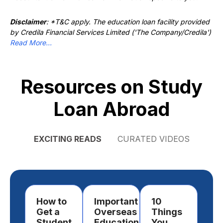
Disclaimer
: *T&C apply. The education loan facility provided
by Credila Financial Services Limited ('The Company/Credila')
Read More...
Resources on Study
Loan Abroad
EXCITING READS
CURATED VIDEOS
How to
Important
10
Ho
Get a
Overseas
Things
Ch
Student
Education
You
a