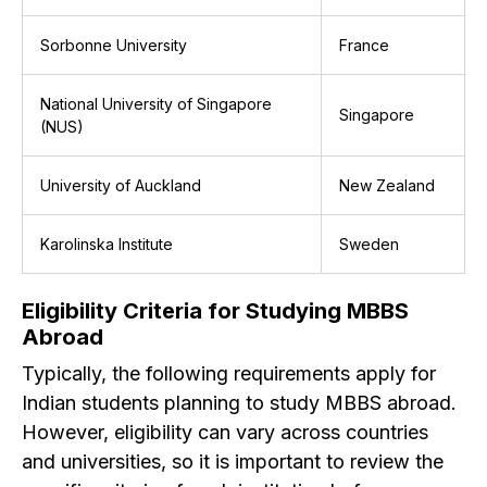
Sorbonne University
France
National University of Singapore
Singapore
(NUS)
University of Auckland
New Zealand
Karolinska Institute
Sweden
Eligibility Criteria for Studying MBBS
Abroad
Typically, the following requirements apply for
Indian students planning to study MBBS abroad.
However, eligibility can vary across countries
and universities, so it is important to review the