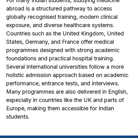
For many Indian students, studying medicine
abroad is a structured pathway to access
globally recognised training, modern clinical
exposure, and diverse healthcare systems.
Countries such as the United Kingdom, United
States, Germany, and France offer medical
programmes designed with strong academic
foundations and practical hospital training.
Several international universities follow a more
holistic admission approach based on academic
performance, entrance tests, and interviews.
Many programmes are also delivered in English,
especially in countries like the UK and parts of
Europe, making them accessible for Indian
students.