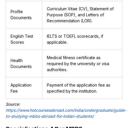
Curriculum Vitae (CV), Statement of
Profile
Purpose (SOP), and Letters of
Documents
Recommendation (LOR).
English Test
IELTS or TOEFL scorecards, if
Scores
applicable.
Medical fitness certificate as
Health
required by the university or visa
Documents
authorities.
Application
Payment of the application fee as
Fee
specified by the institution.
Source:
https://www.hotcoursesabroad.com/india/undergraduate/guide-
to-studying-mbbs-abroad-for-indian-students/