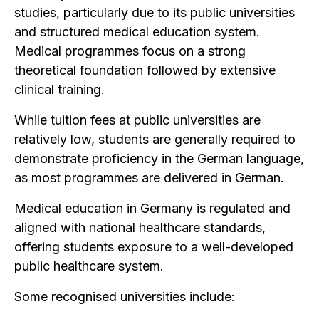
studies, particularly due to its public universities
and structured medical education system.
Medical programmes focus on a strong
theoretical foundation followed by extensive
clinical training.
While tuition fees at public universities are
relatively low, students are generally required to
demonstrate proficiency in the German language,
as most programmes are delivered in German.
Medical education in Germany is regulated and
aligned with national healthcare standards,
offering students exposure to a well-developed
public healthcare system.
Some recognised universities include: