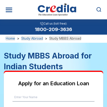
Call us (toll free):
Call us (toll free):
View All
1800-209-3636
1800-209-3636
Home
>
Study Abroad
>
Study MBBS Abroad
Study MBBS Abroad for
Indian Students
Apply for an Education Loan