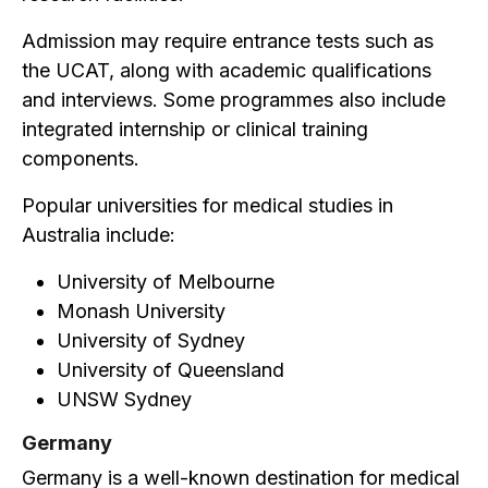
Admission may require entrance tests such as
the UCAT, along with academic qualifications
and interviews. Some programmes also include
integrated internship or clinical training
components.
Popular universities for medical studies in
Australia include:
University of Melbourne
Monash University
University of Sydney
University of Queensland
UNSW Sydney
Germany
Germany is a well-known destination for medical