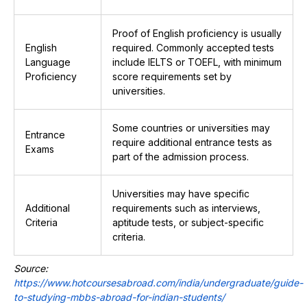
Proof of English proficiency is usually
English
required. Commonly accepted tests
Language
include IELTS or TOEFL, with minimum
Proficiency
score requirements set by
universities.
Some countries or universities may
Entrance
require additional entrance tests as
Exams
part of the admission process.
Universities may have specific
Additional
requirements such as interviews,
Criteria
aptitude tests, or subject-specific
criteria.
Source:
https://www.hotcoursesabroad.com/india/undergraduate/guide-
to-studying-mbbs-abroad-for-indian-students/