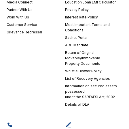
Media Connect
Education Loan EMI Calculator
Partner With Us
Privacy Policy
Work With Us
Interest Rate Policy
Customer Service
Most Important Terms and
Conditions
Grievance Redressal
Sachet Portal
ACH Mandate
Return of Original
Movable/Immovable
Property Documents
Whistle Blower Policy
List of Recovery Agencies
Information on secured assets
possessed
under the SARFAESI Act, 2002
Details of DLA