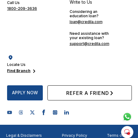
Write to Us
Call Us
1800-209-3636
Considering an
education loan?
loan@credila.com
Need assistance with
your existing loan?
support@credila.com
Locate Us
Find Branch
APPLY NOW
REFER A FRIEND
Legal & Disclaimers
Privacy Policy
Terms of Use