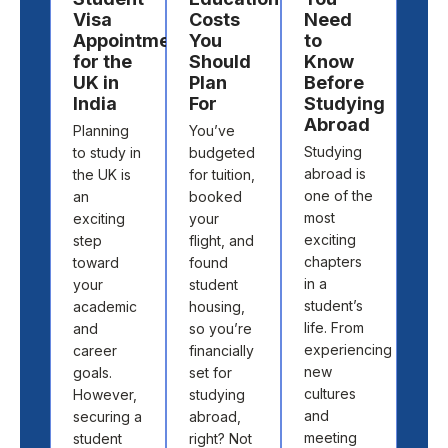
Visa
Costs
Need
Des
Appointment
You
to
to
for the
Should
Know
St
UK in
Plan
Before
Ab
India
For
Studying
Cho
Abroad
Planning
You’ve
the 
Studying
to study in
budgeted
cou
abroad is
the UK is
for tuition,
and
one of the
an
booked
univ
most
exciting
your
to s
exciting
step
flight, and
abr
chapters
toward
found
isn’t
in a
your
student
abo
student’s
academic
housing,
pick
life. From
and
so you’re
loca
experiencing
career
financially
off 
new
goals.
set for
map.
cultures
However,
studying
abo
and
securing a
abroad,
find
meeting
student
right? Not
the 