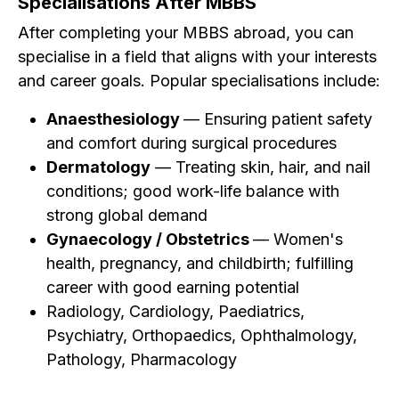
Specialisations After MBBS
After completing your MBBS abroad, you can
specialise in a field that aligns with your interests
and career goals. Popular specialisations include:
Anaesthesiology
— Ensuring patient safety
and comfort during surgical procedures
Dermatology
— Treating skin, hair, and nail
conditions; good work-life balance with
strong global demand
Gynaecology / Obstetrics
— Women's
health, pregnancy, and childbirth; fulfilling
career with good earning potential
Radiology, Cardiology, Paediatrics,
Psychiatry, Orthopaedics, Ophthalmology,
Pathology, Pharmacology