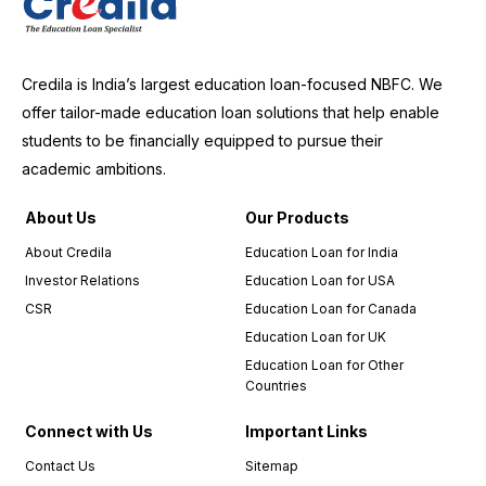
Credila is India’s largest education loan-focused NBFC. We
offer tailor-made education loan solutions that help enable
students to be financially equipped to pursue their
academic ambitions.
About Us
Our Products
About Credila
Education Loan for India
Investor Relations
Education Loan for USA
CSR
Education Loan for Canada
Education Loan for UK
Education Loan for Other
Countries
Connect with Us
Important Links
Contact Us
Sitemap