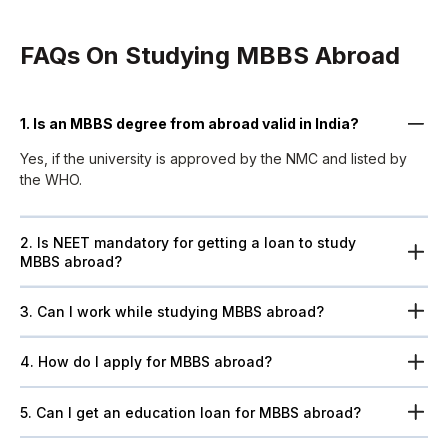
FAQs On Studying MBBS Abroad
1. Is an MBBS degree from abroad valid in India?
Yes, if the university is approved by the NMC and listed by
the WHO.
2. Is NEET mandatory for getting a loan to study
MBBS abroad?
3. Can I work while studying MBBS abroad?
4. How do I apply for MBBS abroad?
5. Can I get an education loan for MBBS abroad?