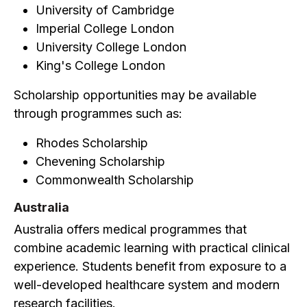
University of Cambridge
Imperial College London
University College London
King's College London
Scholarship opportunities may be available
through programmes such as:
Rhodes Scholarship
Chevening Scholarship
Commonwealth Scholarship
Australia
Australia offers medical programmes that
combine academic learning with practical clinical
experience. Students benefit from exposure to a
well-developed healthcare system and modern
research facilities.