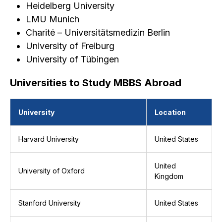
Heidelberg University
LMU Munich
Charité – Universitätsmedizin Berlin
University of Freiburg
University of Tübingen
Universities to Study MBBS Abroad
University
Location
Harvard University
United States
United
University of Oxford
Kingdom
Stanford University
United States