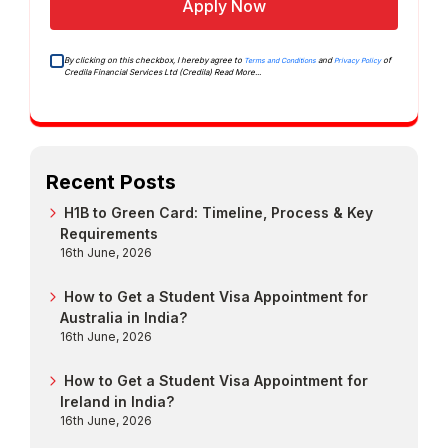
Apply Now
By clicking on this checkbox, I hereby agree to
and
of
Terms and Conditions
Privacy Policy
Credila Financial Services Ltd (Credila)
Read More...
Recent Posts
H1B to Green Card: Timeline, Process & Key
Requirements
16th June, 2026
How to Get a Student Visa Appointment for
Australia in India?
16th June, 2026
How to Get a Student Visa Appointment for
Ireland in India?
16th June, 2026