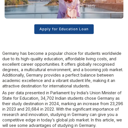
Apply for Education Loan
Germany has become a popular choice for students worldwide
due to its high-quality education, affordable living costs, and
excellent career opportunities. It offers globally recognised
degrees, a multicultural environment, and a booming job market.
Additionally, Germany provides a perfect balance between
academic excellence and a vibrant student life, making it an
attractive destination for international students.
As per data presented in Parliament by India’s Union Minister of
State for Education, 34,702 Indian students chose Germany as
their study destination in 2024, marking an increase from 23,296
in 2023 and 20,684 in 2022. With the significant importance of
research and innovation, studying in Germany can give you a
competitive edge in today’s global job market. In this article, we
will see some advantages of studying in Germany.