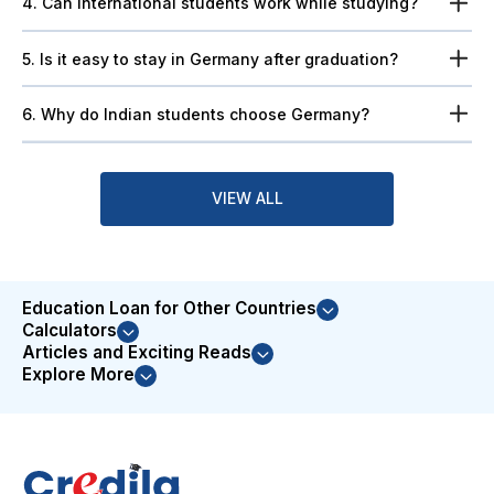
4. Can international students work while studying?
5. Is it easy to stay in Germany after graduation?
6. Why do Indian students choose Germany?
VIEW ALL
Education Loan for Other Countries
Calculators
Articles and Exciting Reads
Explore More