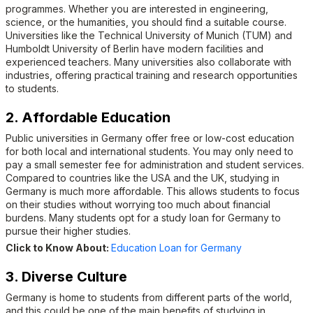
programmes. Whether you are interested in engineering,
science, or the humanities, you should find a suitable course.
Universities like the Technical University of Munich (TUM) and
Humboldt University of Berlin have modern facilities and
experienced teachers. Many universities also collaborate with
industries, offering practical training and research opportunities
to students.
2. Affordable Education
Public universities in Germany offer free or low-cost education
for both local and international students. You may only need to
pay a small semester fee for administration and student services.
Compared to countries like the USA and the UK, studying in
Germany is much more affordable. This allows students to focus
on their studies without worrying too much about financial
burdens. Many students opt for a study loan for Germany to
pursue their higher studies.
Click to Know About:
Education Loan for Germany
3. Diverse Culture
Germany is home to students from different parts of the world,
and this could be one of the main benefits of studying in