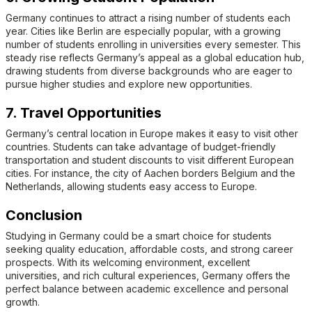
Germany continues to attract a rising number of students each
year. Cities like Berlin are especially popular, with a growing
number of students enrolling in universities every semester. This
steady rise reflects Germany’s appeal as a global education hub,
drawing students from diverse backgrounds who are eager to
pursue higher studies and explore new opportunities.
7. Travel Opportunities
Germany’s central location in Europe makes it easy to visit other
countries. Students can take advantage of budget-friendly
transportation and student discounts to visit different European
cities. For instance, the city of Aachen borders Belgium and the
Netherlands, allowing students easy access to Europe.
Conclusion
Studying in Germany could be a smart choice for students
seeking quality education, affordable costs, and strong career
prospects. With its welcoming environment, excellent
universities, and rich cultural experiences, Germany offers the
perfect balance between academic excellence and personal
growth.