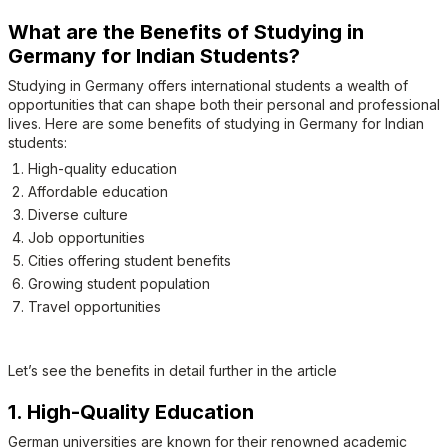
What are the Benefits of Studying in
Germany for Indian Students?
Studying in Germany offers international students a wealth of
opportunities that can shape both their personal and professional
lives. Here are some benefits of studying in Germany for Indian
students:
High-quality education
Affordable education
Diverse culture
Job opportunities
Cities offering student benefits
Growing student population
Travel opportunities
Let’s see the benefits in detail further in the article
1. High-Quality Education
German universities are known for their renowned academic