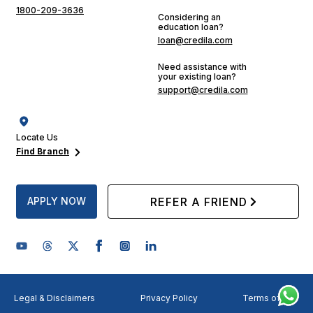
1800-209-3636
Considering an
education loan?
loan@credila.com
Need assistance with
your existing loan?
support@credila.com
Locate Us
Find Branch
APPLY NOW
REFER A FRIEND
Legal & Disclaimers
Privacy Policy
Terms of Use