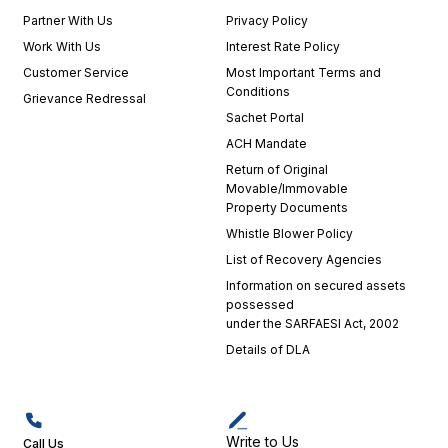
Partner With Us
Privacy Policy
Work With Us
Interest Rate Policy
Customer Service
Most Important Terms and
Conditions
Grievance Redressal
Sachet Portal
ACH Mandate
Return of Original
Movable/Immovable
Property Documents
Whistle Blower Policy
List of Recovery Agencies
Information on secured assets
possessed
under the SARFAESI Act, 2002
Details of DLA
Write to Us
Call Us