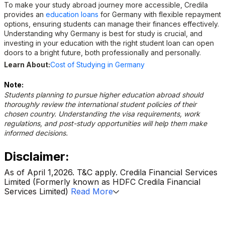
To make your study abroad journey more accessible, Credila
provides an
education loans
for Germany with flexible repayment
options, ensuring students can manage their finances effectively.
Understanding why Germany is best for study is crucial, and
investing in your education with the right student loan can open
doors to a bright future, both professionally and personally.
Learn About:
Cost of Studying in Germany
Note:
Students planning to pursue higher education abroad should
thoroughly review the international student policies of their
chosen country. Understanding the visa requirements, work
regulations, and post-study opportunities will help them make
informed decisions.
Disclaimer:
As of April 1,2026. T&C apply. Credila Financial Services
Limited (Formerly known as HDFC Credila Financial
Services Limited)
Read More