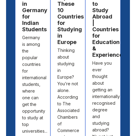
in
These
to
Ov
Germany
10
Study
Ed
for
Countries
Abroad
Co
Indian
for
|
Yo
Students
Studying
Countries
Sh
in
for
Pl
Germany
Europe
Education
For
is among
&
Thinking
You
the
Experience
about
bud
popular
Have you
studying
for t
countries
ever
in
boo
for
thought
Europe?
you
international
about
You’re not
flig
students,
getting an
alone.
fou
where
internationally
According
stud
one can
recognised
to The
hous
get the
degree
Associated
so y
opportunity
and
Chambers
fina
to study at
studying
of
set 
top
abroad?
Commerce
stud
universities...