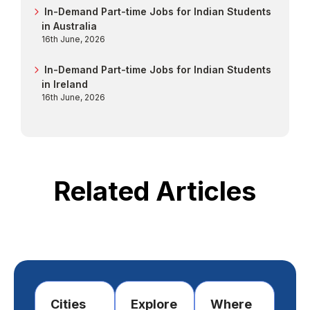
In-Demand Part-time Jobs for Indian Students
in Australia
16th June, 2026
In-Demand Part-time Jobs for Indian Students
in Ireland
16th June, 2026
Related Articles
Cities
Explore
Where
Im