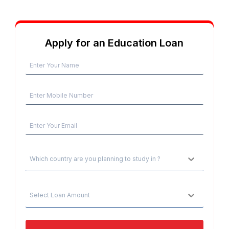
Apply for an Education Loan
Which country are you planning to study in ?
Select Loan Amount