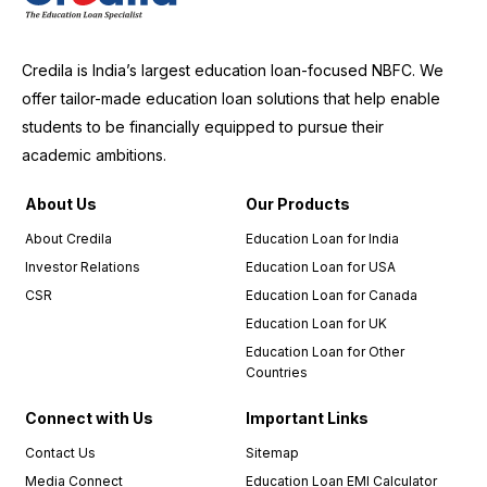
Credila is India’s largest education loan-focused NBFC. We
offer tailor-made education loan solutions that help enable
students to be financially equipped to pursue their
academic ambitions.
About Us
Our Products
About Credila
Education Loan for India
Investor Relations
Education Loan for USA
CSR
Education Loan for Canada
Education Loan for UK
Education Loan for Other
Countries
Connect with Us
Important Links
Contact Us
Sitemap
Media Connect
Education Loan EMI Calculator