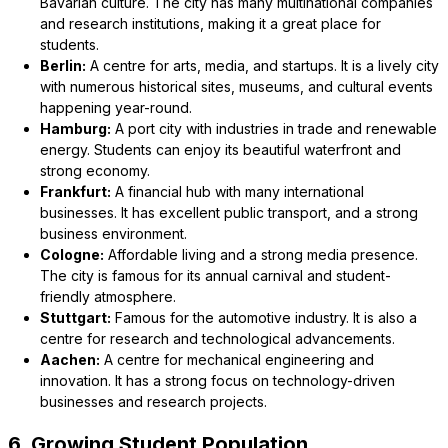
Bavarian culture. The city has many multinational companies
and research institutions, making it a great place for
students.
Berlin:
A centre for arts, media, and startups. It is a lively city
with numerous historical sites, museums, and cultural events
happening year-round.
Hamburg:
A port city with industries in trade and renewable
energy. Students can enjoy its beautiful waterfront and
strong economy.
Frankfurt:
A financial hub with many international
businesses. It has excellent public transport, and a strong
business environment.
Cologne:
Affordable living and a strong media presence.
The city is famous for its annual carnival and student-
friendly atmosphere.
Stuttgart:
Famous for the automotive industry. It is also a
centre for research and technological advancements.
Aachen:
A centre for mechanical engineering and
innovation. It has a strong focus on technology-driven
businesses and research projects.
6. Growing Student Population