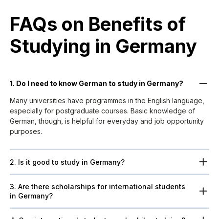
FAQs on Benefits of
Studying in Germany
1. Do I need to know German to study in Germany?
Many universities have programmes in the English language,
especially for postgraduate courses. Basic knowledge of
German, though, is helpful for everyday and job opportunity
purposes.
2. Is it good to study in Germany?
3. Are there scholarships for international students
in Germany?