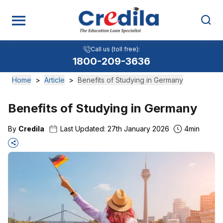
Call us (toll free):
1800-209-3636
Home
>
Article
>
Benefits of Studying in Germany
Benefits of Studying in Germany
By
Credila
Last Updated:
27th January 2026
4
min