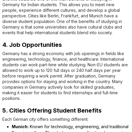
Germany for Indian students. This allows you to meet new
people, experience different cultures, and develop a global
perspective. Cities like Berlin, Frankfurt, and Munich have a
diverse student population. One of the benefits of studying in
Germany is that some universities also have cultural clubs and
events that help international students blend into society.
4. Job Opportunities
Germany has a strong economy with job openings in fields like
engineering, technology, finance, and healthcare. International
students can work part-time while studying. Non-EU students are
allowed to work up to 120 full days or 240 half days per year
before requiring a work permit. After graduation, Germany
provides options for staying and working in the country. Many
companies in Germany actively look for skilled graduates,
making it easier for students to find internships and full-time
positions.
5. Cities Offering Student Benefits
Each German city offers something different:
Munich:
Known for technology, engineering, and traditional