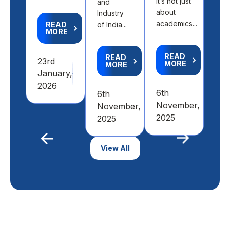
It’s not just
and
abr
about
Industry
right
academics...
READ
of India...
MORE
R
M
READ
READ
23rd
MORE
MORE
January,
9th
2026
6th
6th
Feb
November,
November,
20
2025
2025
Previous
View All
Next