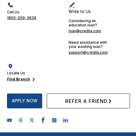
Write to Us
Call Us
1800-209-3636
Considering an
education loan?
loan@credila.com
Need assistance with
your existing loan?
support@credila.com
Locate Us
Find Branch
APPLY NOW
REFER A FRIEND