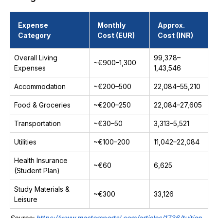
Expense
Monthly
Approx.
Category
Cost (EUR)
Cost (INR)
Overall Living
₹99,378–
~€900–1,300
Expenses
₹1,43,546
Accommodation
~€200–500
₹22,084–₹55,210
Food & Groceries
~€200–250
₹22,084–₹27,605
Transportation
~€30–50
₹3,313–₹5,521
Utilities
~€100–200
₹11,042–₹22,084
Health Insurance
~€60
₹6,625
(Student Plan)
Study Materials &
~€300
₹33,126
Leisure
Source:
https://www.mastersportal.com/articles/1736/tuition-