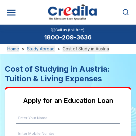
Call us (toll free):
1800-209-3636
Home
>
Study Abroad
>
Cost of Study in Austria
Cost of Studying in Austria:
Tuition & Living Expenses
Apply for an Education Loan