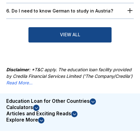
6. Do I need to know German to study in Austria?
VIEW ALL
Disclaimer
: *T&C apply. The education loan facility provided
by Credila Financial Services Limited ('The Company/Credila')
Read More...
Education Loan for Other Countries
Calculators
Articles and Exciting Reads
Explore More