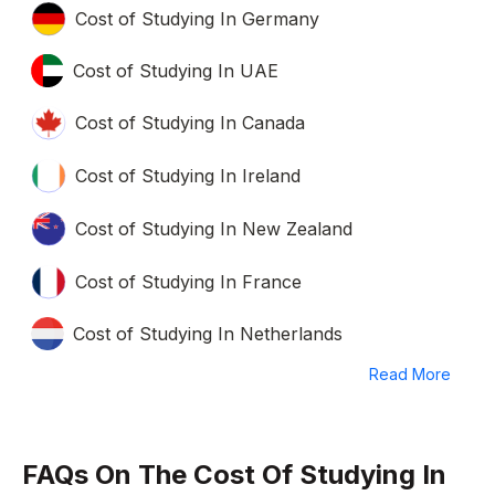
Cost of Studying In Germany
Cost of Studying In UAE
Cost of Studying In Canada
Cost of Studying In Ireland
Cost of Studying In New Zealand
Cost of Studying In France
Cost of Studying In Netherlands
Read More
FAQs On The Cost Of Studying In