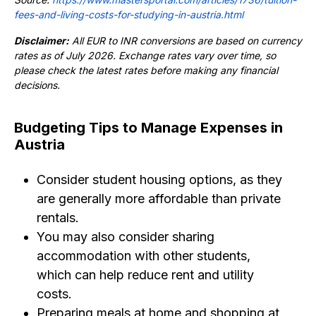
fees-and-living-costs-for-studying-in-austria.html
Disclaimer:
All EUR to INR conversions are based on currency
rates as of July 2026. Exchange rates vary over time, so
please check the latest rates before making any financial
decisions.
Budgeting Tips to Manage Expenses in
Austria
Consider student housing options, as they
are generally more affordable than private
rentals.
You may also consider sharing
accommodation with other students,
which can help reduce rent and utility
costs.
Preparing meals at home and shopping at