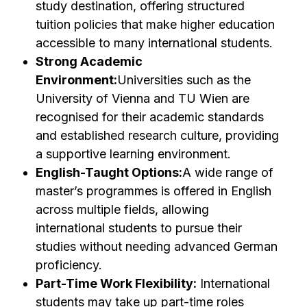
study destination, offering structured
tuition policies that make higher education
accessible to many international students.
Strong Academic
Environment:
Universities such as the
University of Vienna and TU Wien are
recognised for their academic standards
and established research culture, providing
a supportive learning environment.
English-Taught Options:
A wide range of
master’s programmes is offered in English
across multiple fields, allowing
international students to pursue their
studies without needing advanced German
proficiency.
Part-Time Work Flexibility:
International
students may take up part-time roles