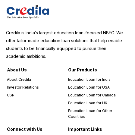
Credila is India’s largest education loan-focused NBFC. We
offer tailor-made education loan solutions that help enable
students to be financially equipped to pursue their
academic ambitions.
About Us
Our Products
About Credila
Education Loan for India
Investor Relations
Education Loan for USA
CSR
Education Loan for Canada
Education Loan for UK
Education Loan for Other
Countries
Connect with Us
Important Links