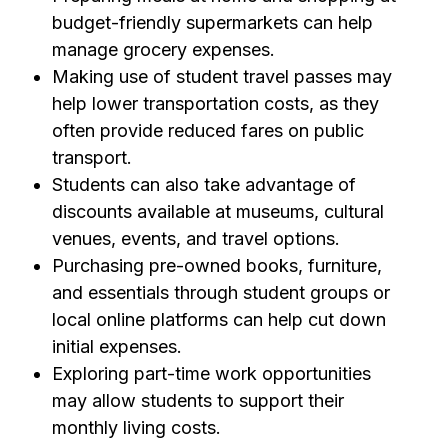
budget-friendly supermarkets can help
manage grocery expenses.
Making use of student travel passes may
help lower transportation costs, as they
often provide reduced fares on public
transport.
Students can also take advantage of
discounts available at museums, cultural
venues, events, and travel options.
Purchasing pre-owned books, furniture,
and essentials through student groups or
local online platforms can help cut down
initial expenses.
Exploring part-time work opportunities
may allow students to support their
monthly living costs.