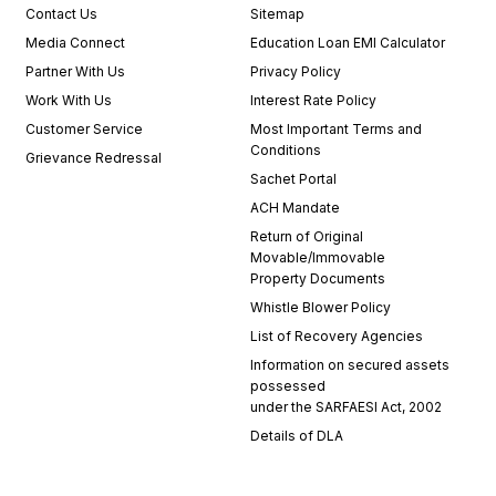
Contact Us
Sitemap
Media Connect
Education Loan EMI Calculator
Partner With Us
Privacy Policy
Work With Us
Interest Rate Policy
Customer Service
Most Important Terms and
Conditions
Grievance Redressal
Sachet Portal
ACH Mandate
Return of Original
Movable/Immovable
Property Documents
Whistle Blower Policy
List of Recovery Agencies
Information on secured assets
possessed
under the SARFAESI Act, 2002
Details of DLA