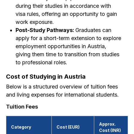
during their studies in accordance with
visa rules, offering an opportunity to gain
work exposure.
Post-Study Pathways:
Graduates can
apply for a short-term extension to explore
employment opportunities in Austria,
giving them time to transition from studies
to professional roles.
Cost of Studying in Austria
Below is a structured overview of tuition fees
and living expenses for international students.
Tuition Fees
Approx.
Category
Cost (EUR)
Cost (INR)