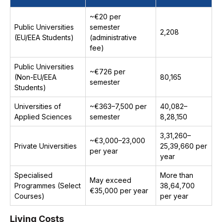
~€20 per
Public Universities
semester
₹2,208
(EU/EEA Students)
(administrative
fee)
Public Universities
~€726 per
(Non-EU/EEA
₹80,165
semester
Students)
Universities of
~€363–7,500 per
₹40,082–
Applied Sciences
semester
₹8,28,150
₹3,31,260–
~€3,000–23,000
Private Universities
₹25,39,660 per
per year
year
Specialised
More than
May exceed
Programmes (Select
₹38,64,700
€35,000 per year
Courses)
per year
Living Costs