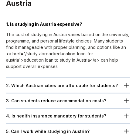
Austria
1. Is studying in Austria expensive?
The cost of studying in Austria varies based on the university,
programme, and personal lifestyle choices. Many students
find it manageable with proper planning, and options like an
<a href='/study-abroad/education-loan-for-
austria'>education loan to study in Austria</a> can help
support overall expenses.
2. Which Austrian cities are affordable for students?
3. Can students reduce accommodation costs?
4. Is health insurance mandatory for students?
5. Can I work while studying in Austria?