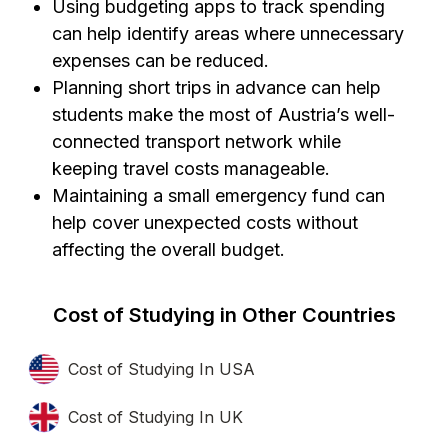
Using budgeting apps to track spending
can help identify areas where unnecessary
expenses can be reduced.
Planning short trips in advance can help
students make the most of Austria’s well-
connected transport network while
keeping travel costs manageable.
Maintaining a small emergency fund can
help cover unexpected costs without
affecting the overall budget.
Cost of Studying in Other Countries
Cost of Studying In USA
Cost of Studying In UK