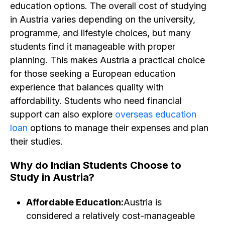
education options. The overall cost of studying
in Austria varies depending on the university,
programme, and lifestyle choices, but many
students find it manageable with proper
planning. This makes Austria a practical choice
for those seeking a European education
experience that balances quality with
affordability. Students who need financial
support can also explore
overseas education
loan
options to manage their expenses and plan
their studies.
Why do Indian Students Choose to
Study in Austria? ​
Affordable Education:
Austria is
considered a relatively cost-manageable