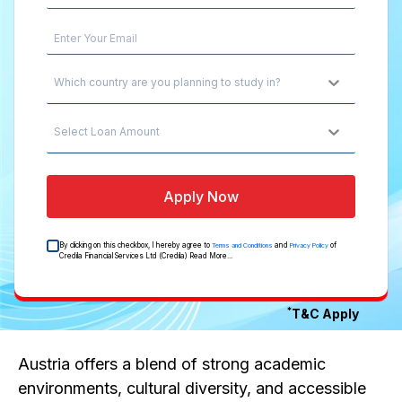
Which country are you planning to study in?
Select Loan Amount
Apply Now
By clicking on this checkbox, I hereby agree to
and
of
Terms and Conditions
Privacy Policy
Credila Financial Services Ltd (Credila)
Read More...
*
T&C Apply
Austria offers a blend of strong academic
environments, cultural diversity, and accessible