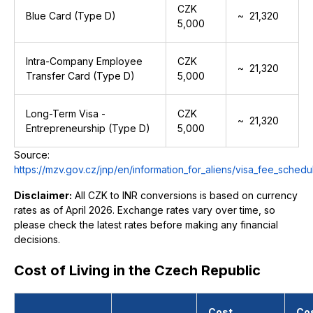
CZK
Blue Card (Type D)
~ ₹ 21,320
5,000
Intra-Company Employee
CZK
~ ₹ 21,320
Transfer Card (Type D)
5,000
Long-Term Visa -
CZK
~ ₹ 21,320
Entrepreneurship (Type D)
5,000
Source:
https://mzv.gov.cz/jnp/en/information_for_aliens/visa_fee_schedu
Disclaimer:
All CZK to INR conversions is based on currency
rates as of April 2026. Exchange rates vary over time, so
please check the latest rates before making any financial
decisions.
Cost of Living in the Czech Republic
Cost
Co