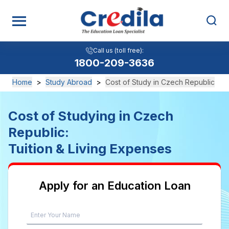
Call us (toll free):
1800-209-3636
Home
>
Study Abroad
>
Cost of Study in Czech Republic
Cost of Studying in Czech
Republic:
Tuition & Living Expenses
Apply for an Education Loan