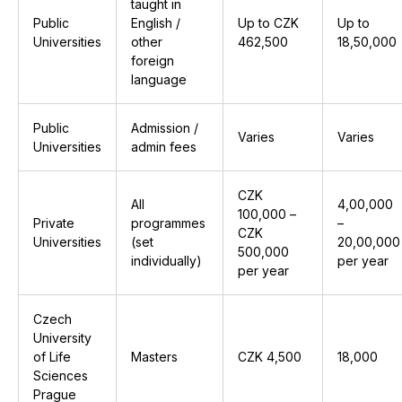
taught in
Public
English /
Up to CZK
Up to
Universities
other
462,500
₹18,50,000
foreign
language
Public
Admission /
Varies
Varies
Universities
admin fees
CZK
All
₹4,00,000
100,000 –
Private
programmes
–
CZK
Universities
(set
₹20,00,000
500,000
individually)
per year
per year
Czech
University
of Life
Masters
CZK 4,500
₹18,000
Sciences
Prague