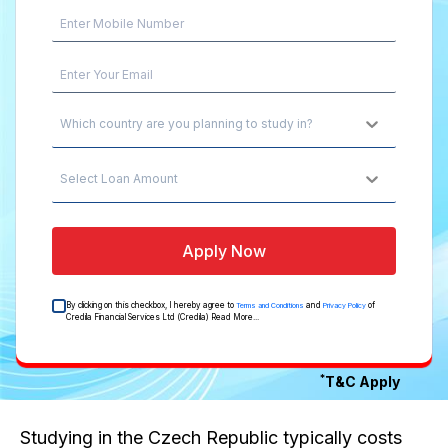
Which country are you planning to study in?
Select Loan Amount
Apply Now
By clicking on this checkbox, I hereby agree to
and
of
Terms and Conditions
Privacy Policy
Credila Financial Services Ltd (Credila)
Read More...
*
T&C Apply
Studying in the Czech Republic typically costs