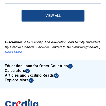
VIEW ALL
Disclaimer
: *T&C apply. The education loan facility provided
by Credila Financial Services Limited ('The Company/Credila')
Read More...
Education Loan for Other Countries
Calculators
Articles and Exciting Reads
Explore More