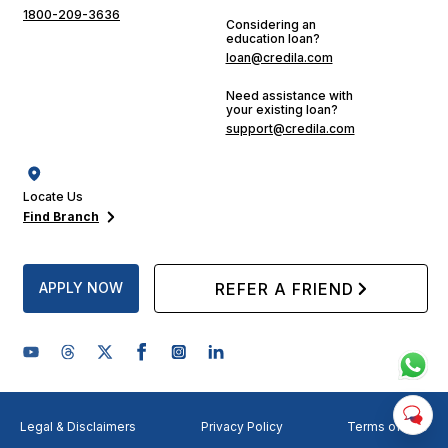
1800-209-3636
Considering an
education loan?
loan@credila.com
Need assistance with
your existing loan?
support@credila.com
Locate Us
Find Branch
APPLY NOW
REFER A FRIEND
Legal & Disclaimers
Privacy Policy
Terms of Use