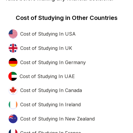
Cost of Studying in Other Countries
Cost of Studying In USA
Cost of Studying In UK
Cost of Studying In Germany
Cost of Studying In UAE
Cost of Studying In Canada
Cost of Studying In Ireland
Cost of Studying In New Zealand
Cost of Studying In France