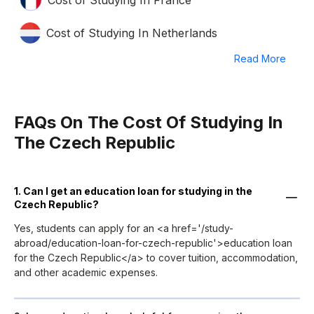
Cost of Studying In Netherlands
Read More
FAQs On The Cost Of Studying In
The Czech Republic
1. Can I get an education loan for studying in the
Czech Republic?
Yes, students can apply for an <a href='/study-
abroad/education-loan-for-czech-republic'>education loan
for the Czech Republic</a> to cover tuition, accommodation,
and other academic expenses.