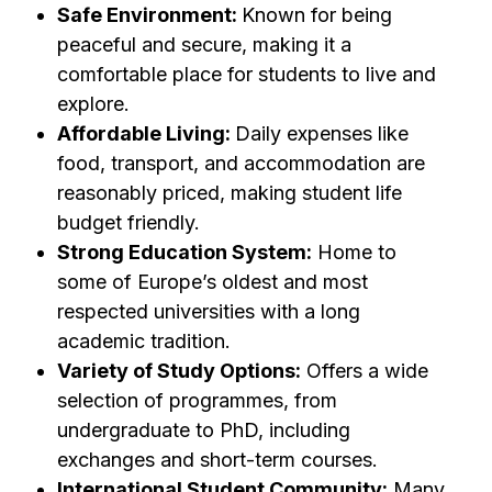
Safe Environment:
Known for being
peaceful and secure, making it a
comfortable place for students to live and
explore.
Affordable Living:
Daily expenses like
food, transport, and accommodation are
reasonably priced, making student life
budget friendly.
Strong Education System:
Home to
some of Europe’s oldest and most
respected universities with a long
academic tradition.
Variety of Study Options:
Offers a wide
selection of programmes, from
undergraduate to PhD, including
exchanges and short-term courses.
International Student Community:
Many