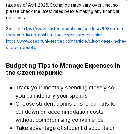
rates as of April 2026. Exchange rates vary over time, so
please check the latest rates before making any financial
decisions.
Source:
https://www.mastersportal.com/articles/2908/tuition-
fees-and-living-costs-in-the-czech-republic.html
https://www.czechuniversities.com/article/tuition-fees-in-the-
czech-republic
Budgeting Tips to Manage Expenses in
the Czech Republic
Track your monthly spending closely so
you can identify your spends.
Choose student dorms or shared flats to
cut down on accommodation costs
without compromising convenience.
Take advantage of student discounts on