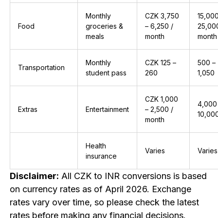
Monthly
CZK 3,750
₹15,00
Food
groceries &
– 6,250 /
₹25,00
meals
month
month
Monthly
CZK 125 –
₹500 –
Transportation
student pass
260
₹1,050
CZK 1,000
₹4,000
Extras
Entertainment
– 2,500 /
₹10,00
month
Health
Varies
Varies
insurance
Disclaimer:
All CZK to INR conversions is based
on currency rates as of April 2026. Exchange
rates vary over time, so please check the latest
rates before making any financial decisions.