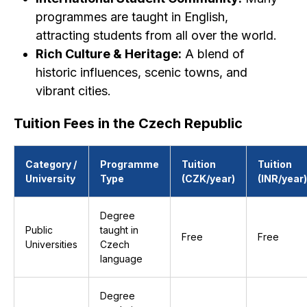
programmes are taught in English,
attracting students from all over the world.
Rich Culture & Heritage:
A blend of
historic influences, scenic towns, and
vibrant cities.
Tuition Fees in the Czech Republic
Category /
Programme
Tuition
Tuition
University
Type
(CZK/year)
(INR/year)
Degree
Public
taught in
Free
Free
Universities
Czech
language
Degree