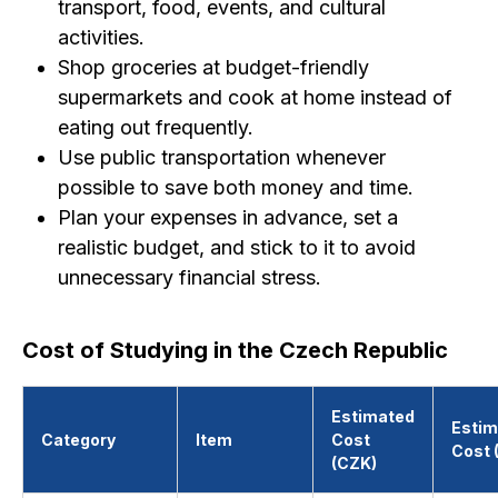
transport, food, events, and cultural
activities.
Shop groceries at budget-friendly
supermarkets and cook at home instead of
eating out frequently.
Use public transportation whenever
possible to save both money and time.
Plan your expenses in advance, set a
realistic budget, and stick to it to avoid
unnecessary financial stress.
Cost of Studying in the Czech Republic
Estimated
Estim
Category
Item
Cost
Cost 
(CZK)