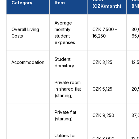
Category
Item
(CZK/month)
(IN
Average
Overall Living
monthly
CZK 7,500 –
₹30
Costs
student
16,250
₹65
expenses
Student
Accommodation
CZK 3,125
₹12
dormitory
Private room
in shared flat
CZK 5,125
₹20
(starting)
Private flat
CZK 9,250
₹37
(starting)
Utilities for
CZK 3,000 –
₹12