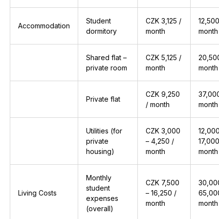
Student
CZK 3,125 /
₹12,500
Accommodation
dormitory
month
month
Shared flat –
CZK 5,125 /
₹20,50
private room
month
month
CZK 9,250
₹37,00
Private flat
/ month
month
Utilities (for
CZK 3,000
₹12,00
private
– 4,250 /
₹17,000
housing)
month
month
Monthly
CZK 7,500
₹30,00
student
Living Costs
– 16,250 /
₹65,00
expenses
month
month
(overall)