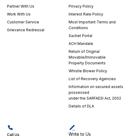
Partner With Us
Privacy Policy
Work With Us
Interest Rate Policy
Customer Service
Most Important Terms and
Conditions
Grievance Redressal
Sachet Portal
ACH Mandate
Return of Original
Movable/Immovable
Property Documents
Whistle Blower Policy
List of Recovery Agencies
Information on secured assets
possessed
under the SARFAESI Act, 2002
Details of DLA
Write to Us
Call Us