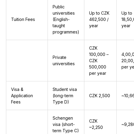
Public
universities
Up to CZK
Up to
Tuition Fees
(English-
462,500 /
₹18,50
taught
year
year
programmes)
CZK
100,000 –
₹4,00,
Private
CZK
₹20,00
universities
500,000
per y
per year
Visa &
Student visa
Application
(long-term
CZK 2,500
~₹10,6
Fees
Type D)
Schengen
CZK
visa (short-
~₹9,28
~2,250
term Type C)