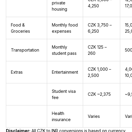
private
4,250
₹17
housing
Food &
Monthly food
CZK 3,750 –
₹15
Groceries
expenses
6,250
₹25
Monthly
CZK 125 –
Transportation
₹500
student pass
260
CZK 1,000 –
₹4,
Extras
Entertainment
2,500
₹10
Student visa
CZK ~2,375
~₹9
fee
Health
Varies
Var
insurance
Disclaimer:
All CZK to INR conversions is based on currency