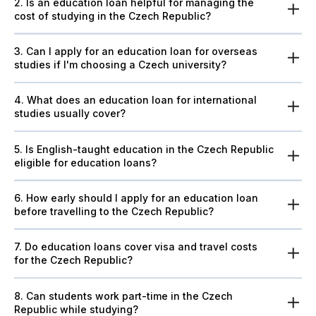
2. Is an education loan helpful for managing the
cost of studying in the Czech Republic?
3. Can I apply for an education loan for overseas
studies if I'm choosing a Czech university?
4. What does an education loan for international
studies usually cover?
5. Is English-taught education in the Czech Republic
eligible for education loans?
6. How early should I apply for an education loan
before travelling to the Czech Republic?
7. Do education loans cover visa and travel costs
for the Czech Republic?
8. Can students work part-time in the Czech
Republic while studying?