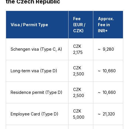
the Czech Republic
Fee
Approx.
Visa / Permit Type
(EUR /
Fee in
CZK)
INR*
CZK
Schengen visa (Type C, A)
~ ₹ 9,280
2,175
CZK
Long-term visa (Type D)
~ ₹ 10,660
2,500
CZK
Residence permit (Type D)
~ ₹ 10,660
2,500
CZK
Employee Card (Type D)
~ ₹ 21,320
5,000