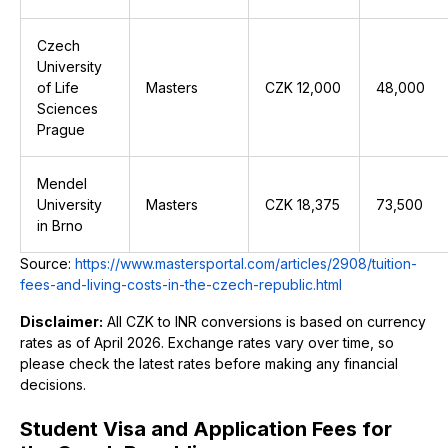
Czech
University
of Life
Masters
CZK 12,000
₹48,000
Sciences
Prague
Mendel
University
Masters
CZK 18,375
₹73,500
in Brno
Source:
https://www.mastersportal.com/articles/2908/tuition-
fees-and-living-costs-in-the-czech-republic.html
Disclaimer:
All CZK to INR conversions is based on currency
rates as of April 2026. Exchange rates vary over time, so
please check the latest rates before making any financial
decisions.
Student Visa and Application Fees for