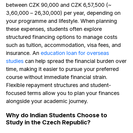
between CZK 90,000 and CZK 6,57,500 (~
₹3,60,000 – ₹26,30,000) per year, depending on
your programme and lifestyle. When planning
these expenses, students often explore
structured financing options to manage costs
such as tuition, accommodation, visa fees, and
insurance. An
education loan for overseas
studies
can help spread the financial burden over
time, making it easier to pursue your preferred
course without immediate financial strain.
Flexible repayment structures and student-
focused terms allow you to plan your finances
alongside your academic journey.
Why do Indian Students Choose to
Study in the Czech Republic? ​