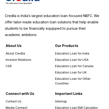
Credila is India’s largest education loan-focused NBFC. We
offer tailor-made education loan solutions that help enable
students to be financially equipped to pursue their
academic ambitions.
About Us
Our Products
About Credila
Education Loan for India
Investor Relations
Education Loan for USA
CSR
Education Loan for Canada
Education Loan for UK
Education Loan for Other
Countries
Connect with Us
Important Links
Contact Us
Sitemap
Media Connect
Education Loan EMI Calculator