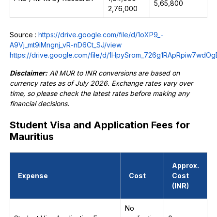
₹5,65,800
2,76,000
Source :
https://drive.google.com/file/d/1oXP9_-
A9Vj_mt9iMngnj_vR-nD6Ct_SJ/view
https://drive.google.com/file/d/1HpySrom_726g1RApRpiw7wdO
Disclaimer:
All MUR to INR conversions are based on
currency rates as of July 2026. Exchange rates vary over
time, so please check the latest rates before making any
financial decisions.
Student Visa and Application Fees for
Mauritius
Approx.
Expense
Cost
Cost
(INR)
No