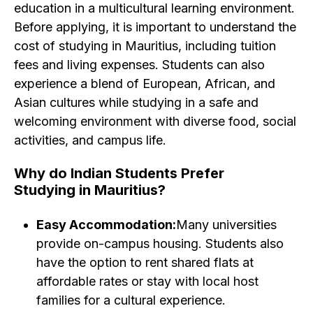
education in a multicultural learning environment.
Before applying, it is important to understand the
cost of studying in Mauritius, including tuition
fees and living expenses. Students can also
experience a blend of European, African, and
Asian cultures while studying in a safe and
welcoming environment with diverse food, social
activities, and campus life.
Why do Indian Students Prefer
Studying in Mauritius? ​
Easy Accommodation:
Many universities
provide on-campus housing. Students also
have the option to rent shared flats at
affordable rates or stay with local host
families for a cultural experience.