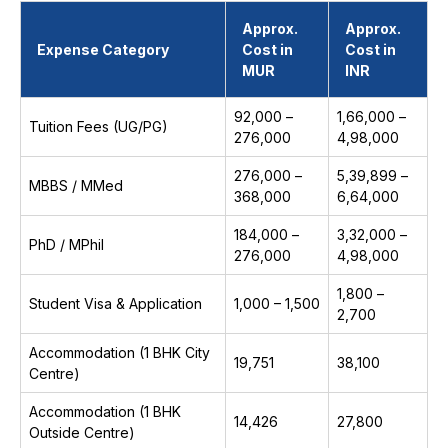
Approx.
Approx.
Expense Category
Cost in
Cost in
MUR
INR
92,000 –
₹1,66,000 –
Tuition Fees (UG/PG)
276,000
₹4,98,000
276,000 –
₹5,39,899 –
MBBS / MMed
368,000
₹6,64,000
184,000 –
₹3,32,000 –
PhD / MPhil
276,000
₹4,98,000
₹1,800 –
Student Visa & Application
1,000 – 1,500
₹2,700
Accommodation (1 BHK City
19,751
₹38,100
Centre)
Accommodation (1 BHK
14,426
₹27,800
Outside Centre)