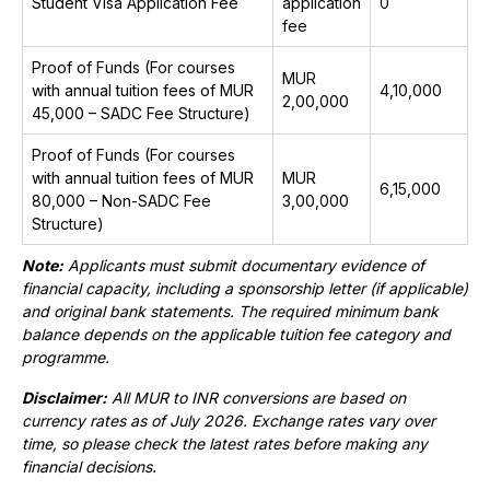
Student Visa Application Fee
application
₹0
fee
Proof of Funds (For courses
MUR
with annual tuition fees of MUR
₹4,10,000
2,00,000
45,000 – SADC Fee Structure)
Proof of Funds (For courses
with annual tuition fees of MUR
MUR
₹6,15,000
80,000 – Non-SADC Fee
3,00,000
Structure)
Note:
Applicants must submit documentary evidence of
financial capacity, including a sponsorship letter (if applicable)
and original bank statements. The required minimum bank
balance depends on the applicable tuition fee category and
programme.
Disclaimer:
All MUR to INR conversions are based on
currency rates as of July 2026. Exchange rates vary over
time, so please check the latest rates before making any
financial decisions.