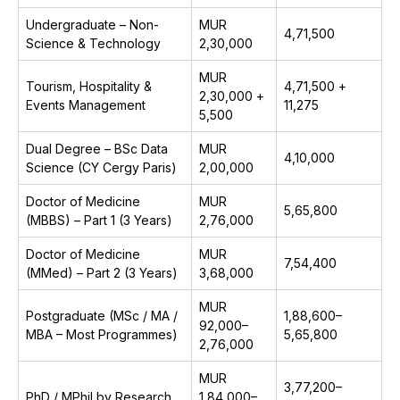
Undergraduate – Non-
MUR
₹4,71,500
Science & Technology
2,30,000
MUR
Tourism, Hospitality &
₹4,71,500 +
2,30,000 +
Events Management
₹11,275
5,500
Dual Degree – BSc Data
MUR
₹4,10,000
Science (CY Cergy Paris)
2,00,000
Doctor of Medicine
MUR
₹5,65,800
(MBBS) – Part 1 (3 Years)
2,76,000
Doctor of Medicine
MUR
₹7,54,400
(MMed) – Part 2 (3 Years)
3,68,000
MUR
Postgraduate (MSc / MA /
₹1,88,600–
92,000–
MBA – Most Programmes)
₹5,65,800
2,76,000
MUR
₹3,77,200–
PhD / MPhil by Research
1,84,000–