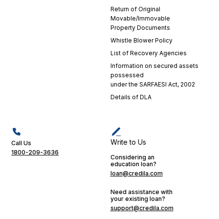
Return of Original
Movable/Immovable
Property Documents
Whistle Blower Policy
List of Recovery Agencies
Information on secured assets
possessed
under the SARFAESI Act, 2002
Details of DLA
Write to Us
Call Us
1800-209-3636
Considering an
education loan?
loan@credila.com
Need assistance with
your existing loan?
support@credila.com