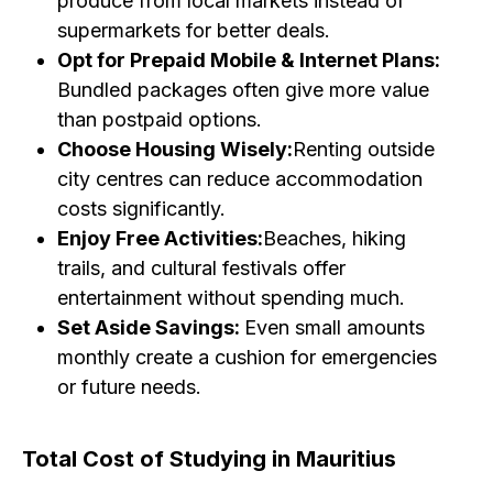
produce from local markets instead of
supermarkets for better deals.
Opt for Prepaid Mobile & Internet Plans:
Bundled packages often give more value
than postpaid options.
Choose Housing Wisely:
Renting outside
city centres can reduce accommodation
costs significantly.
Enjoy Free Activities:
Beaches, hiking
trails, and cultural festivals offer
entertainment without spending much.
Set Aside Savings:
Even small amounts
monthly create a cushion for emergencies
or future needs.
Total Cost of Studying in Mauritius