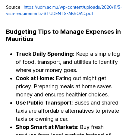
Source :
https://udm.ac.mu/wp-content/uploads/2020/11/5-
visa-requirements-STUDENTS-ABROAD.pdf
Budgeting Tips to Manage Expenses in
Mauritius
Track Daily Spending:
Keep a simple log
of food, transport, and utilities to identify
where your money goes.
Cook at Home:
Eating out might get
pricey. Preparing meals at home saves
money and ensures healthier choices.
Use Public Transport:
Buses and shared
taxis are affordable alternatives to private
taxis or owning a car.
Shop Smart at Markets:
Buy fresh