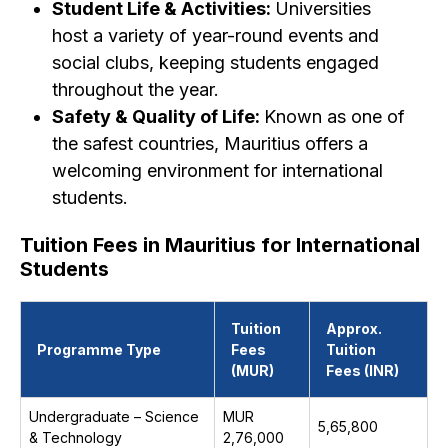
Student Life & Activities:
Universities
host a variety of year-round events and
social clubs, keeping students engaged
throughout the year.
Safety & Quality of Life:
Known as one of
the safest countries, Mauritius offers a
welcoming environment for international
students.
Tuition Fees in Mauritius for International
Students
Tuition
Approx.
Programme Type
Fees
Tuition
(MUR)
Fees (INR)
Undergraduate – Science
MUR
₹5,65,800
& Technology
2,76,000