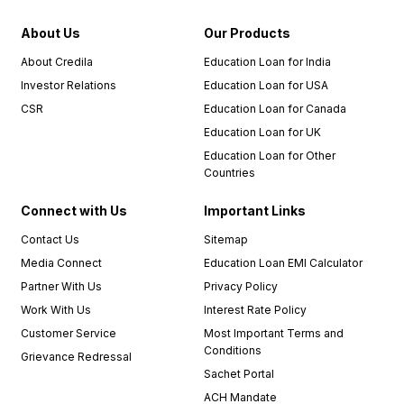
About Us
Our Products
About Credila
Education Loan for India
Investor Relations
Education Loan for USA
CSR
Education Loan for Canada
Education Loan for UK
Education Loan for Other
Countries
Connect with Us
Important Links
Contact Us
Sitemap
Media Connect
Education Loan EMI Calculator
Partner With Us
Privacy Policy
Work With Us
Interest Rate Policy
Customer Service
Most Important Terms and
Conditions
Grievance Redressal
Sachet Portal
ACH Mandate