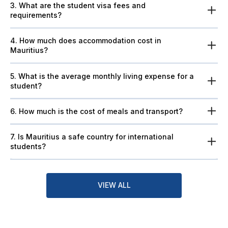
3. What are the student visa fees and
requirements?
4. How much does accommodation cost in
Mauritius?
5. What is the average monthly living expense for a
student?
6. How much is the cost of meals and transport?
7. Is Mauritius a safe country for international
students?
VIEW ALL