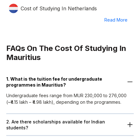
Cost of Studying In Netherlands
Read More
FAQs On The Cost Of Studying In
Mauritius
1. What is the tuition fee for undergraduate
programmes in Mauritius?
Undergraduate fees range from MUR 230,000 to 276,000
(~₹4.15 lakh – ₹4.98 lakh), depending on the programmes.
2. Are there scholarships available for Indian
students?