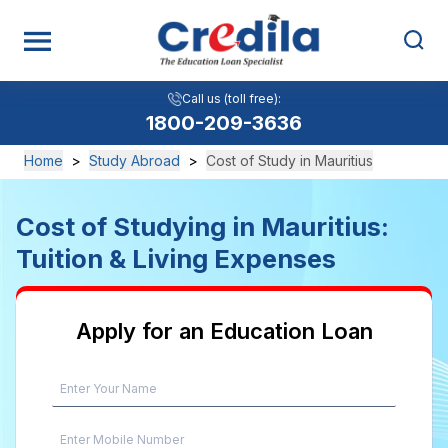
Call us (toll free):
1800-209-3636
Home
>
Study Abroad
>
Cost of Study in Mauritius
Cost of Studying in Mauritius:
Tuition & Living Expenses
Apply for an Education Loan