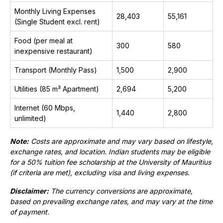
Monthly Living Expenses
28,403
₹55,161
(Single Student excl. rent)
Food (per meal at
300
₹580
inexpensive restaurant)
Transport (Monthly Pass)
1,500
₹2,900
Utilities (85 m² Apartment)
2,694
₹5,200
Internet (60 Mbps,
1,440
₹2,800
unlimited)
Note:
Costs are approximate and may vary based on lifestyle,
exchange rates, and location. Indian students may be eligible
for a 50% tuition fee scholarship at the University of Mauritius
(if criteria are met), excluding visa and living expenses.
Disclaimer:
The currency conversions are approximate,
based on prevailing exchange rates, and may vary at the time
of payment.