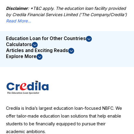
Disclaimer
: *T&C apply. The education loan facility provided
by Credila Financial Services Limited ('The Company/Credila')
Read More...
Education Loan for Other Countries
Calculators
Articles and Exciting Reads
Explore More
Credila is India’s largest education loan-focused NBFC. We
offer tailor-made education loan solutions that help enable
students to be financially equipped to pursue their
academic ambitions.