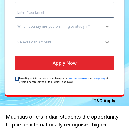
Which country are you planning to study in?
Select Loan Amount
Apply Now
By clicking on this checkbox, I hereby agree to
and
of
Terms and Conditions
Privacy Policy
Credila Financial Services Ltd (Credila)
Read More...
*
T&C Apply
Mauritius offers Indian students the opportunity
to pursue internationally recognised higher