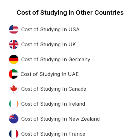
Cost of Studying in Other Countries
Cost of Studying In USA
Cost of Studying In UK
Cost of Studying In Germany
Cost of Studying In UAE
Cost of Studying In Canada
Cost of Studying In Ireland
Cost of Studying In New Zealand
Cost of Studying In France